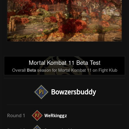
Mortal Kombat 11 Beta Test
Overall
Beta
season for Mortal Kombat 11 on Fight Klub
Bowzersbuddy
Round 1
WeRkinggz