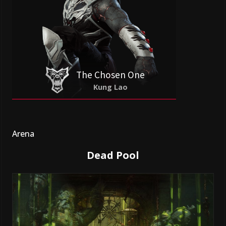
The Chosen One
Kung Lao
Arena
Dead Pool