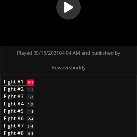
Played
05/16/2021
04:04 AM
and published by
Bowzersbuddy
Fight #1
0
–
1
Fight #2
1
–
1
Fight #3
1
–
2
Fight #4
1
–
3
Fight #5
1
–
4
Fight #6
2
–
4
Fight #7
3
–
4
Fight #8
4
–
4