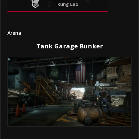
Kung Lao
Arena
Tank Garage Bunker