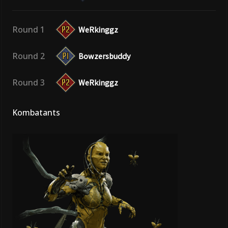
Round 1
WeRkinggz
Round 2
Bowzersbuddy
Round 3
WeRkinggz
Kombatants