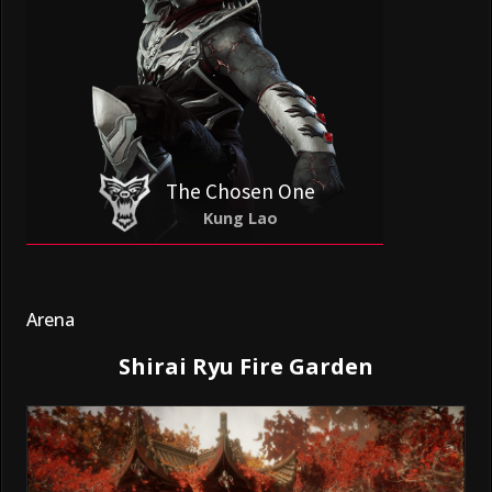
The Chosen One
Kung Lao
Arena
Shirai Ryu Fire Garden