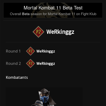
Mortal Kombat 11 Beta Test
Overall
Beta
season for Mortal Kombat 11 on Fight Klub
WeRkinggz
Round 1
WeRkinggz
Round 2
WeRkinggz
Kombatants