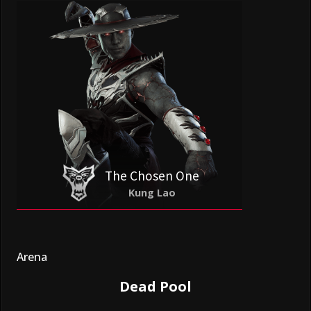
The Chosen One
Kung Lao
Arena
Dead Pool