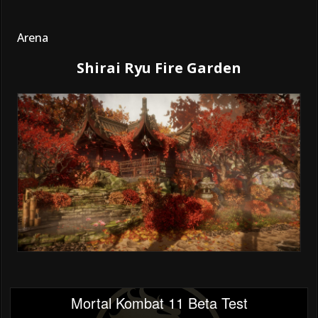
Arena
Shirai Ryu Fire Garden
Mortal Kombat 11 Beta Test