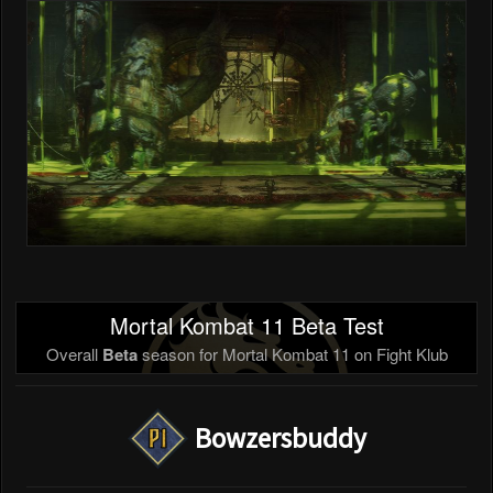
Mortal Kombat 11 Beta Test
Overall
Beta
season for Mortal Kombat 11 on Fight Klub
Bowzersbuddy