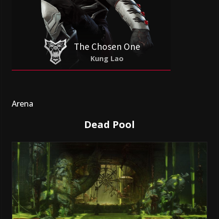
The Chosen One
Kung Lao
Arena
Dead Pool