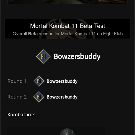
Mortal Kombat 11 Beta Test
Overall
Beta
season for Mortal Kombat 11 on Fight Klub
Bowzersbuddy
Round 1
Bowzersbuddy
Round 2
Bowzersbuddy
Kombatants