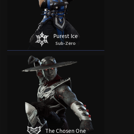
Purest Ice
Sub-Zero
The Chosen One