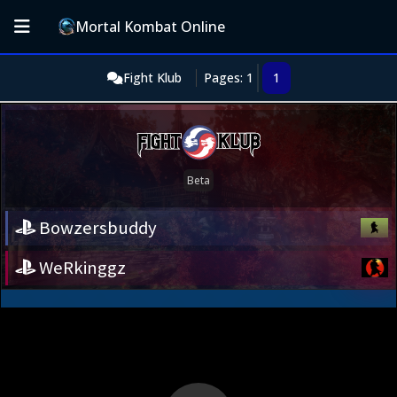
Mortal Kombat Online
Fight Klub
Pages: 1
1
Bowzersbuddy
WeRkinggz