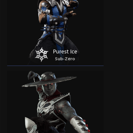
Purest Ice
Sub-Zero