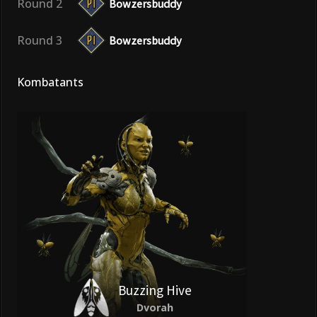
Round 2
Bowzersbuddy
Round 3
Bowzersbuddy
Kombatants
Buzzing Hive
Dvorah