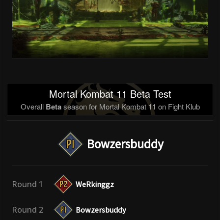
Mortal Kombat 11 Beta Test
Overall
Beta
season for Mortal Kombat 11 on Fight Klub
Bowzersbuddy
Round 1
WeRkinggz
Round 2
Bowzersbuddy