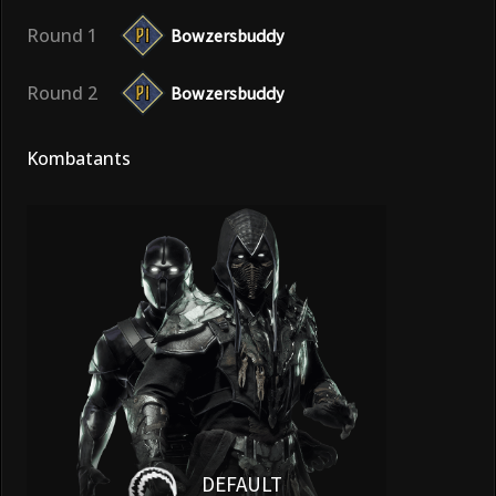
Round 1
Bowzersbuddy
Round 2
Bowzersbuddy
Kombatants
DEFAULT