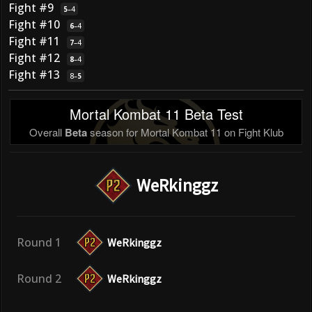
Fight #9
5
–
4
Fight #10
6
–
4
Fight #11
7
–
4
Fight #12
8
–
4
Fight #13
8
–
5
Mortal Kombat 11 Beta Test
Overall
Beta
season for Mortal Kombat 11 on Fight Klub
WeRkinggz
Round 1
WeRkinggz
Round 2
WeRkinggz