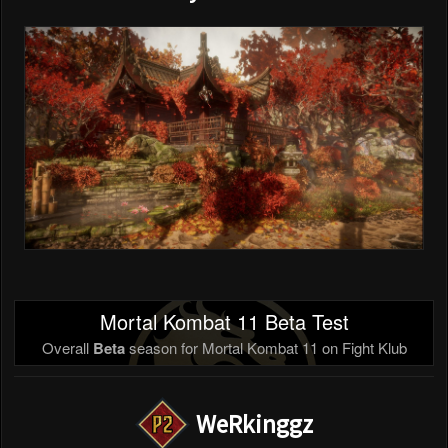
Mortal Kombat 11 Beta Test
Overall
Beta
season for Mortal Kombat 11 on Fight Klub
WeRkinggz