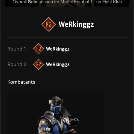
Overall
Beta
season for Mortal Kombat 11 on Fight Klub
WeRkinggz
Round 1
WeRkinggz
Round 2
WeRkinggz
Kombatants