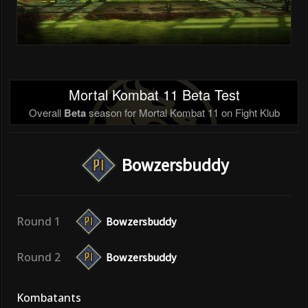
Mortal Kombat 11 Beta Test
Overall
Beta
season for Mortal Kombat 11 on Fight Klub
Bowzersbuddy
Round 1
Bowzersbuddy
Round 2
Bowzersbuddy
Kombatants