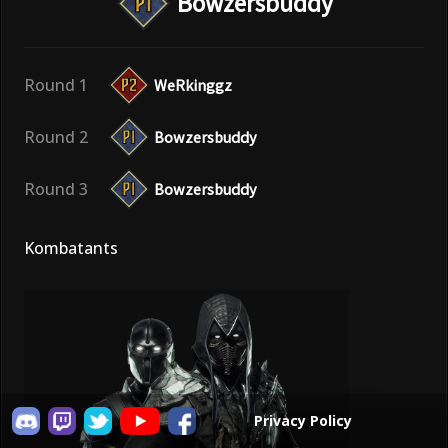
Bowzersbuddy
Round 1
WeRkinggz
Round 2
Bowzersbuddy
Round 3
Bowzersbuddy
Kombatants
Privacy Policy