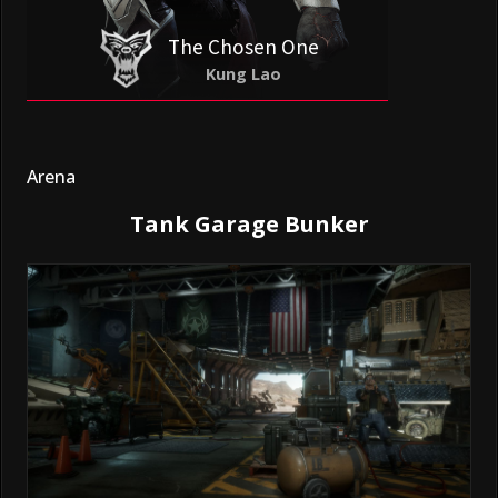
The Chosen One
Kung Lao
Arena
Tank Garage Bunker