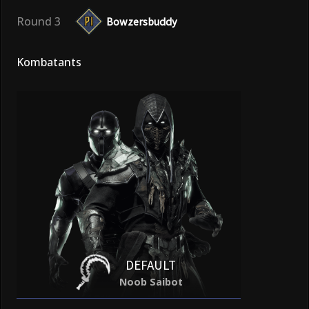
Round 3
Bowzersbuddy
Kombatants
DEFAULT
Noob Saibot