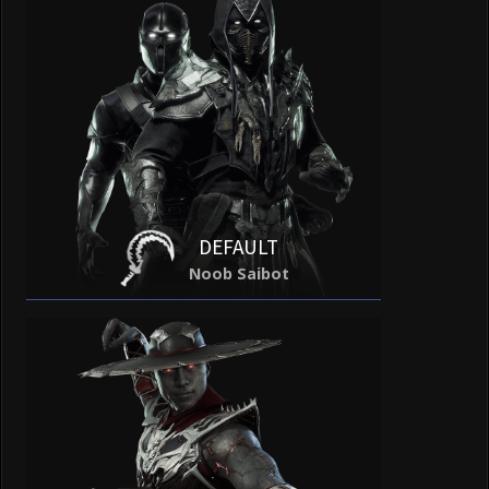
DEFAULT
Noob Saibot