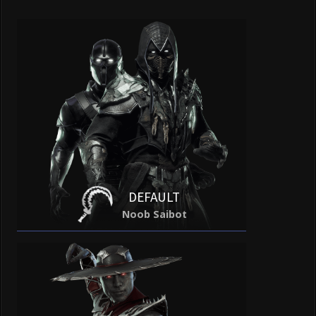
DEFAULT
Noob Saibot