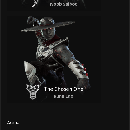
Noob Saibot
The Chosen One
Kung Lao
Arena