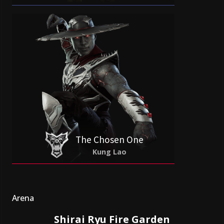
The Chosen One
Kung Lao
Arena
Shirai Ryu Fire Garden