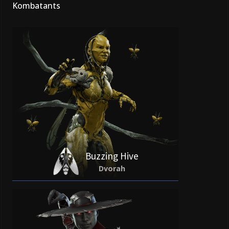
Kombatants
Buzzing Hive
Dvorah