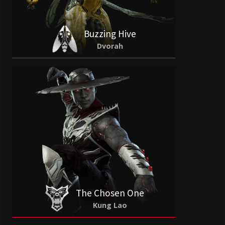
Buzzing Hive
Dvorah
The Chosen One
Kung Lao