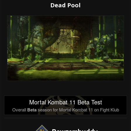
Dead Pool
Mortal Kombat 11 Beta Test
Overall
Beta
season for Mortal Kombat 11 on Fight Klub