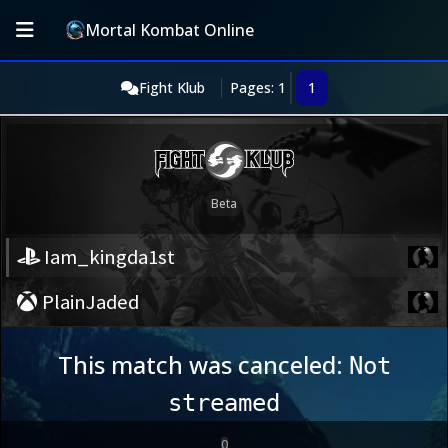
Mortal Kombat Online
Fight Klub
Pages: 1
1
Iam_kingda1st
PlainJaded
This match was canceled:
Not
streamed
0