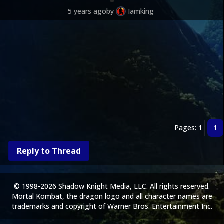
5 years ago
by
Iamking
Pages: 1
1
Reply to Thread
© 1998-2026 Shadow Knight Media, LLC. All rights reserved.
Mortal Kombat, the dragon logo and all character names are
trademarks and copyright of Warner Bros. Entertainment Inc.