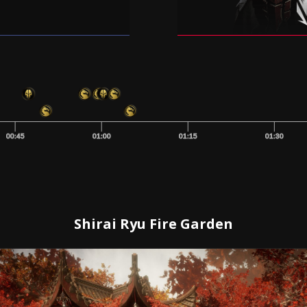
00:45
01:00
01:15
01:30
Shirai Ryu Fire Garden