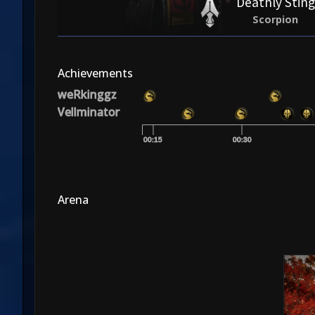
Deathly Sting
Scorpion
Achievements
weRkinggz
Vellminator
00:15
00:30
Arena