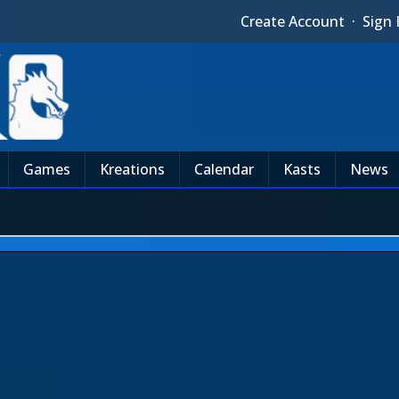
Create Account
·
Sign 
Games
Kreations
Calendar
Kasts
News