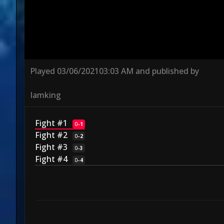
Played
03/06/2021
03:03 AM
and published by
Iamking
Fight #1
0
–
1
Fight #2
0
–
2
Fight #3
0
–
3
Fight #4
0
–
4