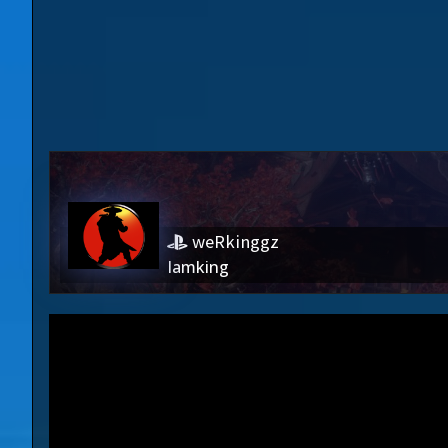
weRkinggz
Iamking