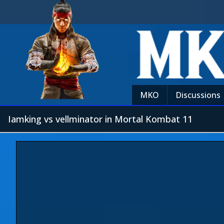
MKO
Discussions
Iamking vs vellminator in Mortal Kombat 11