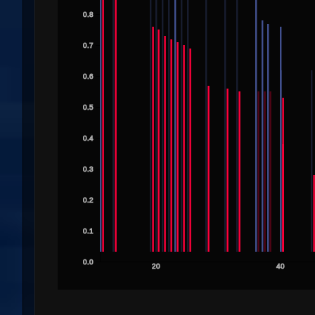
0.8
0.7
0.6
0.5
0.4
0.3
0.2
0.1
0.0
20
40