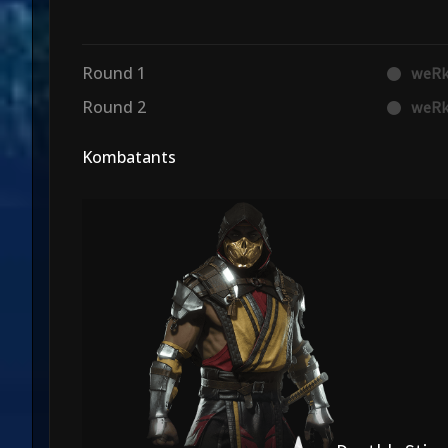
Round 1
weRk
Round 2
weRk
Kombatants