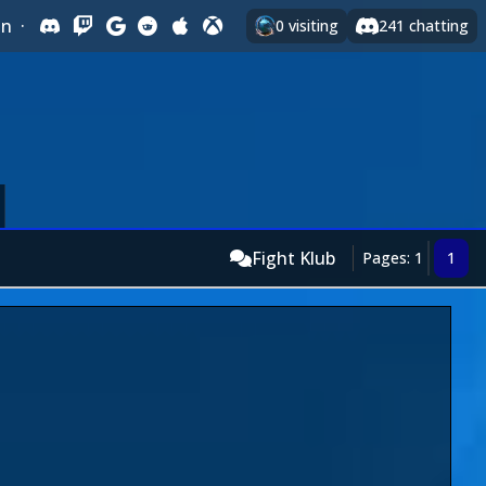
In
·
0
visiting
241
chatting
Fight Klub
Pages: 1
1