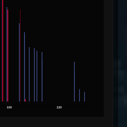
100
120