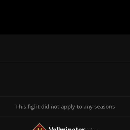
This fight did not apply to any seasons