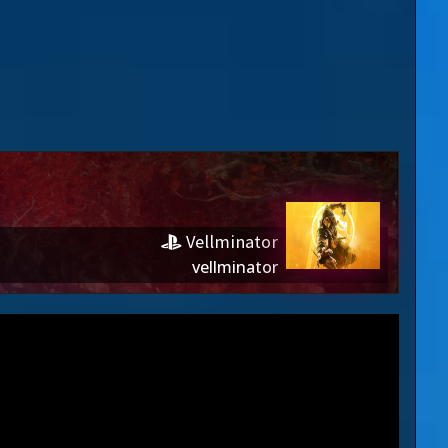
Vellminator
vellminator