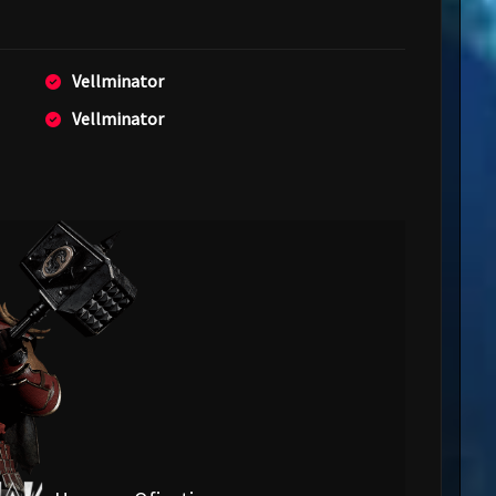
Vellminator
Vellminator