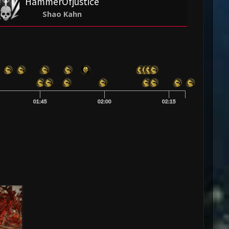
HammerOfjustice
Shao Kahn
01:45
02:00
02:15