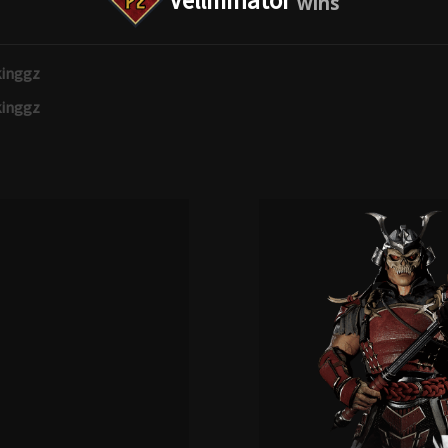
Vellminator
inggz
inggz