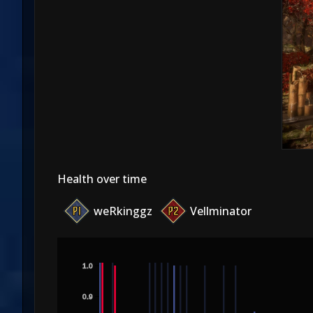
Health over time
weRkinggz
Vellminator
1.0
0.9