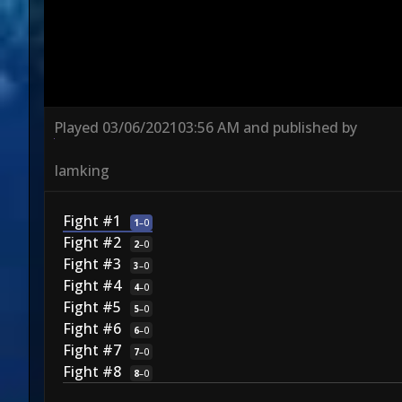
Played
03/06/2021
03:56 AM
and published by
Iamking
Fight #1
1
–
0
Fight #2
2
–
0
Fight #3
3
–
0
Fight #4
4
–
0
Fight #5
5
–
0
Fight #6
6
–
0
Fight #7
7
–
0
Fight #8
8
–
0