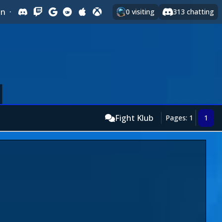
In
·
0
visiting
313
chatting
Fight Klub
Pages: 1
1