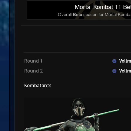
Mortal Kombat 11 Bet
Overall
Beta
season for Mortal Kombat
Round 1
Vellm
Round 2
Vellm
Kombatants