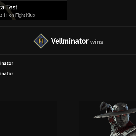
a Test
 11 on Fight Klub
Vellminator
inator
inator