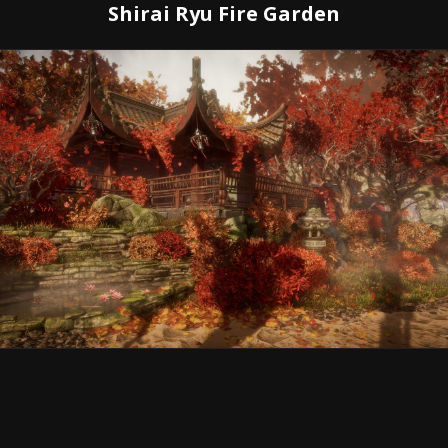
Shirai Ryu Fire Garden