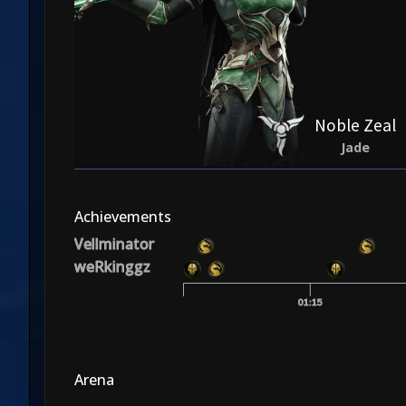
Noble Zeal
Jade
Achievements
Vellminator
weRkinggz
01:15
Arena