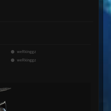
weRkinggz
weRkinggz