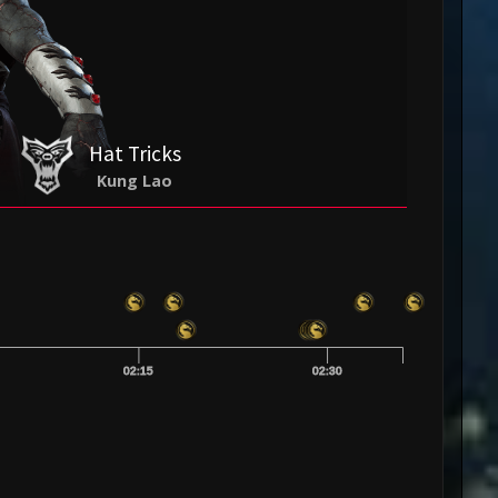
Hat Tricks
Kung Lao
02:15
02:30