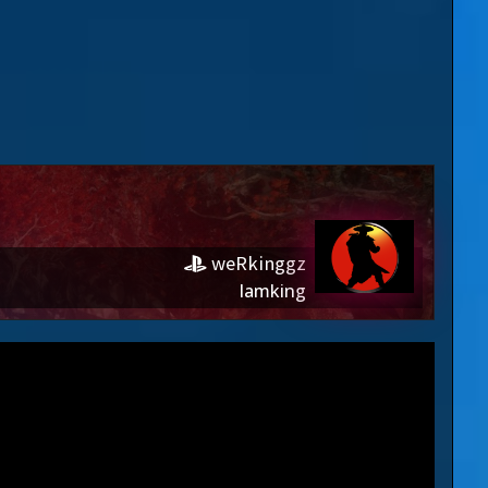
weRkinggz
Iamking