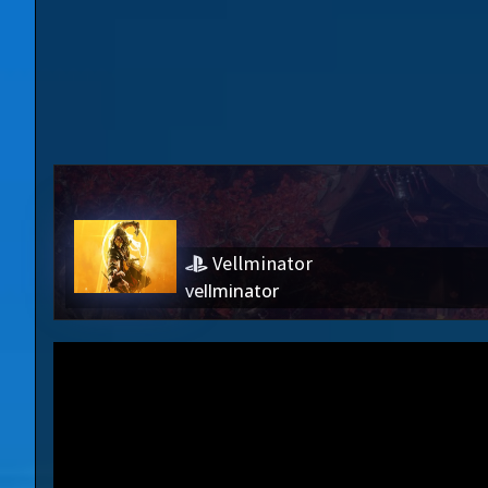
Vellminator
vellminator