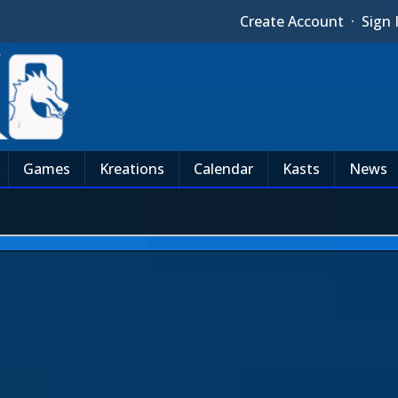
Create Account
·
Sign 
Games
Kreations
Calendar
Kasts
News