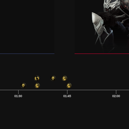
01:30
01:45
02:00