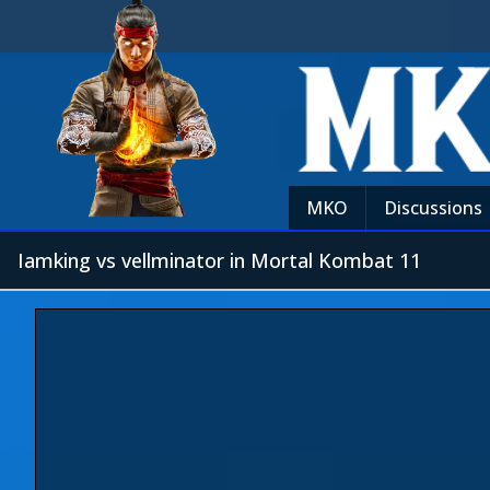
MKO
Discussions
Iamking vs vellminator in Mortal Kombat 11