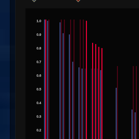
1.0
0.9
0.8
0.7
0.6
0.5
0.4
0.3
0.2