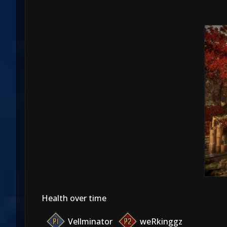
Health over time
Vellminator
weRkinggz