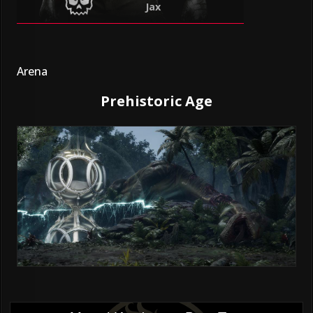
Jax
Arena
Prehistoric Age