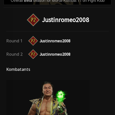
Overall
Beta
season for Mortal Kombat 11 on Fight Klub
Justinromeo2008
Round 1
Justinromeo2008
Round 2
Justinromeo2008
Kombatants