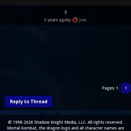
0
5 years ago
by
J-ro
Pages: 1
1
Reply to Thread
© 1998-2026 Shadow Knight Media, LLC. All rights reserved.
Mortal Kombat, the dragon logo and all character names are