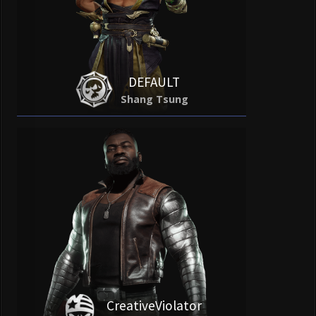
DEFAULT
Shang Tsung
CreativeViolator