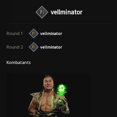
vellminator
Round 1
vellminator
Round 2
vellminator
Kombatants