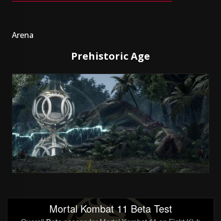
Arena
Prehistoric Age
Mortal Kombat 11 Beta Test