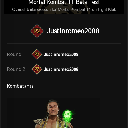
Mortal Kombat 11 Beta Test
Overall
Beta
season for Mortal Kombat 11 on Fight Klub
Justinromeo2008
Round 1
Justinromeo2008
Round 2
Justinromeo2008
Kombatants