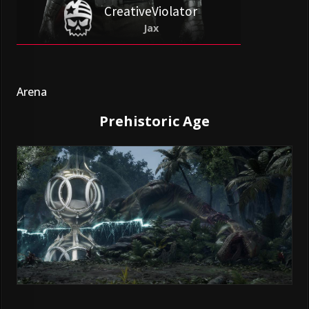
CreativeViolator
Jax
Arena
Prehistoric Age