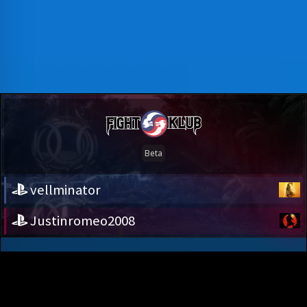
vellminator
Justinromeo2008