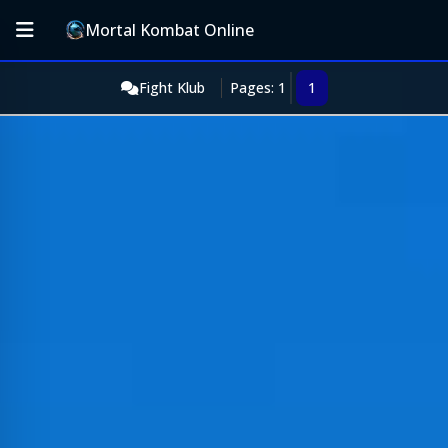
Mortal Kombat Online
Fight Klub
Pages: 1
1