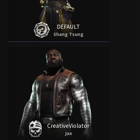
DEFAULT
Shang Tsung
CreativeViolator
Jax