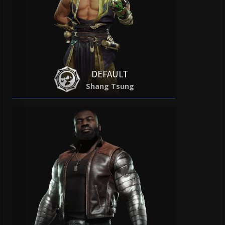
DEFAULT
Shang Tsung