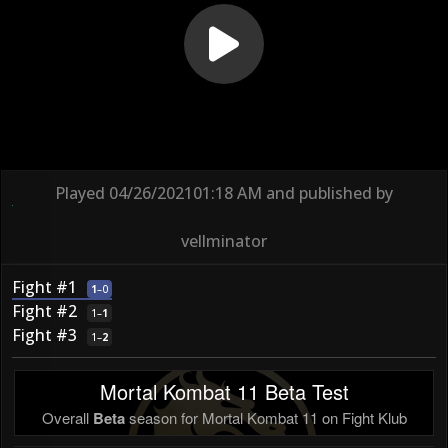
Played
04/26/2021
01:18 AM
and published by
vellminator
Fight #1
1
–
0
Fight #2
1
–
1
Fight #3
1
–
2
Mortal Kombat 11 Beta Test
Overall
Beta
season for Mortal Kombat 11 on Fight Klub