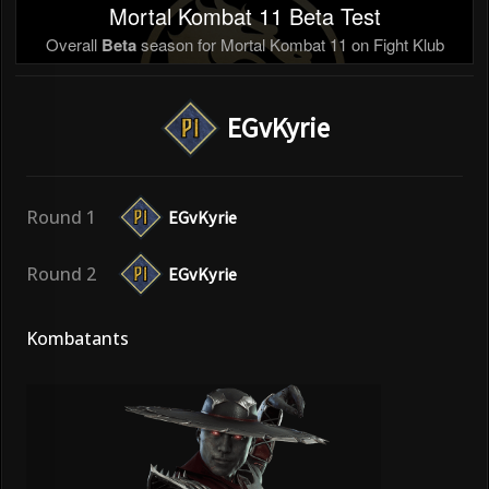
Mortal Kombat 11 Beta Test
Overall
Beta
season for Mortal Kombat 11 on Fight Klub
EGvKyrie
Round 1
EGvKyrie
Round 2
EGvKyrie
Kombatants