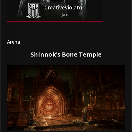
CreativeViolator
Jax
Arena
Shinnok's Bone Temple