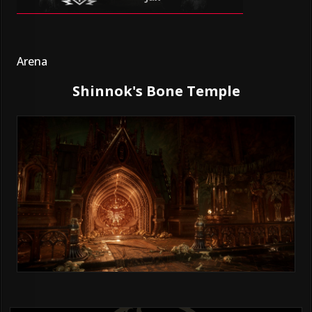
Arena
Shinnok's Bone Temple