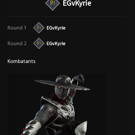
EGvKyrie
Round 1
EGvKyrie
Round 2
EGvKyrie
Kombatants