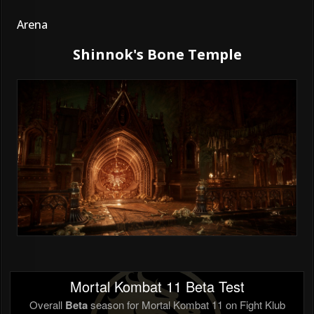
Arena
Shinnok's Bone Temple
Mortal Kombat 11 Beta Test
Overall
Beta
season for Mortal Kombat 11 on Fight Klub