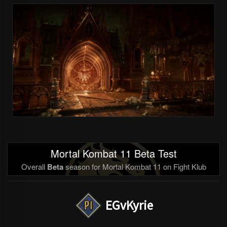
Mortal Kombat 11 Beta Test
Overall
Beta
season for Mortal Kombat 11 on Fight Klub
EGvKyrie