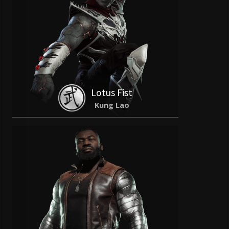
Lotus Fist
Kung Lao