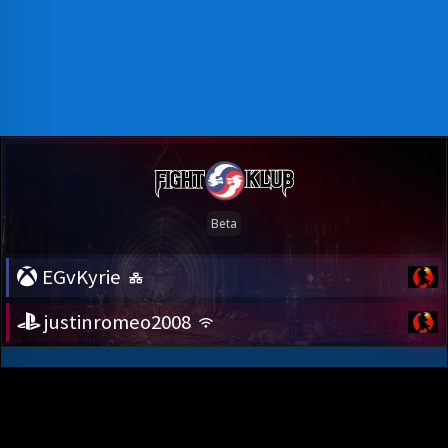
EGvKyrie
justinromeo2008