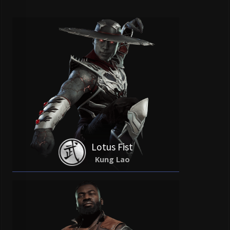
Lotus Fist
Kung Lao