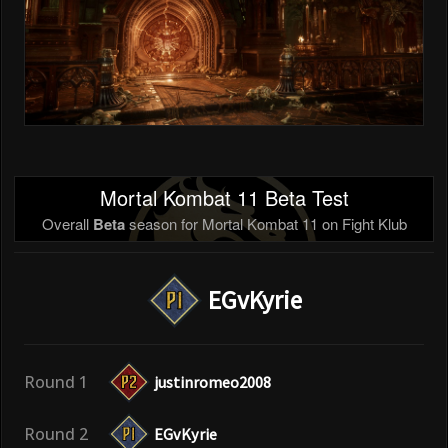
Mortal Kombat 11 Beta Test
Overall
Beta
season for Mortal Kombat 11 on Fight Klub
EGvKyrie
Round 1
justinromeo2008
Round 2
EGvKyrie