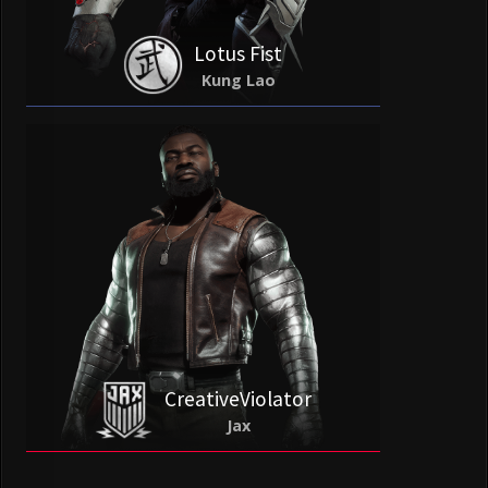
Lotus Fist
Kung Lao
CreativeViolator
Jax