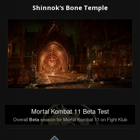
Shinnok's Bone Temple
Mortal Kombat 11 Beta Test
Overall
Beta
season for Mortal Kombat 11 on Fight Klub