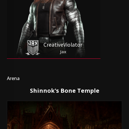
CreativeViolator
Jax
Arena
Shinnok's Bone Temple