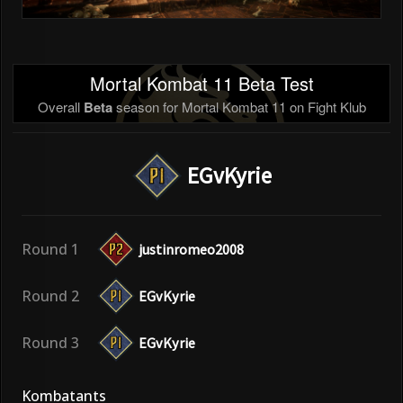
Mortal Kombat 11 Beta Test
Overall
Beta
season for Mortal Kombat 11 on Fight Klub
EGvKyrie
Round 1
justinromeo2008
Round 2
EGvKyrie
Round 3
EGvKyrie
Kombatants