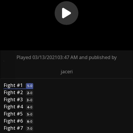
Played
03/13/2021
03:47 AM
and published by
jaceri
Fight #1
1
–
0
Fight #2
2
–
0
Fight #3
3
–
0
Fight #4
4
–
0
Fight #5
5
–
0
Fight #6
6
–
0
Fight #7
7
–
0