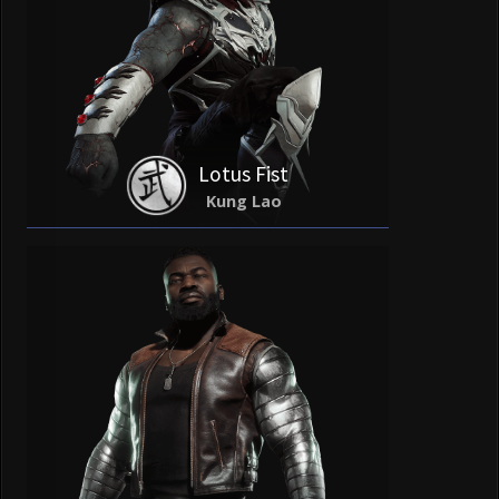
Lotus Fist
Kung Lao