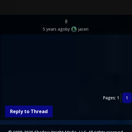
0
5 years ago
by
jaceri
Pages: 1
1
Reply to Thread