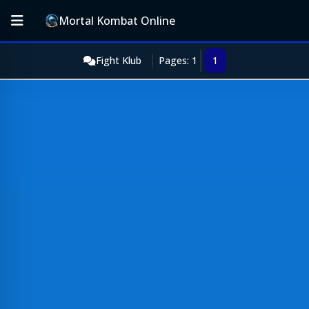
Mortal Kombat Online
Fight Klub
Pages: 1
1