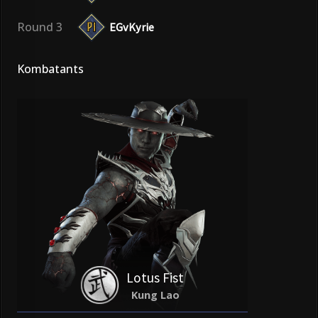
Round 3
EGvKyrie
Kombatants
Lotus Fist
Kung Lao