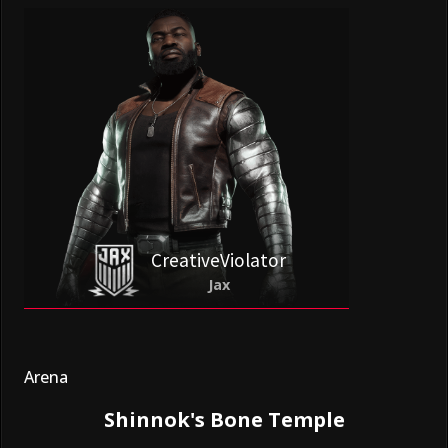
CreativeViolator
Jax
Arena
Shinnok's Bone Temple