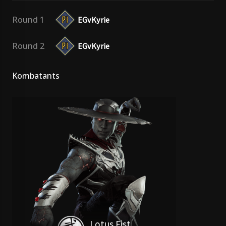
Round 1
EGvKyrie
Round 2
EGvKyrie
Kombatants
Lotus Fist