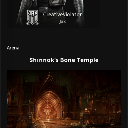
CreativeViolator
Jax
Arena
Shinnok's Bone Temple