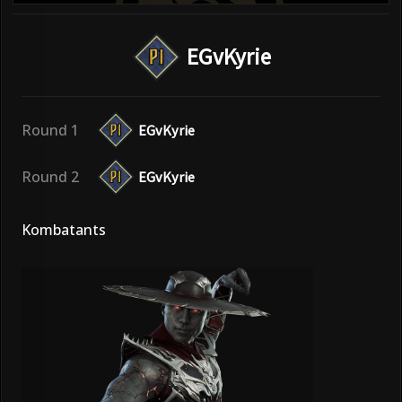
EGvKyrie
Round 1
EGvKyrie
Round 2
EGvKyrie
Kombatants