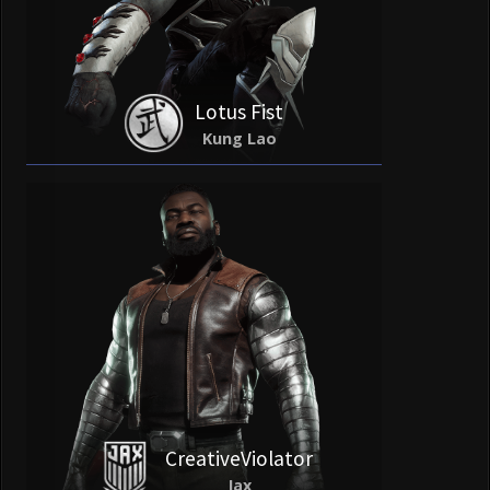
Lotus Fist
Kung Lao
CreativeViolator
Jax