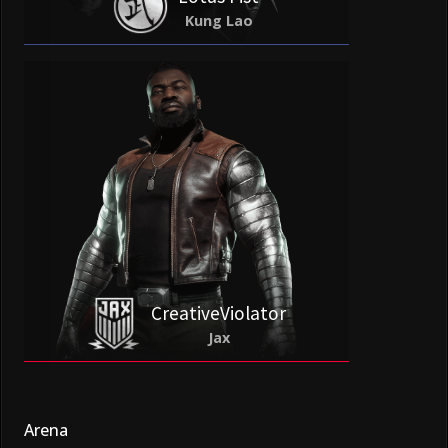
Kung Lao
CreativeViolator
Jax
Arena