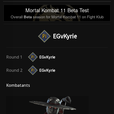
Mortal Kombat 11 Beta Test
Overall
Beta
season for Mortal Kombat 11 on Fight Klub
EGvKyrie
Round 1
EGvKyrie
Round 2
EGvKyrie
Kombatants