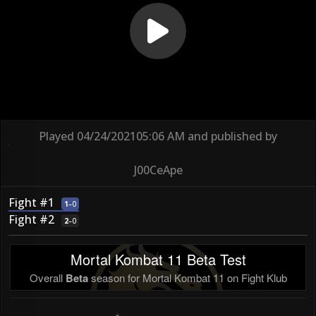
Played
04/24/2021
05:06 AM
and published by
J00CeApe
Fight #1
1
–
0
Fight #2
2
–
0
Mortal Kombat 11 Beta Test
Overall
Beta
season for Mortal Kombat 11 on Fight Klub