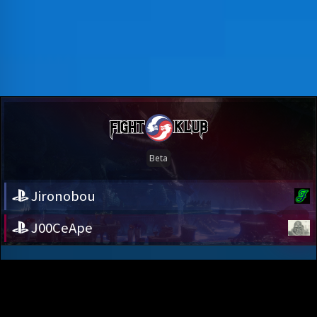
Jironobou
J00CeApe