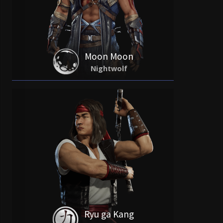
Moon Moon
Nightwolf
Ryu ga Kang