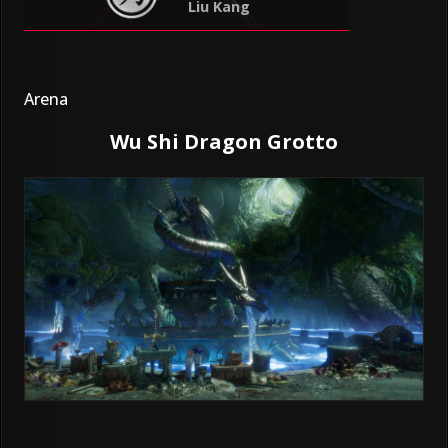
Liu Kang
Arena
Wu Shi Dragon Grotto