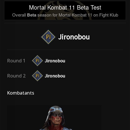
Mortal Kombat 11 Beta Test
Overall
Beta
season for Mortal Kombat 11 on Fight Klub
Jironobou
Round 1
Jironobou
Round 2
Jironobou
Kombatants