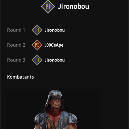
Jironobou
Round 1
Jironobou
Round 2
J00CeApe
Round 3
Jironobou
Kombatants