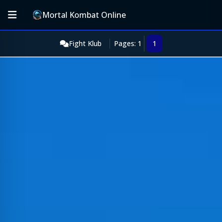
Mortal Kombat Online
Fight Klub
Pages: 1
1