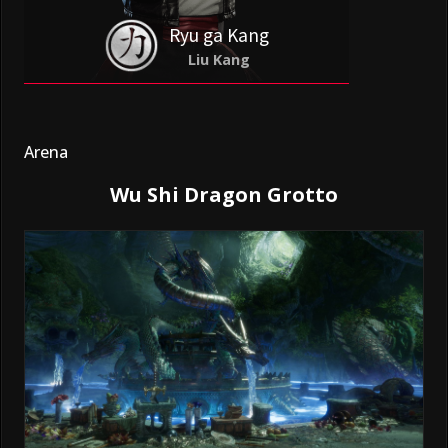
Ryu ga Kang
Liu Kang
Arena
Wu Shi Dragon Grotto