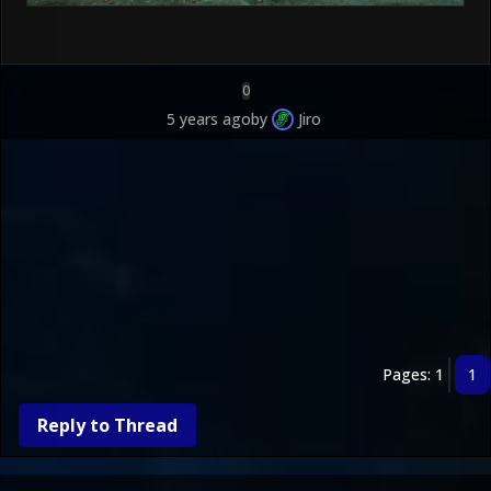
0
5 years ago
by
Jiro
Pages: 1
1
Reply to Thread