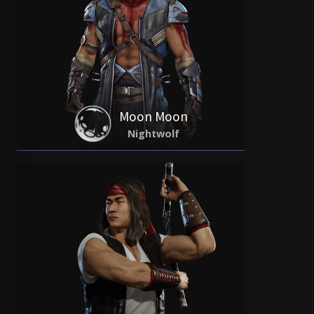
Moon Moon
Nightwolf