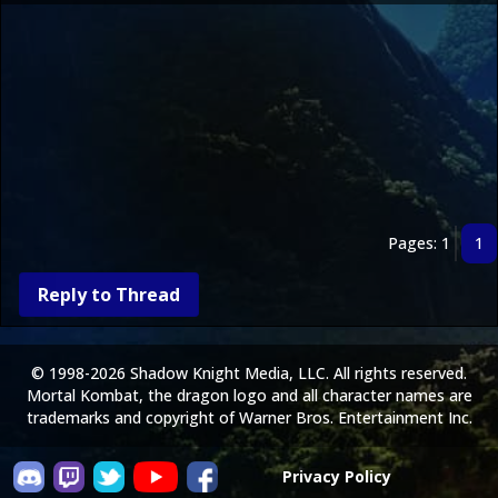
Pages: 1
1
Reply to Thread
© 1998-2026 Shadow Knight Media, LLC. All rights reserved.
Mortal Kombat, the dragon logo and all character names are
trademarks and copyright of Warner Bros. Entertainment Inc.
Privacy Policy