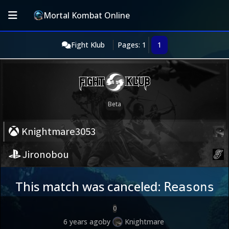
Mortal Kombat Online
Fight Klub
Pages: 1
1
Knightmare3053
Jironobou
This match was canceled:
Reasons
0
6 years ago
by
Knightmare