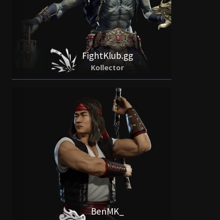
FightKlub.gg
Kollector
BenMK_