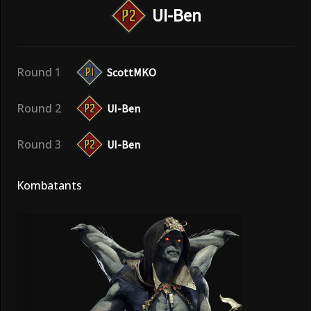
UI-Ben
Round 1
ScottMKO
Round 2
UI-Ben
Round 3
UI-Ben
Kombatants