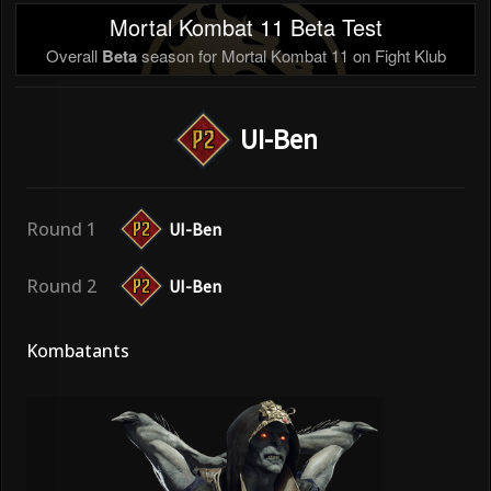
Mortal Kombat 11 Beta Test
Overall
Beta
season for Mortal Kombat 11 on Fight Klub
UI-Ben
Round 1
UI-Ben
Round 2
UI-Ben
Kombatants