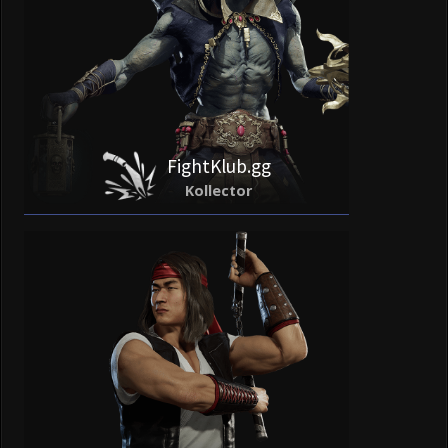
FightKlub.gg
Kollector