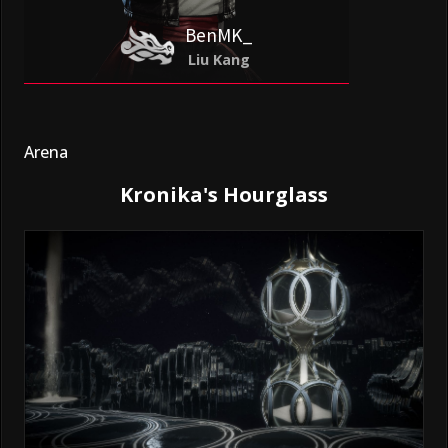
BenMK_
Liu Kang
Arena
Kronika's Hourglass