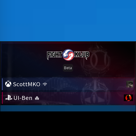
ScottMKO
UI-Ben