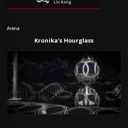
Liu Kang
Arena
Kronika's Hourglass