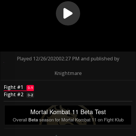
Played
12/26/2020
02:27 PM
and published by
Knightmare
Fight #1
0
–
1
Fight #2
0
–
2
Mortal Kombat 11 Beta Test
Overall
Beta
season for Mortal Kombat 11 on Fight Klub