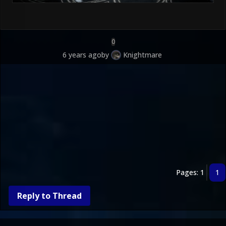
0
6 years ago
by
Knightmare
Pages: 1
1
Reply to Thread