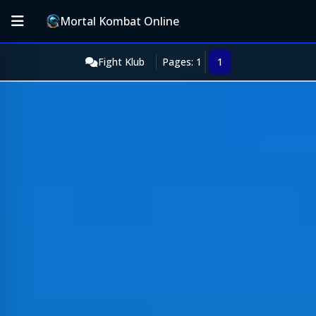
Mortal Kombat Online
Fight Klub
Pages: 1
1