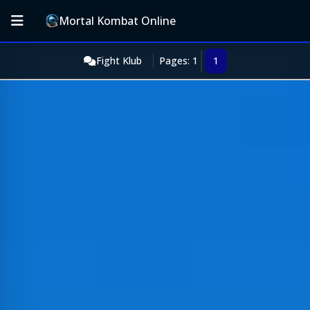
Mortal Kombat Online
Fight Klub
Pages: 1
1