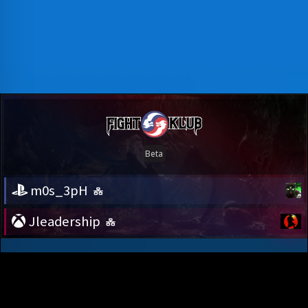
m0s_3pH
Jleadership