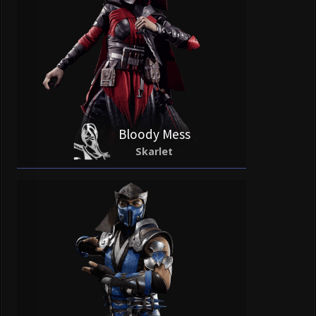
Bloody Mess
Skarlet