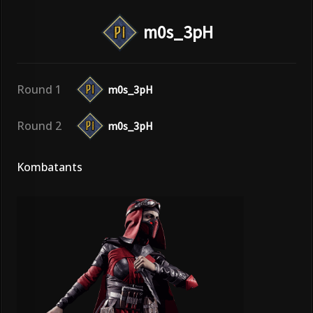
m0s_3pH
Round 1
m0s_3pH
Round 2
m0s_3pH
Kombatants