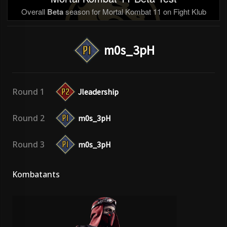
Overall
Beta
season for Mortal Kombat 11 on Fight Klub
m0s_3pH
Round 1
Jleadership
Round 2
m0s_3pH
Round 3
m0s_3pH
Kombatants