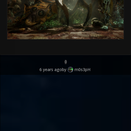
0
6 years ago
by
m0s3pH