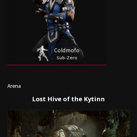
Coldmofo
Sub-Zero
Arena
Lost Hive of the Kytinn