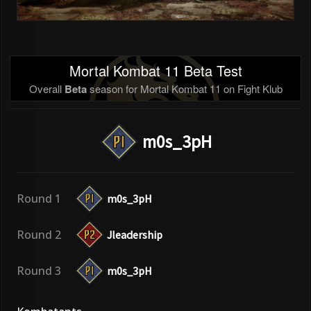
Mortal Kombat 11 Beta Test
Overall
Beta
season for Mortal Kombat 11 on Fight Klub
m0s_3pH
Round 1
m0s_3pH
Round 2
Jleadership
Round 3
m0s_3pH