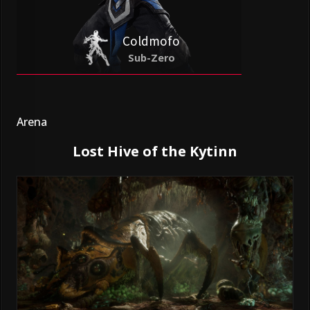
Coldmofo
Sub-Zero
Arena
Lost Hive of the Kytinn