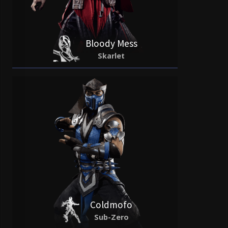
Bloody Mess
Skarlet
Coldmofo
Sub-Zero