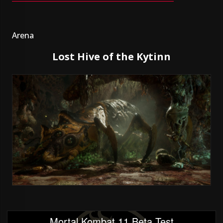
Arena
Lost Hive of the Kytinn
Mortal Kombat 11 Beta Test