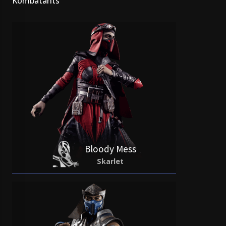
Kombatants
Bloody Mess
Skarlet