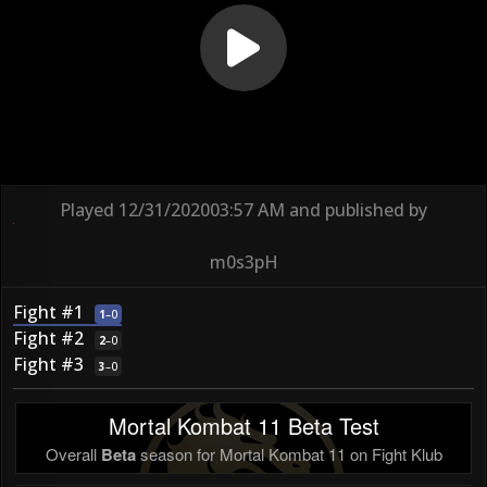
Played
12/31/2020
03:57 AM
and published by
m0s3pH
Fight #1
1
–
0
Fight #2
2
–
0
Fight #3
3
–
0
Mortal Kombat 11 Beta Test
Overall
Beta
season for Mortal Kombat 11 on Fight Klub