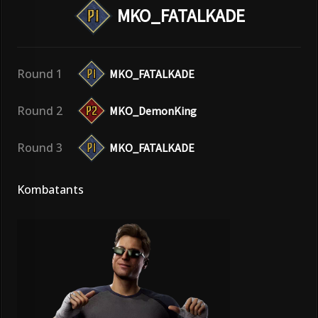
MKO_FATALKADE
Round 1
MKO_FATALKADE
Round 2
MKO_DemonKing
Round 3
MKO_FATALKADE
Kombatants