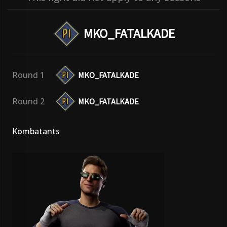
MKO_FATALKADE
Round 1
MKO_FATALKADE
Round 2
MKO_FATALKADE
Kombatants