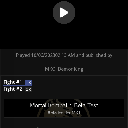
Played
10/06/2023
02:13 AM
and published by
MKO_DemonKing
Fight #1
1
–
0
Fight #2
2
–
0
Mortal Kombat 1 Beta Test
Beta
test for MK1