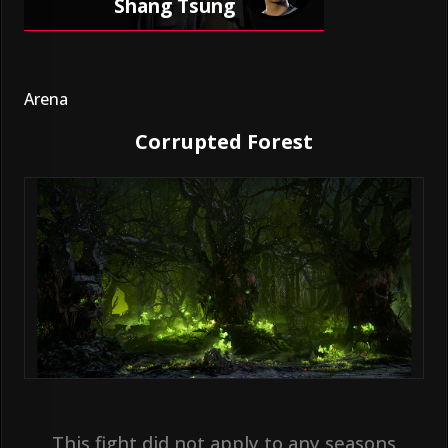
Shang Tsung
Arena
Corrupted Forest
This fight did not apply to any seasons