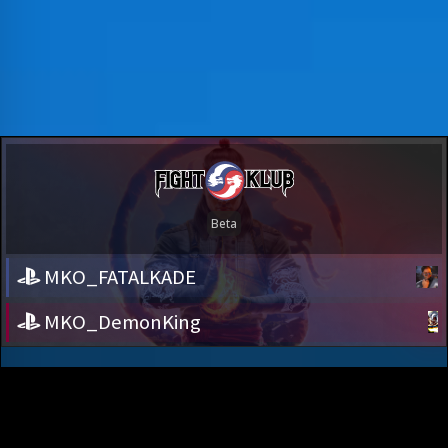
MKO_FATALKADE
MKO_DemonKing