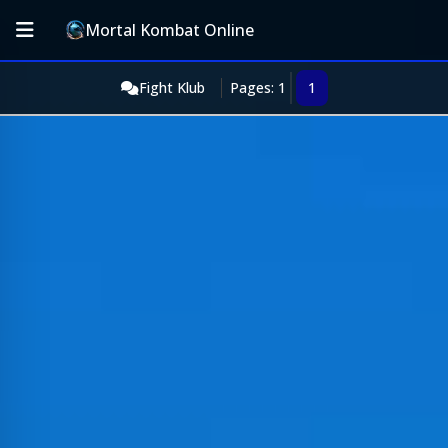
Mortal Kombat Online
Fight Klub
Pages: 1
1