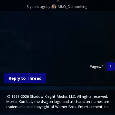
3 years ago
by
MKO_DemonKing
Pages: 1
1
Reply to Thread
© 1998-2026 Shadow Knight Media, LLC. All rights reserved.
Mortal Kombat, the dragon logo and all character names are
trademarks and copyright of Warner Bros. Entertainment Inc.