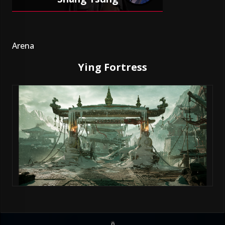
Arena
Ying Fortress
0