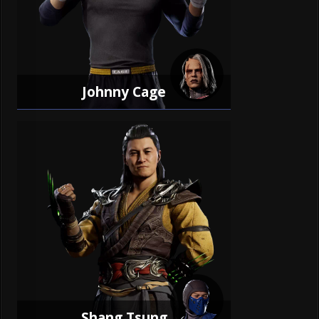
Johnny Cage
Shang Tsung