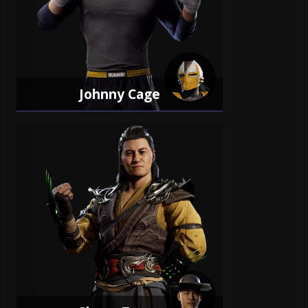
Johnny Cage