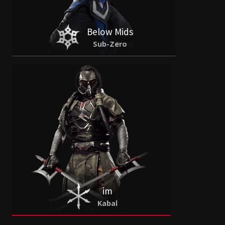
Below Mids
Sub-Zero
im
Kabal