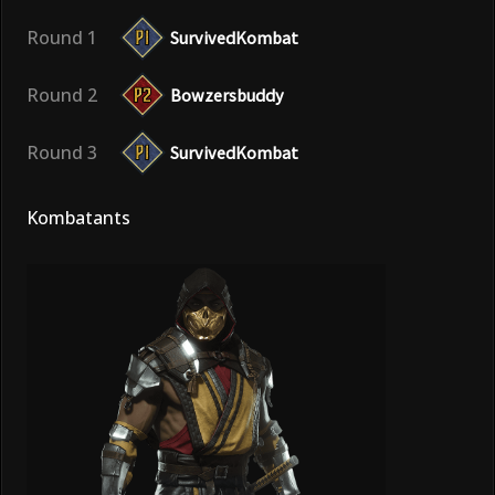
Round 1
SurvivedKombat
Round 2
Bowzersbuddy
Round 3
SurvivedKombat
Kombatants