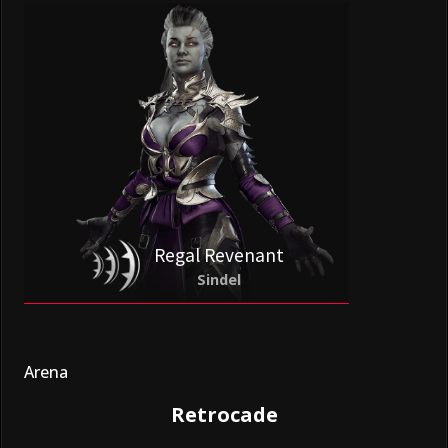
Regal Revenant
Sindel
Arena
Retrocade