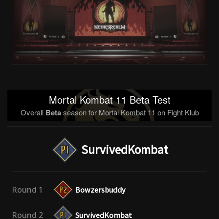
Mortal Kombat 11 Beta Test
Overall
Beta
season for Mortal Kombat 11 on Fight Klub
SurvivedKombat
Round 1
Bowzersbuddy
Round 2
SurvivedKombat