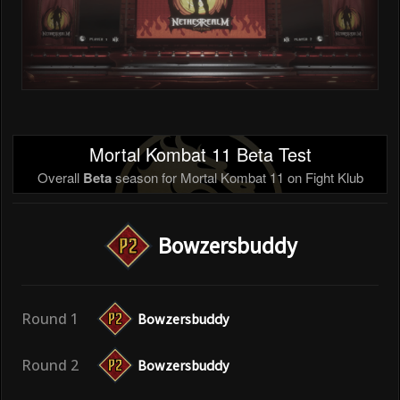
Mortal Kombat 11 Beta Test
Overall
Beta
season for Mortal Kombat 11 on Fight Klub
Bowzersbuddy
Round 1
Bowzersbuddy
Round 2
Bowzersbuddy