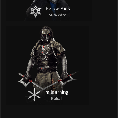
Below Mids
Sub-Zero
im learning
Kabal