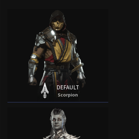
DEFAULT
Scorpion