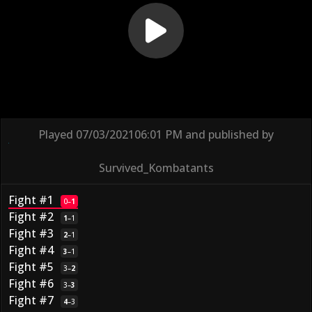
Played
07/03/2021
06:01 PM
and published by
Survived_Kombatants
Fight #1
0
–
1
Fight #2
1
–
1
Fight #3
2
–
1
Fight #4
3
–
1
Fight #5
3
–
2
Fight #6
3
–
3
Fight #7
4
–
3