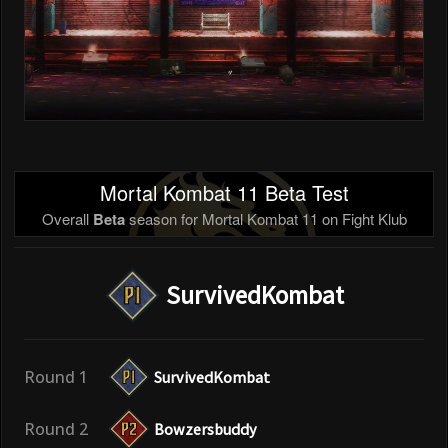
Mortal Kombat 11 Beta Test
Overall
Beta
season for Mortal Kombat 11 on Fight Klub
SurvivedKombat
Round 1
SurvivedKombat
Round 2
Bowzersbuddy