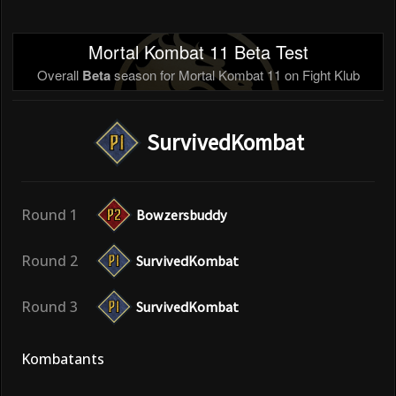
Mortal Kombat 11 Beta Test
Overall
Beta
season for Mortal Kombat 11 on Fight Klub
SurvivedKombat
Round 1
Bowzersbuddy
Round 2
SurvivedKombat
Round 3
SurvivedKombat
Kombatants