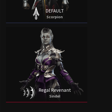
DEFAULT
Scorpion
Regal Revenant
Sindel