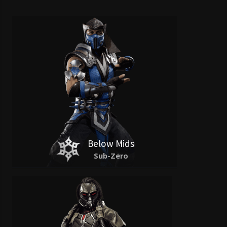
Below Mids
Sub-Zero