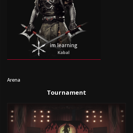
im learning
Kabal
Arena
Tournament