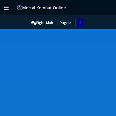
Mortal Kombat Online
Fight Klub
Pages: 1
1