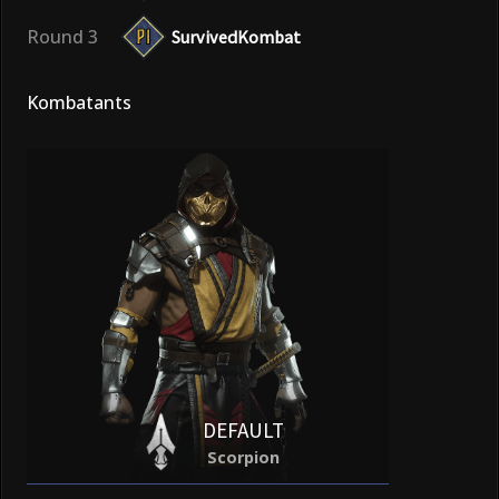
Round 3
SurvivedKombat
Kombatants
DEFAULT
Scorpion