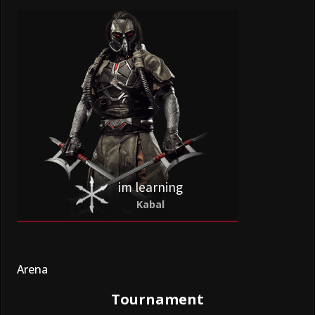
im learning
Kabal
Arena
Tournament