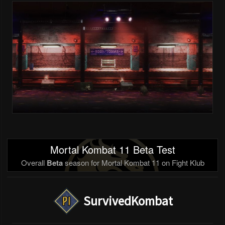
Mortal Kombat 11 Beta Test
Overall
Beta
season for Mortal Kombat 11 on Fight Klub
SurvivedKombat