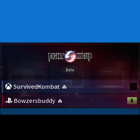
SurvivedKombat
Bowzersbuddy