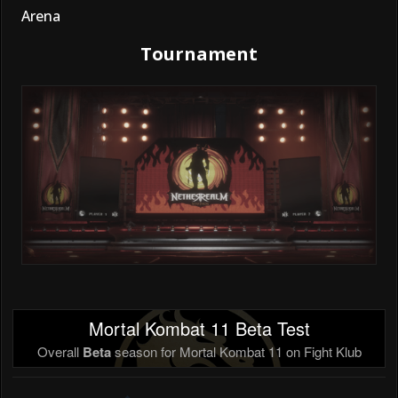
Arena
Tournament
Mortal Kombat 11 Beta Test
Overall
Beta
season for Mortal Kombat 11 on Fight Klub