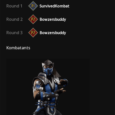
Round 1
SurvivedKombat
Round 2
Bowzersbuddy
Round 3
Bowzersbuddy
Kombatants