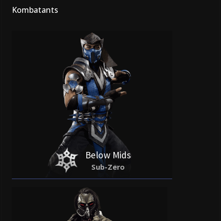
Kombatants
Below Mids
Sub-Zero