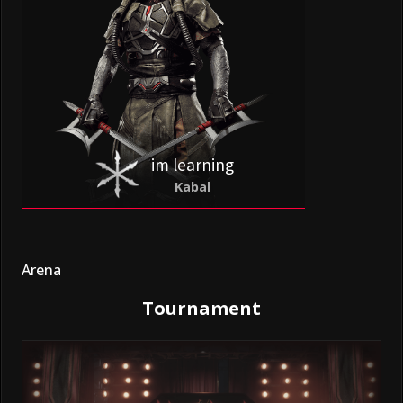
im learning
Kabal
Arena
Tournament