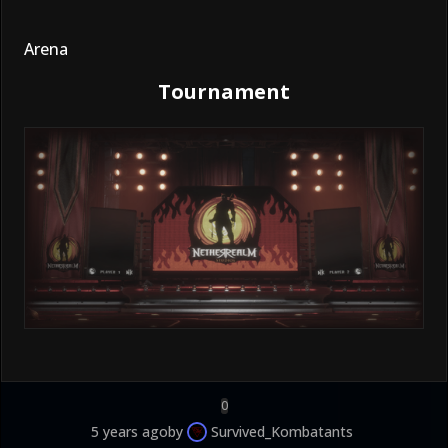
Arena
Tournament
0
5 years ago
by
Survived_Kombatants