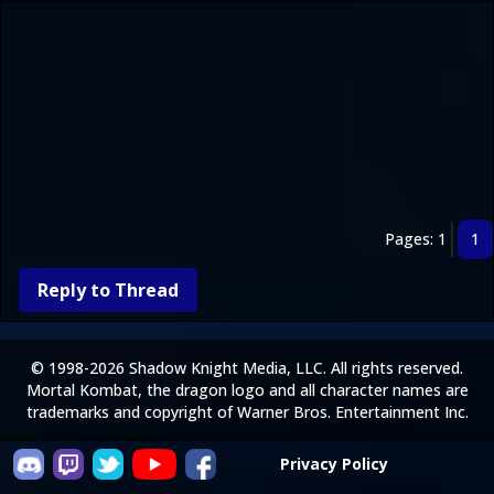
Pages: 1
1
Reply to Thread
© 1998-2026 Shadow Knight Media, LLC. All rights reserved.
Mortal Kombat, the dragon logo and all character names are
trademarks and copyright of Warner Bros. Entertainment Inc.
Privacy Policy