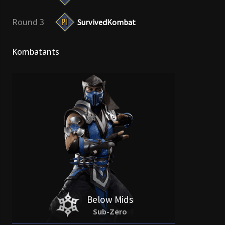
Round 3
SurvivedKombat
Kombatants
Below Mids
Sub-Zero