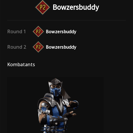
Bowzersbuddy
Round 1
Bowzersbuddy
Round 2
Bowzersbuddy
Kombatants