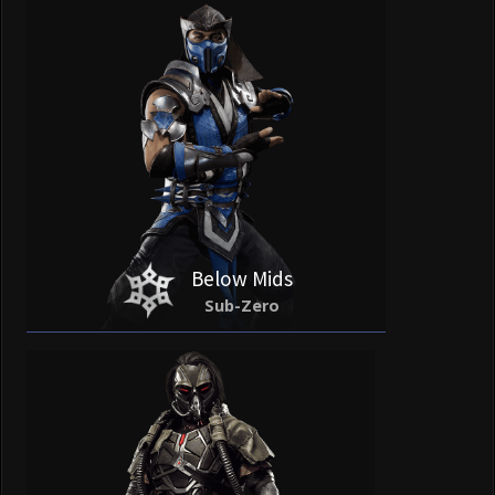
Below Mids
Sub-Zero