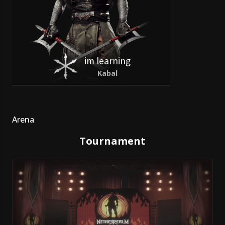
im learning
Kabal
Arena
Tournament