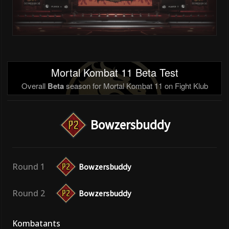
Mortal Kombat 11 Beta Test
Overall
Beta
season for Mortal Kombat 11 on Fight Klub
Bowzersbuddy
Round 1
Bowzersbuddy
Round 2
Bowzersbuddy
Kombatants