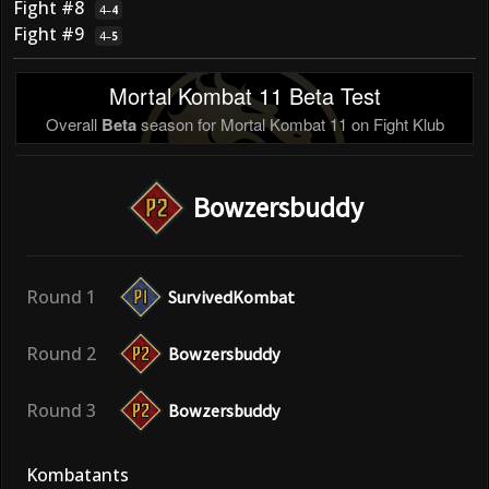
Fight #8
4
–
4
Fight #9
4
–
5
Mortal Kombat 11 Beta Test
Overall
Beta
season for Mortal Kombat 11 on Fight Klub
Bowzersbuddy
Round 1
SurvivedKombat
Round 2
Bowzersbuddy
Round 3
Bowzersbuddy
Kombatants