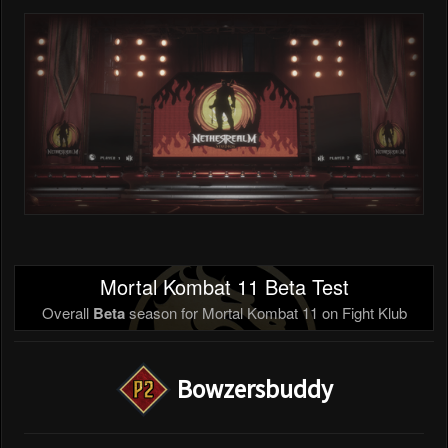
Mortal Kombat 11 Beta Test
Overall
Beta
season for Mortal Kombat 11 on Fight Klub
Bowzersbuddy