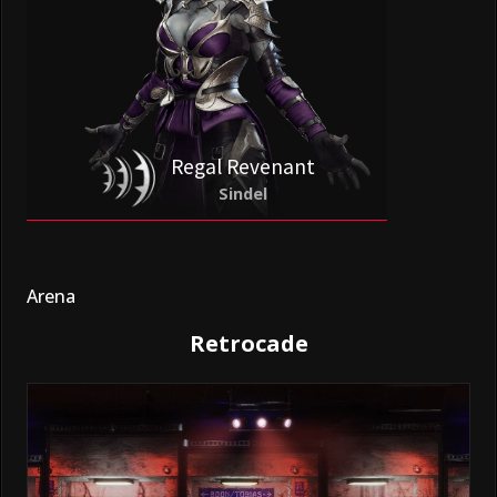
Regal Revenant
Sindel
Arena
Retrocade