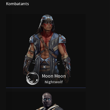
Kombatants
Moon Moon
Nightwolf