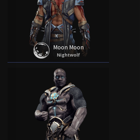
Moon Moon
Nightwolf