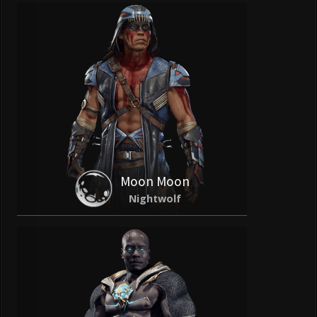
Moon Moon
Nightwolf