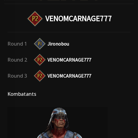
VENOMCARNAGE777
Round 1
Jironobou
Round 2
VENOMCARNAGE777
Round 3
VENOMCARNAGE777
Kombatants