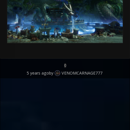
0
5 years ago
by
VENOMCARNAGE777