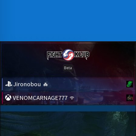
Jironobou
VENOMCARNAGE777