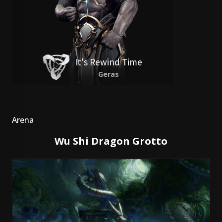
It's Rewind Time
Geras
Arena
Wu Shi Dragon Grotto