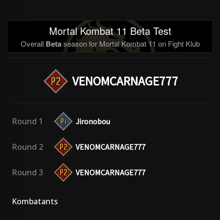
Mortal Kombat 11 Beta Test
Overall
Beta
season for Mortal Kombat 11 on Fight Klub
VENOMCARNAGE777
Round 1
Jironobou
Round 2
VENOMCARNAGE777
Round 3
VENOMCARNAGE777
Kombatants