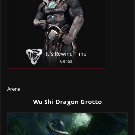
It's Rewind Time
Geras
Arena
Wu Shi Dragon Grotto