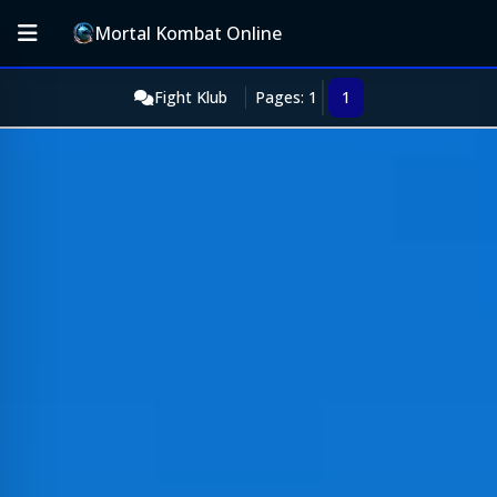
Mortal Kombat Online
Fight Klub
Pages: 1
1