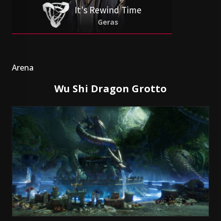
It's Rewind Time
Geras
Arena
Wu Shi Dragon Grotto