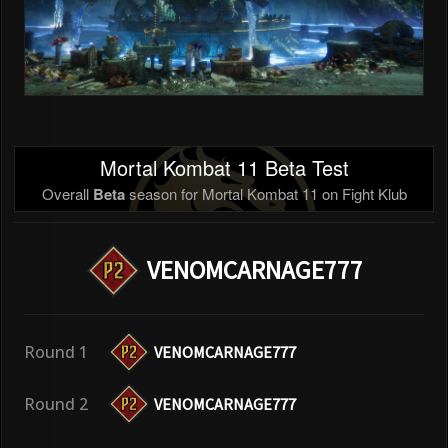
Mortal Kombat 11 Beta Test
Overall
Beta
season for Mortal Kombat 11 on Fight Klub
VENOMCARNAGE777
Round 1
VENOMCARNAGE777
Round 2
VENOMCARNAGE777