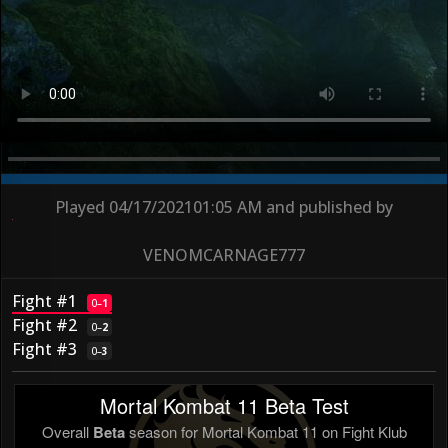
Played
04/17/2021
01:05 AM
and published by
VENOMCARNAGE777
Fight #1
0
–
1
Fight #2
0
–
2
Fight #3
0
–
3
Mortal Kombat 11 Beta Test
Overall
Beta
season for Mortal Kombat 11 on Fight Klub