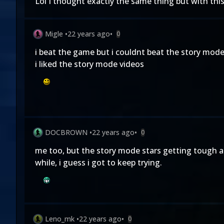
Lol I thought exactly the same thing but with thi
Migle
•
22 years ago
•
0
i beat the game but i couldnt beat the story mode
i liked the story mode videos
DOCBROWN
•
22 years ago
•
0
me too, but the story mode stars getting tough af
while, i guess i got to keep trying.
Leno_mk
•
22 years ago
•
0