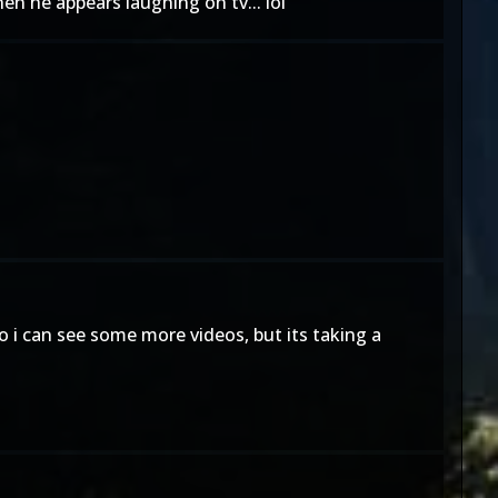
n he appears laughing on tv... lol
 i can see some more videos, but its taking a