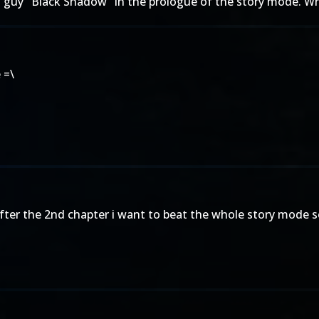
s guy "Black Shadow" in the prologue of the story mode. Whe
 =\
ter the 2nd chapter i want to beat the whole story mode so