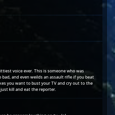
hittiest voice ever. This is someone who was
bad, and even weilds an assault rifle if you beat
kes you want to bust your TV and cry out to the
t kill and eat the reporter.