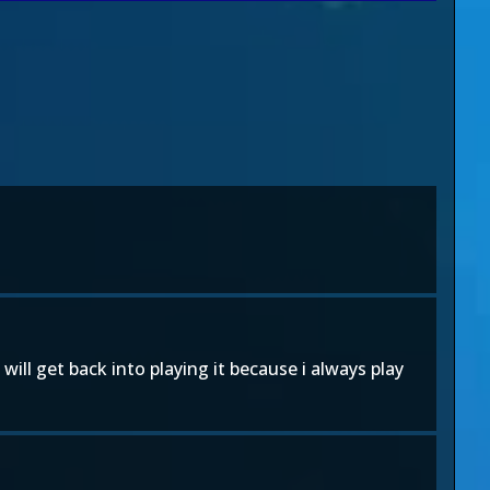
 will get back into playing it because i always play