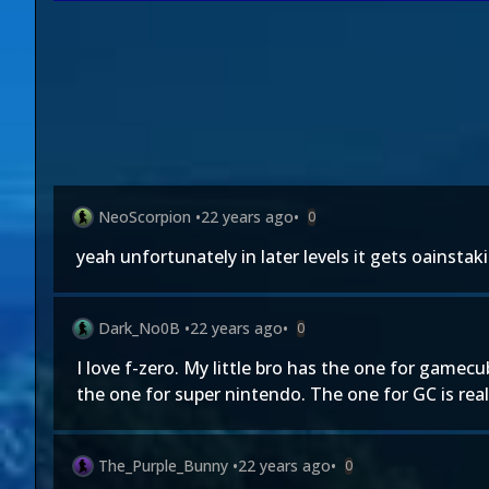
NeoScorpion
•
22 years ago
•
0
yeah unfortunately in later levels it gets oainstaki
Dark_No0B
•
22 years ago
•
0
I love f-zero. My little bro has the one for gamecub
the one for super nintendo. The one for GC is really
The_Purple_Bunny
•
22 years ago
•
0