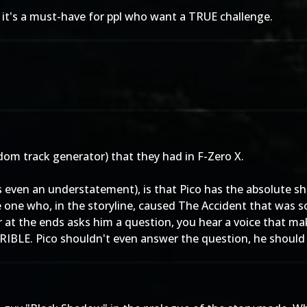
 it's a must-have for ppl who want a TRUE challenge.
dom track generator) that they had in F-Zero X.
's even an understatement), is that Pico has the absolute s
 one who, in the storyline, caused The Accident that was so 
 at the ends asks him a question, you hear a voice that ma
E. Pico shouldn't even answer the question, he should jus