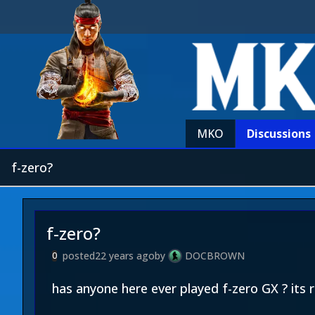
MKO
Discussions
f-zero?
f-zero?
posted
22 years ago
by
DOCBROWN
0
has anyone here ever played f-zero GX ? its r