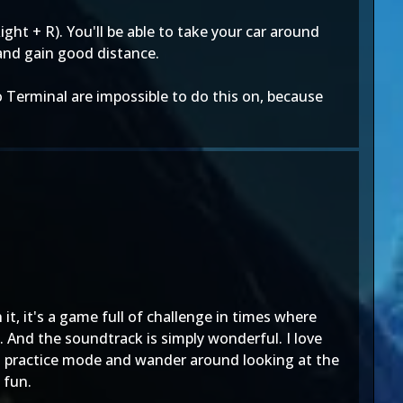
ight + R). You'll be able to take your car around
 and gain good distance.
o Terminal are impossible to do this on, because
it, it's a game full of challenge in times where
. And the soundtrack is simply wonderful. I love
to practice mode and wander around looking at the
 fun.