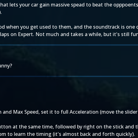
 that lets your car gain massive spead to beat the opppoents 
.
d when you get used to them, and the soundtrack is one of 
laps on Expert. Not much and takes a while, but it's still fun
unny?
nd Max Speed, set it to full Acceleration (move the slider a
button at the same time, followed by right on the stick and
 to learn the timing (it's almost back and forth quickly).