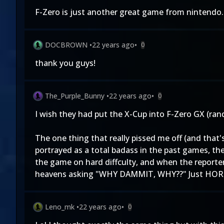
F-Zero is just another great game from nintendo.
DOCBROWN
•
22 years ago
•
0
thank you guys!
The_Purple_Bunny
•
22 years ago
•
0
I wish they had put the X-Cup into F-Zero GX (ran
The one thing that really pissed me off (and that
portrayed as a total badass in the past games, the
the game on hard diffculty, and when the reporter
heavens asking "WHY DAMMIT, WHY??" Just HORRIBL
Leno_mk
•
22 years ago
•
0