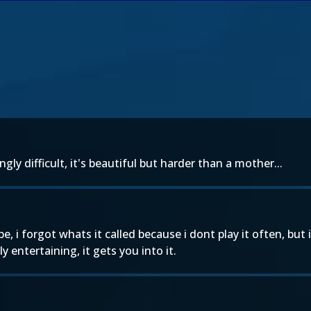
ngly difficult, it's beautiful but harder than a mother...
e, i forgot whats it called because i dont play it often, but i
 entertaining, it gets you into it.