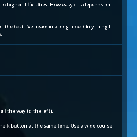
in higher difficulties. How easy it is depends on
the best I've heard in a long time. Only thing I
.
ll the way to the left).
 the R button at the same time. Use a wide course