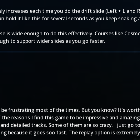
ly increases each time you do the drift slide (Left + L and R
n hold it like this for several seconds as you keep snaking
se is wide enough to do this effectively. Courses like Cosm
ough to support wider slides as you go faster.
 be frustrating most of the times. But you know? It's worth 
f the reasons I find this game to be impressive and amazing
nd detailed tracks. Some of them are so crazy. I just go 
ng because it goes soo fast. The replay option is extremely