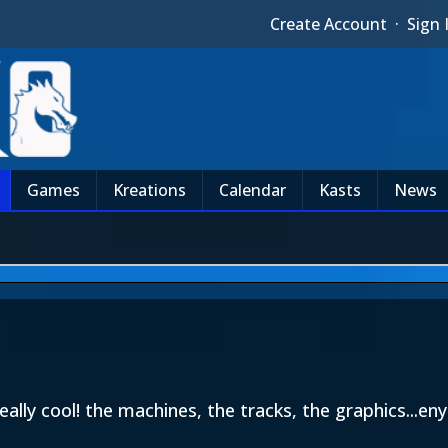
Create Account
·
Sign 
Games
Kreations
Calendar
Kasts
News
eally cool! the machines, the tracks, the graphics...en