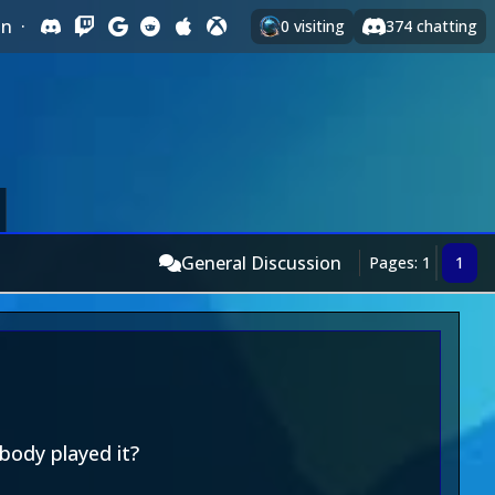
In
·
0
visiting
374
chatting
General Discussion
Pages: 1
1
ybody played it?