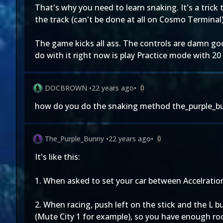
That's why you need to learn snaking. It's a trick
the track (can't be done at all on Cosmo Terminal)
The game kicks all ass. The controls are damn goo
do with it right now is play Practice mode with 20 
DOCBROWN
•
22 years ago
•
0
how do you do the snaking method the_purple_b
The_Purple_Bunny
•
22 years ago
•
0
It's like this:
1. When asked to set your car between Accelration a
2. When racing, push left on the stick and the L 
(Mute City 1 for example), so you have enough room