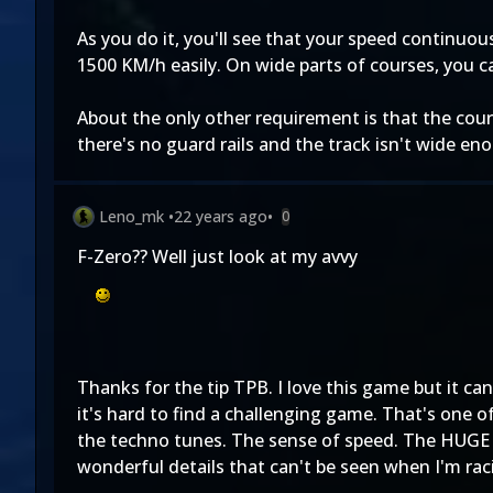
As you do it, you'll see that your speed continuous
1500 KM/h easily. On wide parts of courses, you ca
About the only other requirement is that the cour
there's no guard rails and the track isn't wide en
Leno_mk
•
22 years ago
•
0
F-Zero?? Well just look at my avvy
Thanks for the tip TPB. I love this game but it can
it's hard to find a challenging game. That's one o
the techno tunes. The sense of speed. The HUGE a
wonderful details that can't be seen when I'm raci