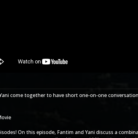
Yani come together to have short one-on-one conversation
Movie
sodes! On this episode, Fantim and Yani discuss a combinat