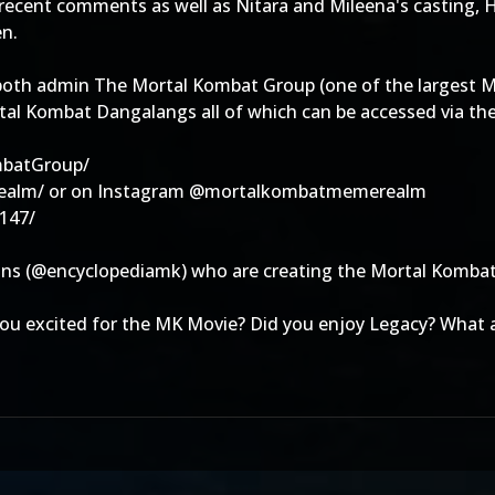
ent comments as well as Nitara and Mileena's casting, Hir
en.
oth admin The Mortal Kombat Group (one of the largest MK
l Kombat Dangalangs all of which can be accessed via the 
mbatGroup/
ealm/ or on Instagram @mortalkombatmemerealm
147/
tions (@encyclopediamk) who are creating the Mortal Komba
you excited for the MK Movie? Did you enjoy Legacy? What 