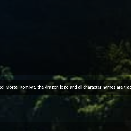
ed. Mortal Kombat, the dragon logo and all character names are tra