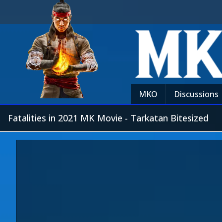
MKO
Discussions
Fatalities in 2021 MK Movie - Tarkatan Bitesized