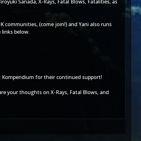
oyuki Sanada, X-Rays, Fatal Blows, Fatalities, as
 communities, (come join!) and Yani also runs
links below.
t Kompendium for their continued support!
are your thoughts on X-Rays, Fatal Blows, and