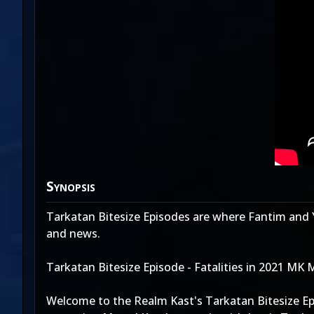
Synopsis
Tarkatan Bitesize Episodes are where Fantim and 
and news.
Tarkatan Bitesize Episode - Fatalities in 2021 MK 
Welcome to the Realm Kast's Tarkatan Bitesize Epi