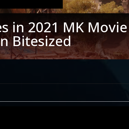
ies in 2021 MK Movie 
n Bitesized