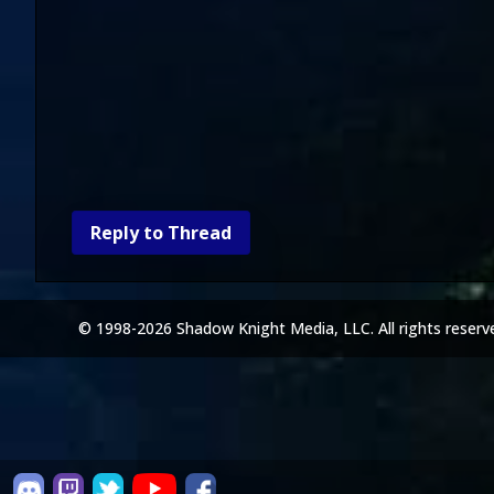
Reply to Thread
© 1998-2026 Shadow Knight Media, LLC. All rights reserv