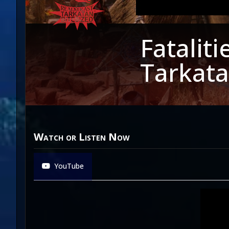
Fatalit
Tarkata
Watch or Listen Now
YouTube