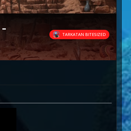
-
TARKATAN BITESIZED