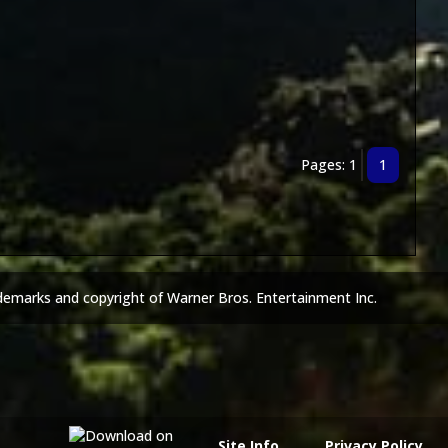
Pages: 1
1
demarks and copyright of Warner Bros. Entertainment Inc.
Site Info
Privacy Policy