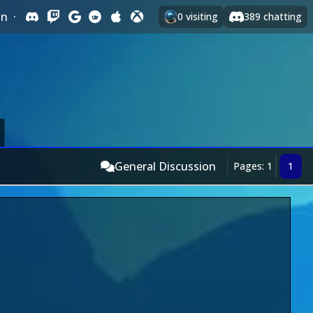
In
·
0
visiting
389
chatting
General Discussion
Pages: 1
1