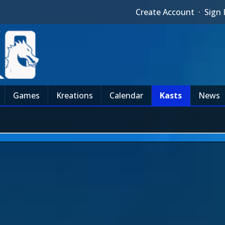
Create Account
·
Sign 
Games
Kreations
Calendar
Kasts
News