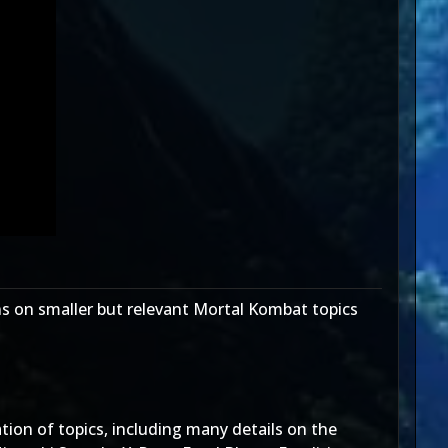
s on smaller but relevant Mortal Kombat topics
ion of topics, including many details on the