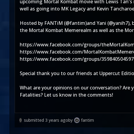
upcoming Mortal Kombat movie with Lewis Tan's rec
well as going into MK Legacy and Kevin Tancharo
Hosted by FANTiM (@fantim)and Yani (@yanih7), b
the Mortal Kombat Memerealm as well as the Morta
https://www.facebook.com/groups/theMortalKo
https://www.facebook.com/MortalKombatMemer
https://www.facebook.com/groups/359840504597
Special thank you to our friends at Uppercut Edi
What are your opinions on our conversation? Are 
Fatalities? Let us know in the comments!
submitted
3 years ago
by
fantim
0