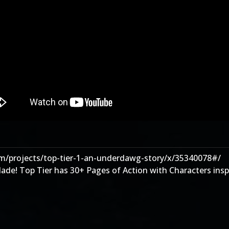
m/projects/top-tier-1-an-underdawg-story/x/35340078#/
e! Top Tier has 30+ Pages of Action with Characters inspi