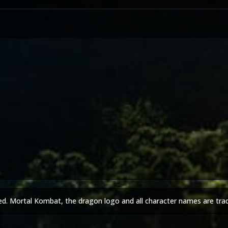
ed. Mortal Kombat, the dragon logo and all character names are tra