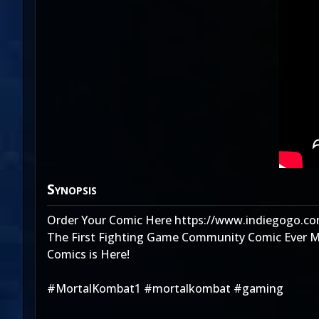
Synopsis
Order Your Comic Here https://www.indiegogo.co
The First Fighting Game Community Comic Ever Mad
Comics is Here!
#MortalKombat1 #mortalkombat #gaming