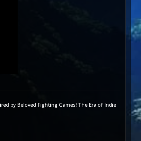
red by Beloved Fighting Games! The Era of Indie