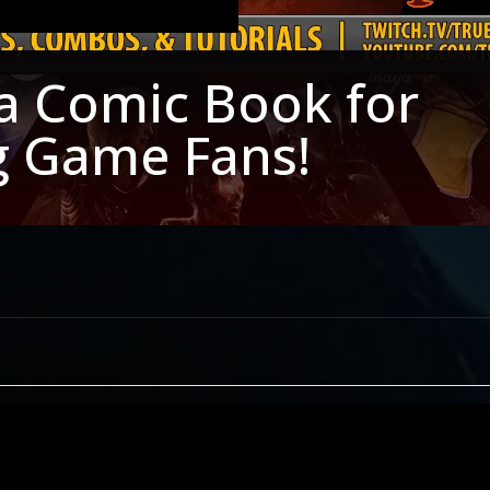
a Comic Book for
g Game Fans!