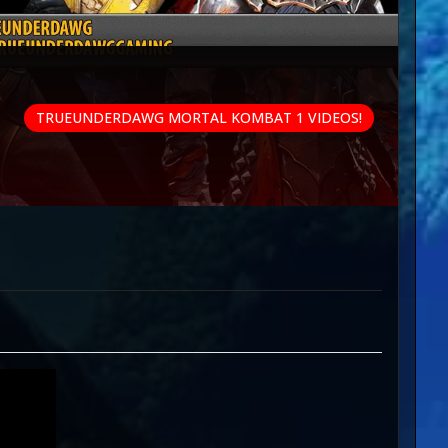
TRUEUNDERDAWG MORTAL KOMBAT 1 VIDEOS!