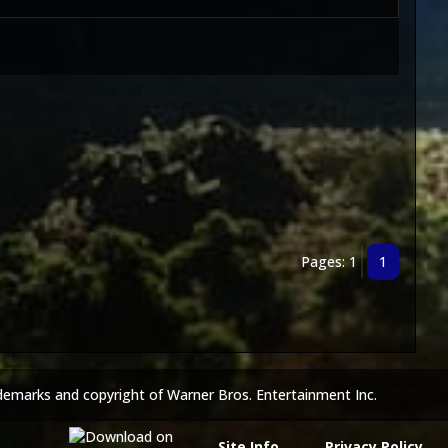
Pages: 1
1
demarks and copyright of Warner Bros. Entertainment Inc.
Site Info
Privacy Policy