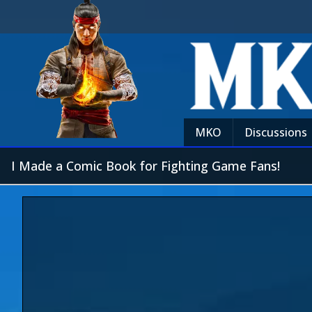
MKO
Discussions
I Made a Comic Book for Fighting Game Fans!