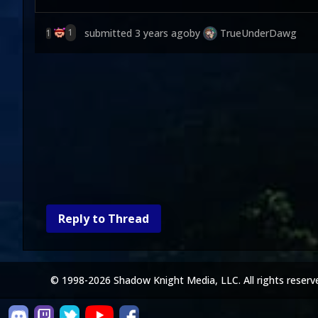
submitted
3 years ago
by
TrueUnderDawg
1
1
Reply to Thread
© 1998-2026 Shadow Knight Media, LLC. All rights reserv