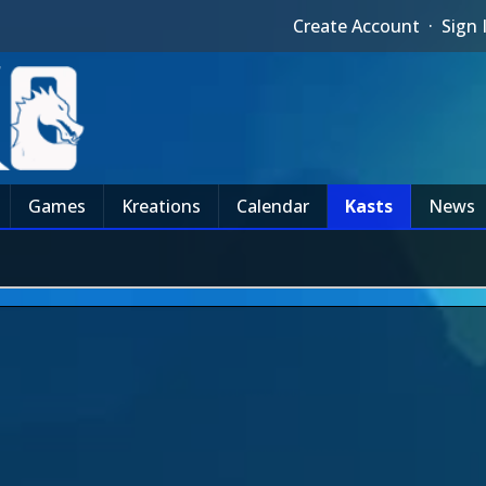
Create Account
·
Sign 
Games
Kreations
Calendar
Kasts
News