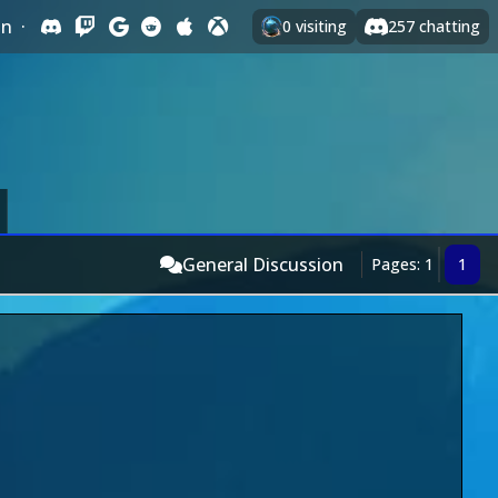
In
·
0
visiting
257
chatting
General Discussion
Pages: 1
1