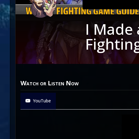
I Made 
Fightin
Watch or Listen Now
YouTube