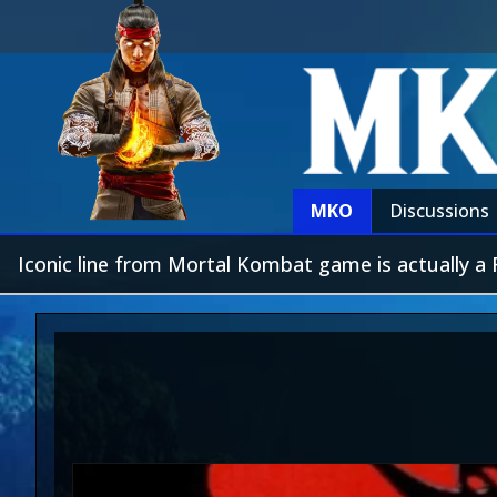
MKO
Discussions
Iconic line from Mortal Kombat game is actually 