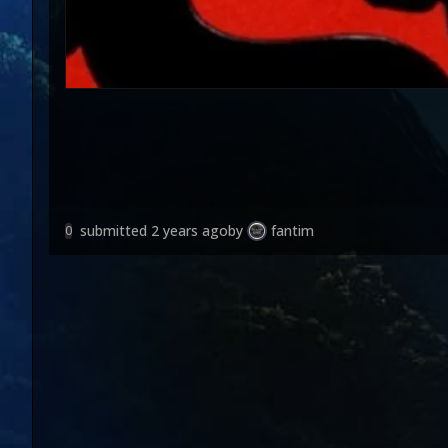
submitted
2 years ago
by
fantim
0