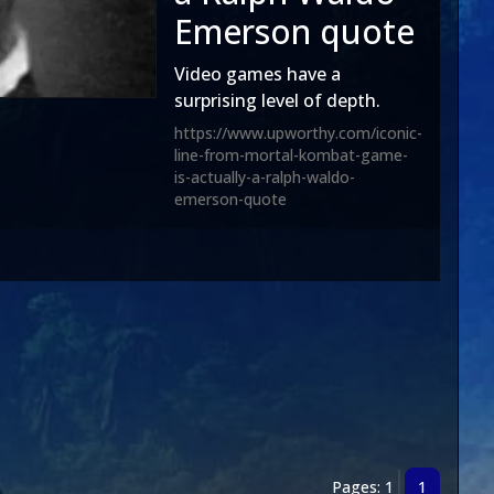
Emerson quote
Video games have a
surprising level of depth.
https://www.upworthy.com/iconic-
line-from-mortal-kombat-game-
is-actually-a-ralph-waldo-
emerson-quote
Pages: 1
1