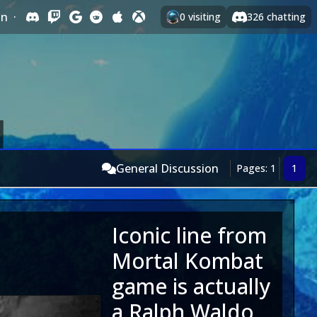
In
·
0
visiting
326
chatting
General Discussion
Pages: 1
1
Iconic line from
Mortal Kombat
game is actually
a Ralph Waldo