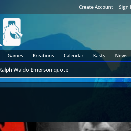
Create Account
·
Sign 
Games
Kreations
Calendar
Kasts
News
a Ralph Waldo Emerson quote