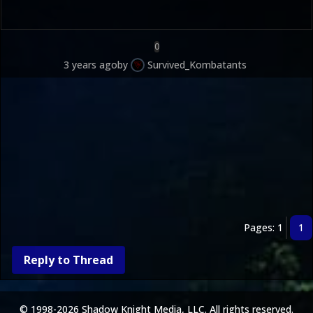
0
3 years ago
by
Survived_Kombatants
Pages: 1
1
Reply to Thread
© 1998-2026 Shadow Knight Media, LLC. All rights reserved.