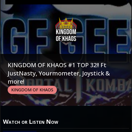
KINGDOM OF KHAOS #1 TOP 32!! Ft
JustNasty, Yourmometer, Joystick &
more!
KINGDOM OF KHAOS
Watch or Listen Now