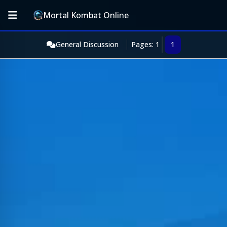
Mortal Kombat Online
General Discussion
Pages: 1
1