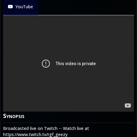
YouTube
Synopsis
Broadcasted live on Twitch -- Watch live at
https://www.twitch.tv/rgf_geezy