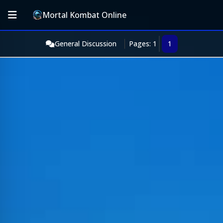
Mortal Kombat Online
General Discussion
Pages: 1
1