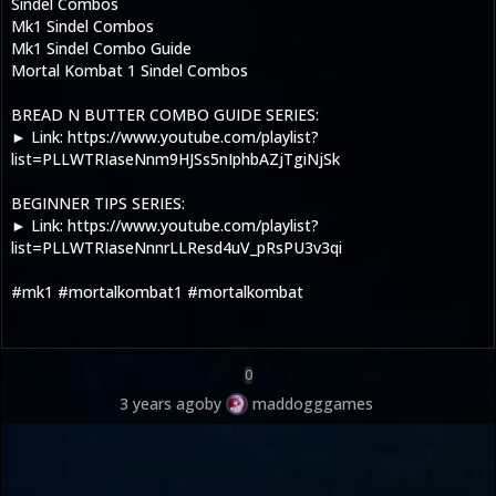
Sindel Combos
Mk1 Sindel Combos
Mk1 Sindel Combo Guide
Mortal Kombat 1 Sindel Combos
BREAD N BUTTER COMBO GUIDE SERIES:
► Link: https://www.youtube.com/playlist?
list=PLLWTRIaseNnm9HJSs5nIphbAZjTgiNjSk
BEGINNER TIPS SERIES:
► Link: https://www.youtube.com/playlist?
list=PLLWTRIaseNnnrLLResd4uV_pRsPU3v3qi
#mk1 #mortalkombat1 #mortalkombat
0
3 years ago
by
maddogggames