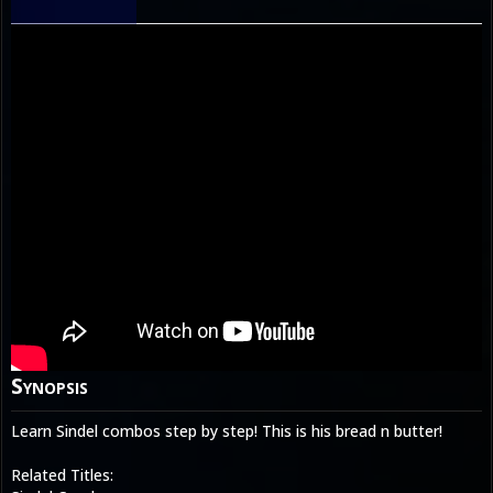
Synopsis
Learn Sindel combos step by step! This is his bread n butter!
Related Titles: