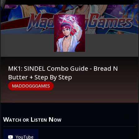
MK1: SINDEL Combo Guide - Bread N
Butter + Step By Step
MADDOGGGAMES
Watch or Listen Now
YouTube