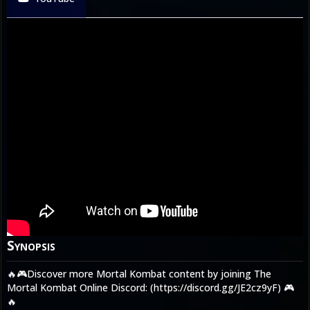
Synopsis
🔥🎮Discover more Mortal Kombat content by joining The
Mortal Kombat Online Discord: (https://discord.gg/JE2cz9yF) 🎮
🔥