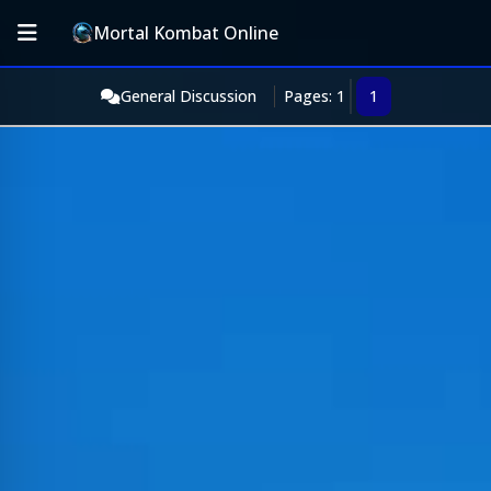
Mortal Kombat Online
General Discussion
Pages: 1
1