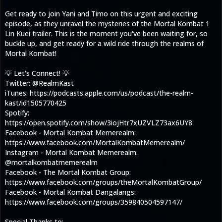
Get ready to join Yani and Timo on this urgent and exciting
episode, as they unravel the mysteries of the Mortal Kombat 1
Lin Kuei trailer. This is the moment you've been waiting for, so
buckle up, and get ready for a wild ride through the realms of
Mortal Kombat!
💡 Let's Connect! 💡
Twitter: @RealmKast
iTunes: https://podcasts.apple.com/us/podcast/the-realm-
kast/id1505770425
Spotify:
https://open.spotify.com/show/3iojHtr7xUZVLZ73ax6UY8
Facebook - Mortal Kombat Memerealm:
https://www.facebook.com/MortalKombatMemerealm/
Instagram - Mortal Kombat Memerealm:
@mortalkombatmemerealm
Facebook - The Mortal Kombat Group:
https://www.facebook.com/groups/theMortalKombatGroup/
Facebook - Mortal Kombat Dangalangs:
https://www.facebook.com/groups/359840504597147/
Special Thanks to: