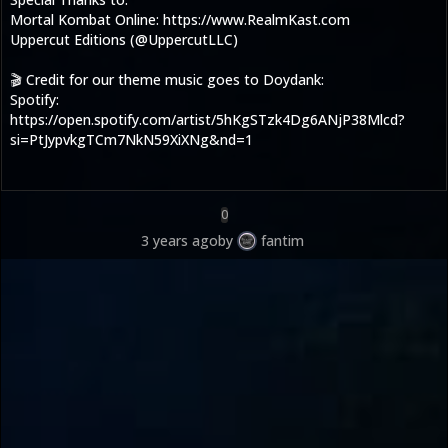
Mortal Kombat Online: https://www.RealmKast.com
Uppercut Editions (@UppercutLLC)
🎬 Credit for our theme music goes to Doydank:
Spotify:
https://open.spotify.com/artist/5hKgSTzk4Dg6ANjP38Mlcd?
si=PtJypvkgTCm7NkN59XiXNg&nd=1
0
3 years ago
by
fantim