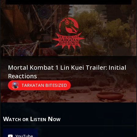
Mortal Kombat 1 Lin Kuei Trailer: Initial
Reactions
TARKATAN BITESIZED
Watch or Listen Now
YouTube