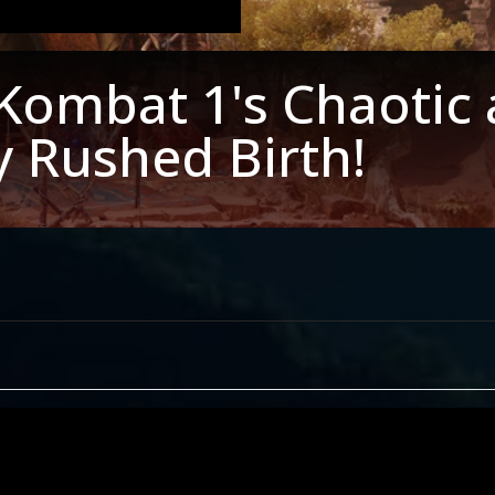
Kombat 1's Chaotic
y Rushed Birth!