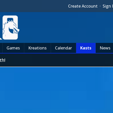
Create Account
·
Sign 
Games
Kreations
Calendar
Kasts
News
th!