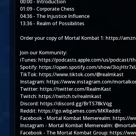
00:00 - Introduction
01:09 - Corporate Chess
04:36 - The Injustice Influence
13:36 - Realm of Possibilites
Order your copy of Mortal Kombat 1: https://am
Join our Kommunity:
iTunes: https://podcasts.apple.com/us/podcast/t
Spotify: https://open.spotify.com/show/3iojHtr
TikTok: https://www.tiktok.com/@realmkast
Instagram: https://www.instagram.com/mortal
Twitter: https://twitter.com/RealmKast
Twitch: https://twitch.tv/realmkast
Discord: https://discord.gg/BrTS78kVqg
Reddit: https://go.wbgames.com/MKReddit
Facebook - Mortal Kombat Memerealm: https:/
Instagram - Mortal Kombat Memerealm: @mort
Facebook - The Mortal Kombat Group: https://