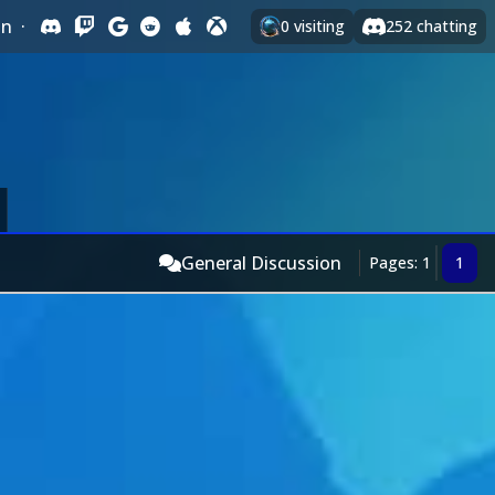
In
·
0
visiting
252
chatting
General Discussion
Pages: 1
1