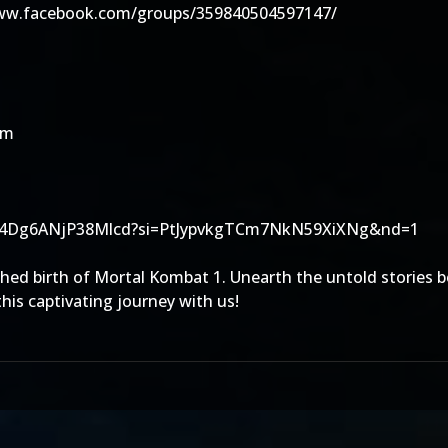
www.facebook.com/groups/359840504597147/
om
gSTzk4Dg6ANjP38Mlcd?si=PtJypvkgTCm7NkN59XiXNg&nd=1
ushed birth of Mortal Kombat 1. Unearth the untold stories 
his captivating journey with us!