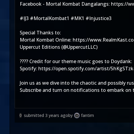
Facebook - Mortal Kombat Dangalangs: https://
#IJ3 #MortalKombat1 #MK1 #Injustice3
Special Thanks to:
Mortal Kombat Online: https://www.RealmKast.c
Uppercut Editions (@UppercutLLC)
???? Credit for our theme music goes to Doydank:
Spotify: https://open.spotify.com/artist/5hK
Join us as we dive into the chaotic and possibly r
Subscribe and turn on notifications to embark on t
submitted
3 years ago
by
fantim
0