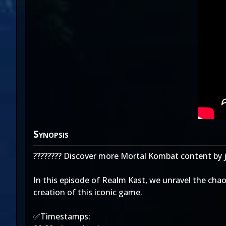
Synopsis
???????? Discover more Mortal Kombat content by 
In this episode of Realm Kast, we unravel the cha
creation of this iconic game.
✅Timestamps: