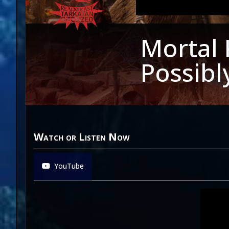
Mortal 
Possibl
Watch or Listen Now
YouTube