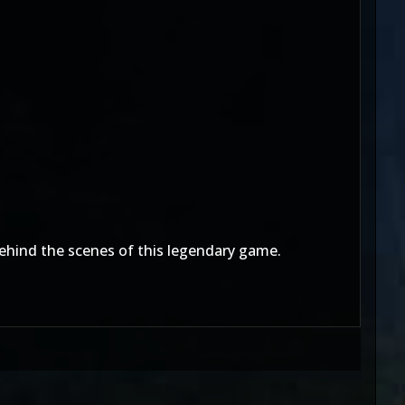
behind the scenes of this legendary game.