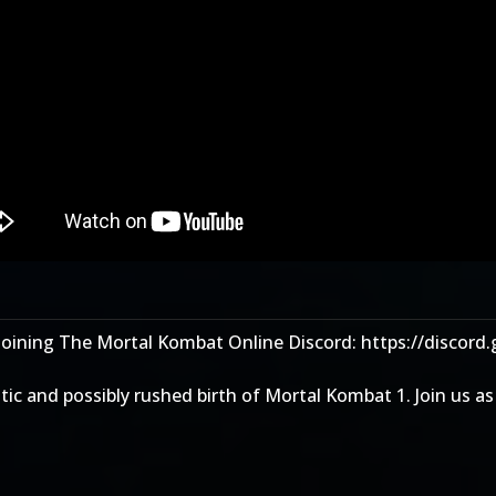
joining The Mortal Kombat Online Discord: https://discord
otic and possibly rushed birth of Mortal Kombat 1. Join us 