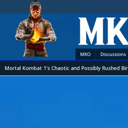
MKO
Discussions
Mortal Kombat 1's Chaotic and Possibly Rushed Bir