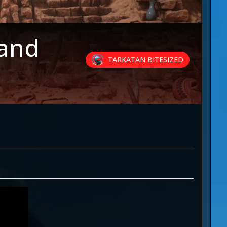
 and
TARKATAN BITESIZED