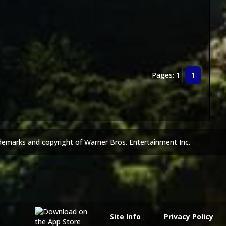
Pages: 1
1
demarks and copyright of Warner Bros. Entertainment Inc.
Site Info
Privacy Policy