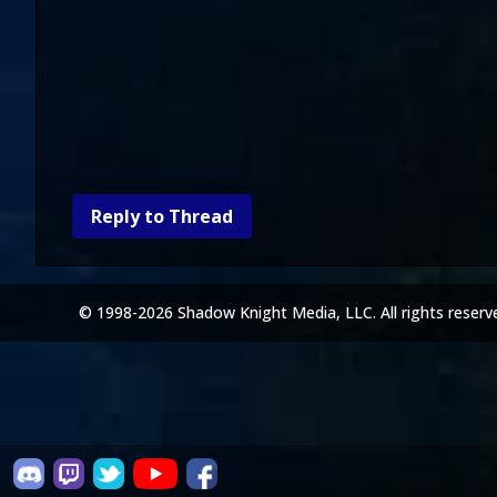
Reply to Thread
© 1998-2026 Shadow Knight Media, LLC. All rights reserv