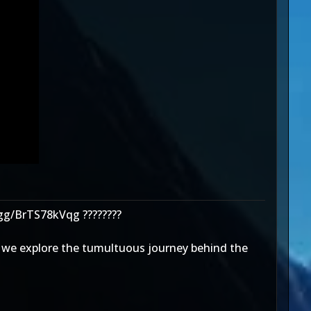
.gg/BrTS78kVqg ????????
as we explore the tumultuous journey behind the