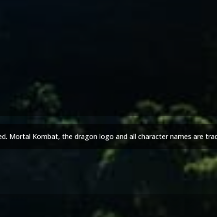
ed. Mortal Kombat, the dragon logo and all character names are tra