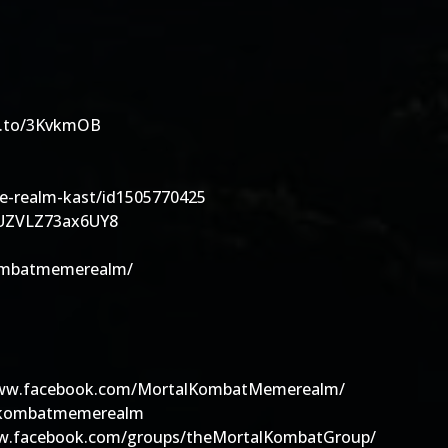
zn.to/3KvkmOB
he-realm-kast/id1505770425
7xUZVLZ73ax6UY8
kombatmemerealm/
/www.facebook.com/MortalKombatMemerealm/
alkombatmemerealm
www.facebook.com/groups/theMortalKombatGroup/