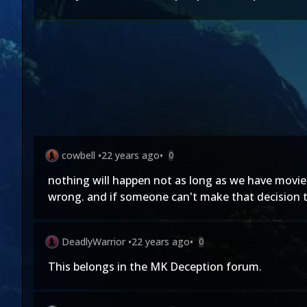
cowbell
•
22 years ago
•
0
nothing will happen not as long as we have movies 
wrong. and if someone can't make that decision t
DeadlyWarrior
•
22 years ago
•
0
This belongs in the MK Deception forum.