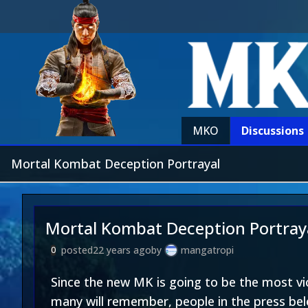
MKO
Discussions
Mortal Kombat Deception Portrayal
Mortal Kombat Deception Portray
posted
22 years ago
by
mangatropi
0
Since the new MK is going to be the most vio
many will remember, people in the press bel