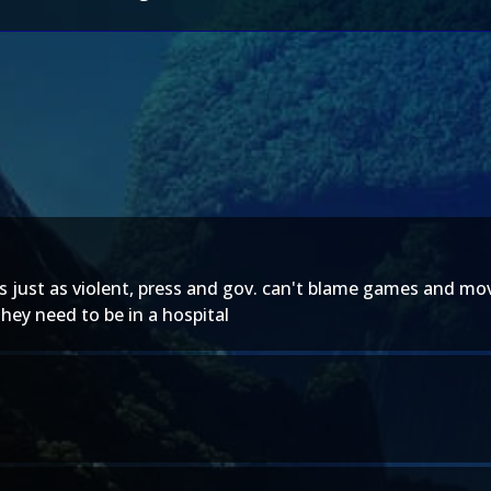
just as violent, press and gov. can't blame games and movies 
hey need to be in a hospital