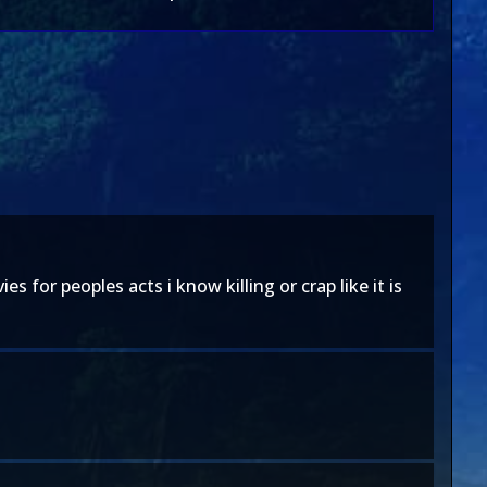
for peoples acts i know killing or crap like it is