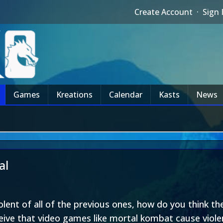
Create Account
·
Sign 
Games
Kreations
Calendar
Kasts
News
al
lent of all of the previous ones, how do you think the
eive that video games like mortal kombat cause viole