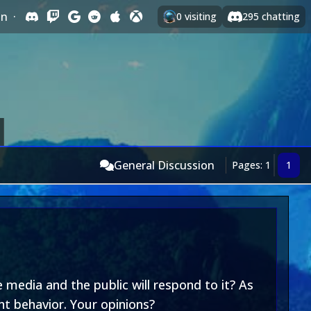
In
·
0
visiting
295
chatting
General Discussion
Pages: 1
1
 media and the public will respond to it? As
nt behavior. Your opinions?