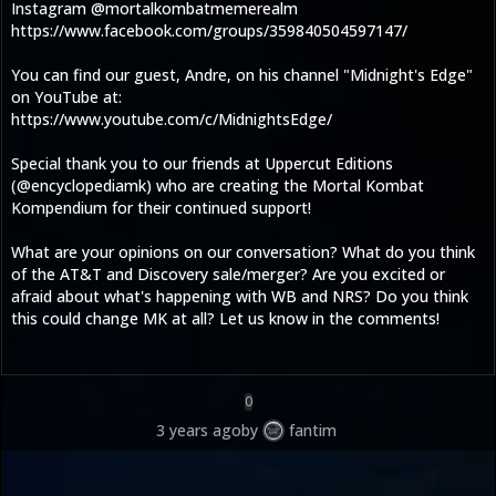
Instagram @mortalkombatmemerealm
https://www.facebook.com/groups/359840504597147/
You can find our guest, Andre, on his channel "Midnight's Edge"
on YouTube at:
https://www.youtube.com/c/MidnightsEdge/
Special thank you to our friends at Uppercut Editions
(@encyclopediamk) who are creating the Mortal Kombat
Kompendium for their continued support!
What are your opinions on our conversation? What do you think
of the AT&T and Discovery sale/merger? Are you excited or
afraid about what's happening with WB and NRS? Do you think
this could change MK at all? Let us know in the comments!
0
3 years ago
by
fantim