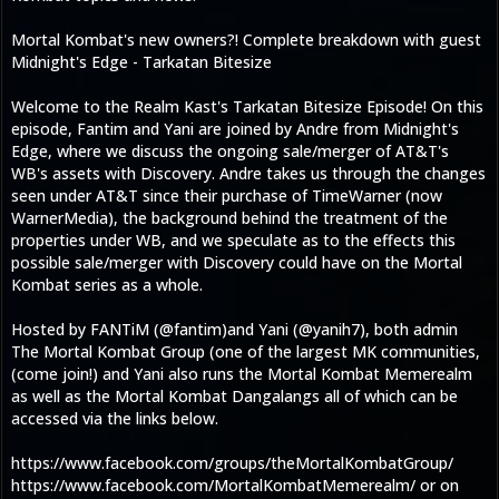
Mortal Kombat's new owners?! Complete breakdown with guest
Midnight's Edge - Tarkatan Bitesize
Welcome to the Realm Kast's Tarkatan Bitesize Episode! On this
episode, Fantim and Yani are joined by Andre from Midnight's
Edge, where we discuss the ongoing sale/merger of AT&T's
WB's assets with Discovery. Andre takes us through the changes
seen under AT&T since their purchase of TimeWarner (now
WarnerMedia), the background behind the treatment of the
properties under WB, and we speculate as to the effects this
possible sale/merger with Discovery could have on the Mortal
Kombat series as a whole.
Hosted by FANTiM (@fantim)and Yani (@yanih7), both admin
The Mortal Kombat Group (one of the largest MK communities,
(come join!) and Yani also runs the Mortal Kombat Memerealm
as well as the Mortal Kombat Dangalangs all of which can be
accessed via the links below.
https://www.facebook.com/groups/theMortalKombatGroup/
https://www.facebook.com/MortalKombatMemerealm/ or on