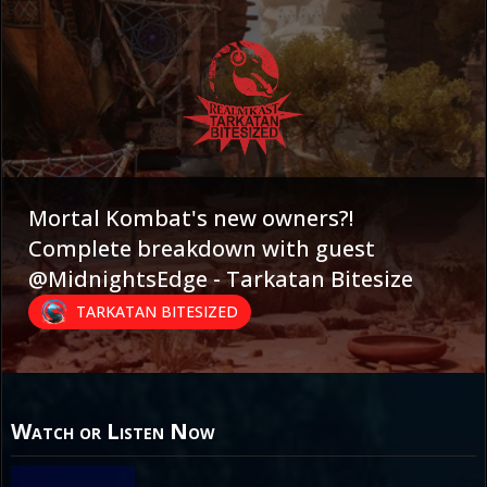
Mortal Kombat's new owners?!
Complete breakdown with guest
@MidnightsEdge - Tarkatan Bitesize
TARKATAN BITESIZED
Watch or Listen Now