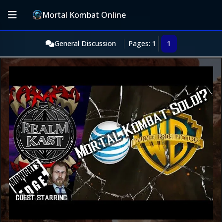
Mortal Kombat Online
General Discussion
Pages: 1
1