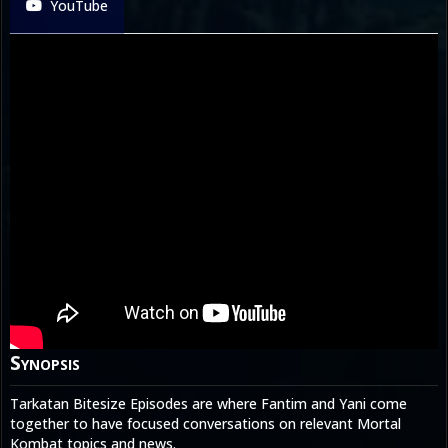
YouTube
Synopsis
Tarkatan Bitesize Episodes are where Fantim and Yani come
together to have focused conversations on relevant Mortal
Kombat topics and news.