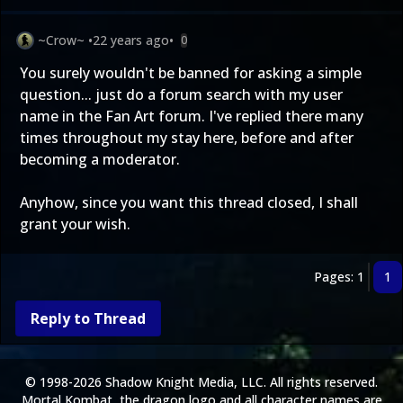
~Crow~
•
22 years ago
•
0
You surely wouldn't be banned for asking a simple
question... just do a forum search with my user
name in the Fan Art forum. I've replied there many
times throughout my stay here, before and after
becoming a moderator.
Anyhow, since you want this thread closed, I shall
grant your wish.
Pages: 1
1
Reply to Thread
© 1998-2026 Shadow Knight Media, LLC. All rights reserved.
Mortal Kombat, the dragon logo and all character names are