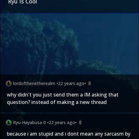
Ryu Is Cool
lordofthenetherealm
•
22 years ago
•
0
why didn't you just send them a IM asking that
question? instead of making a new thread
Ryu-Hayabusa-0
•
22 years ago
•
0
because i am stupid and i dont mean any sarcasm by