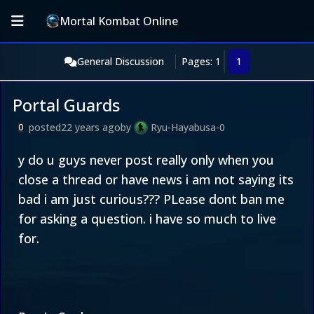
Mortal Kombat Online
General Discussion
Pages: 1
1
Portal Guards
posted
22 years ago
by
Ryu-Hayabusa-0
0
y do u guys never post really only when you
close a thread or have news i am not saying its
bad i am just curious??? PLease dont ban me
for asking a question. i have so much to live
for.