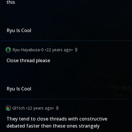
this
Ryu Is Cool
Ryu-Hayabusa-0
•
22 years ago
•
0
Close thread please
Ryu Is Cool
Gl1tch
•
22 years ago
•
0
They tend to close threads with constructive
debated faster then these ones strangely