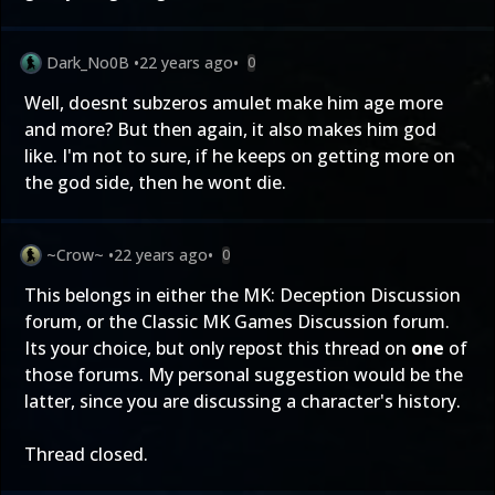
Dark_No0B
•
22 years ago
•
0
Well, doesnt subzeros amulet make him age more
and more? But then again, it also makes him god
like. I'm not to sure, if he keeps on getting more on
the god side, then he wont die.
~Crow~
•
22 years ago
•
0
This belongs in either the
MK: Deception Discussion
forum, or the
Classic MK Games Discussion
forum.
Its your choice, but only repost this thread on
one
of
those forums. My personal suggestion would be the
latter, since you are discussing a character's history.
Thread closed.