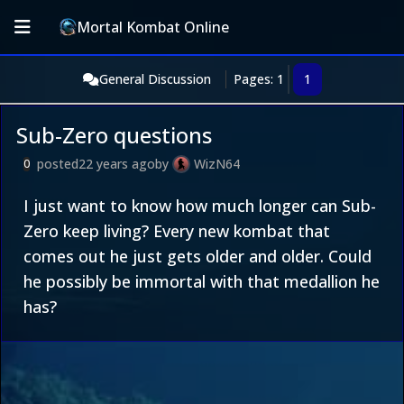
Mortal Kombat Online
General Discussion
Pages: 1
1
Sub-Zero questions
posted
22 years ago
by
WizN64
0
I just want to know how much longer can Sub-
Zero keep living? Every new kombat that
comes out he just gets older and older. Could
he possibly be immortal with that medallion he
has?