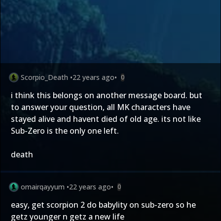
Scorpio_Death
•
22 years ago
•
0
i think this belongs on another message board. but
to answer your question, all MK characters have
stayed alive and havent died of old age. its not like
Sub-Zero is the only one left.
death
omairqayyum
•
22 years ago
•
0
easy, get scorpion 2 do babylity on sub-zero so he
getz younger n getz a new life