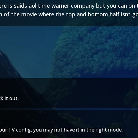
e is saids aol time warner company but you can on th
on of the movie where the top and bottom half isnt g
k it out.
your TV config, you may not have it in the right mode.