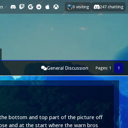
In
·
0
visiting
247
chatting
General Discussion
Pages: 1
1
 the bottom and top part of the picture off
lose and at the start where the warn bros