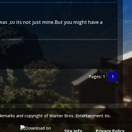
t was ,so its not just mine.But you might have a
Pages: 1
1
demarks and copyright of Warner Bros. Entertainment Inc.
Site Info
Privacy Policy