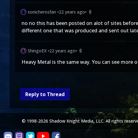
sonicherosfan
•
22 years ago
•
0
no no this has been posted on alot of sites before 
different one that was produced and sent out later
ShingoEX
•
22 years ago
•
0
Heavy Metal is the same way. You can see more of 
Reply to Thread
© 1998-2026 Shadow Knight Media, LLC. All rights reserv