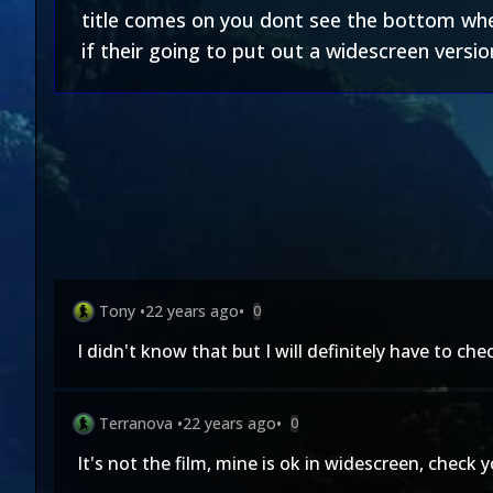
title comes on you dont see the bottom wher
if their going to put out a widescreen versi
Tony
•
22 years ago
•
0
I didn't know that but I will definitely have to chec
Terranova
•
22 years ago
•
0
It's not the film, mine is ok in widescreen, check 