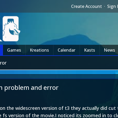
Create Account
·
Sign 
Games
Kreations
Calendar
Kasts
News
ror
on problem and error
on the widescreen version of t3 they actually did cut
e fs version of the movie.I noticed its zoomed in to c