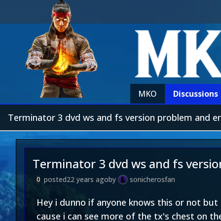
MKO
Discussions
Terminator 3 dvd ws and fs version problem and er
Terminator 3 dvd ws and fs versi
posted
22 years ago
by
sonicherosfan
0
Hey i dunno if anyone knows this or not but 
cause i can see more of the tx's chest on th