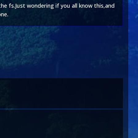
e fs.Just wondering if you all know this,and
one.