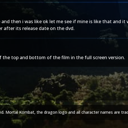
and then i was like ok let me see if mine is like that and i
 after its release date on the dvd.
the top and bottom of the film in the full screen version.
ed. Mortal Kombat, the dragon logo and all character names are tra