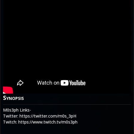
Synopsis
M0s3ph Links-
Twitter: https://twitter.com/m0s_3pH
Twitch: https://www.twitch.tv/m0s3ph