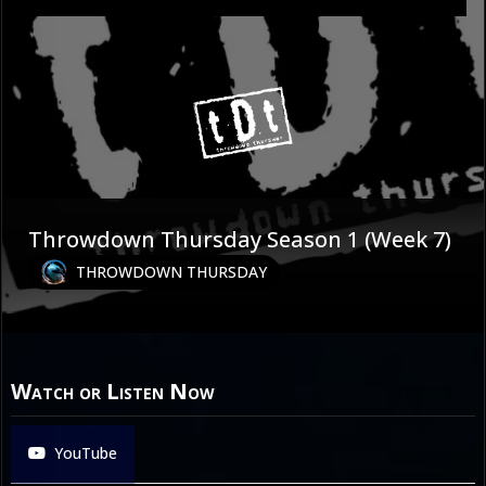
Throwdown Thursday Season 1 (Week 7)
THROWDOWN THURSDAY
Watch or Listen Now
YouTube