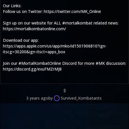
Our Links:
Follow us on Twitter: https://twitter.com/MK_Online
Sign up on our website for ALL #mortalkombat related news:
https://mortalkombatonline.com/
Download our app:
https://apps.apple.com/us/app/mko/id1501906810?ign-
itscg=30200&ign-itsct=apps_box
Join our #MortalKombatOnline Discord for more #MK discussion:
https://discord.gg/evuFMZrMJ8
0
3 years ago
by
Survived_Kombatants