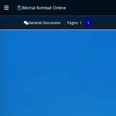
Mortal Kombat Online
General Discussion
Pages: 1
1