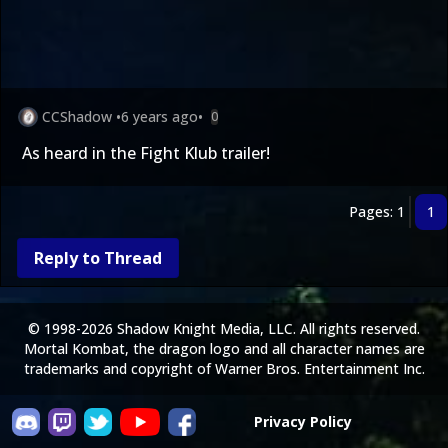
CCShadow
•
6 years ago
•
0
As heard in the Fight Klub trailer!
Pages: 1
1
Reply to Thread
© 1998-2026 Shadow Knight Media, LLC. All rights reserved.
Mortal Kombat, the dragon logo and all character names are
trademarks and copyright of Warner Bros. Entertainment Inc.
Privacy Policy