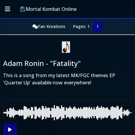
Mortal Kombat Online
Fan Kreations
Pages: 1
1
Adam Ronin - "Fatality"
This is a song from my latest MK/FGC themes EP
'Quarter Up' available now everywhere!