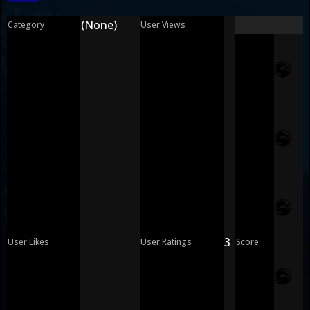
(None)
Category
User Views
3
User Likes
User Ratings
Score