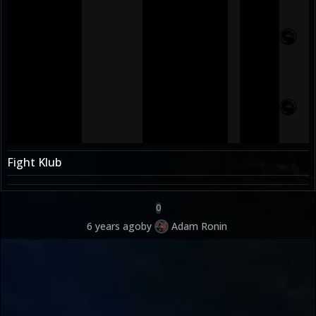
Fight Klub
0
6 years ago
by
Adam Ronin