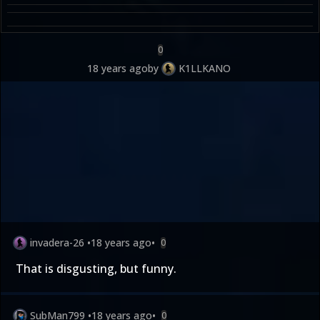
0
18 years ago
by
K1LLKANO
invadera-26
•
18 years ago
•
0
That is disgusting, but funny.
SubMan799
•
18 years ago
•
0