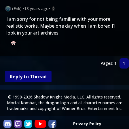
(Erik)
•
18 years ago
•
0
I am sorry for not being familiar with your more
realistic works. Maybe one day when I am bored I'll
look in your art archives.
Pages: 1
1
Reply to Thread
© 1998-2026 Shadow Knight Media, LLC. All rights reserved.
Mortal Kombat, the dragon logo and all character names are
trademarks and copyright of Warner Bros. Entertainment Inc.
Privacy Policy