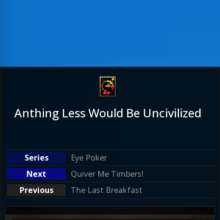
Anthing Less Would Be Uncivilized
Eye Poker
Quiver Me Timbers!
The Last Breakfast