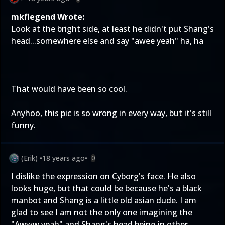
mkflegend Wrote:
Look at the bright side, at least he didn't put Shang's
head...somewhere else and say "awee yeah" ha, ha
That would have been so cool.
Anyhoo, this pic is so wrong in every way, but it's still
funny.
(Erik)
•
18 years ago
•
0
I dislike the expression on Cyborg's face. He also
looks huge, but that could be because he's a black
manbot and Shang is a little old asian dude. I am
glad to see I am not the only one imagining the
"Awww yeah" and Shang's head being in other