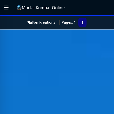
Mortal Kombat Online
Fan Kreations
Pages: 1
1