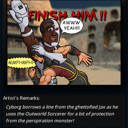
Artist's Remarks:
Cyborg borrows a line from the ghettofied Jax as he
uses the Outworld Sorcerer for a bit of protection
from the perspiration monster!