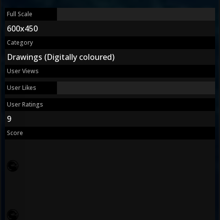
Full Scale
600x450
Category
Drawings (Digitally coloured)
User Views
User Likes
User Ratings
9
Score