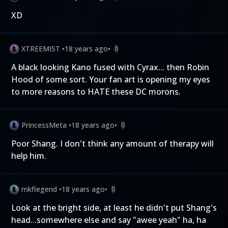
XD
XTREEMIST
•
18 years ago
•
0
A black looking Kano fused with Cyrax... then Robin
Hood of some sort. Your fan art is opening my eyes
to more reasons to HATE these DC morons.
PrincessMeta
•
18 years ago
•
0
Poor Shang. I don't think any amount of therapy will
help him.
mkflegend
•
18 years ago
•
0
Look at the bright side, at least he didn't put Shang's
head...somewhere else and say "awee yeah" ha, ha