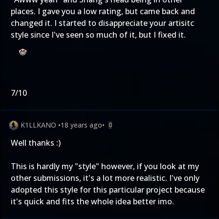
places. I gave you a low rating, but came back and
changed it. I started to disappreciate your artisitc
style since I've seen so much of it, but I fixed it.
7/10
K1LLKANO
•
18 years ago
•
0
Well thanks :)
This is hardly my "style" however, if you look at my
other submissions, it's a lot more realistic. I've only
adopted this style for this particular project because
it's quick and fits the whole idea better imo.