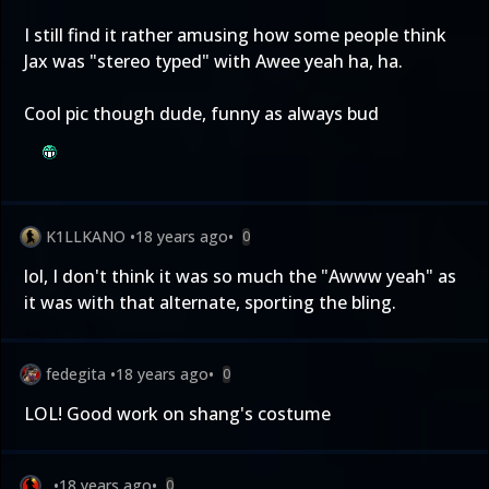
I still find it rather amusing how some people think
Jax was "stereo typed" with Awee yeah ha, ha.
Cool pic though dude, funny as always bud
K1LLKANO
•
18 years ago
•
0
lol, I don't think it was so much the "Awww yeah" as
it was with that alternate, sporting the bling.
fedegita
•
18 years ago
•
0
LOL! Good work on shang's costume
.
•
18 years ago
•
0