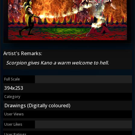
Artist's Remarks:
Scorpion gives Kano a warm welcome to hell.
Full Scale
394x253
Category
Drawings (Digitally coloured)
User Views
User Likes
User Ratings