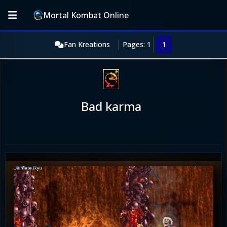
Mortal Kombat Online
Fan Kreations
Pages: 1
1
Bad karma