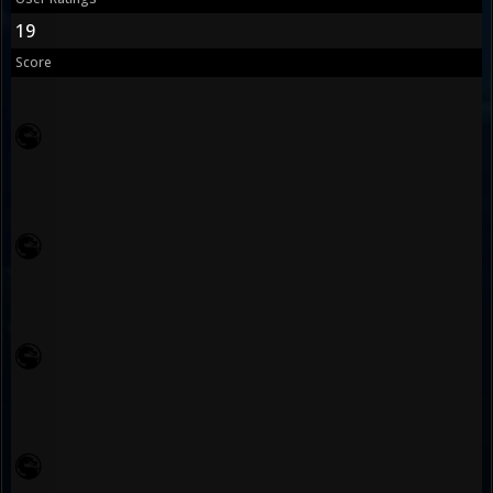
19
Score