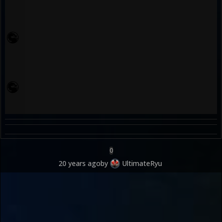
0
20 years ago
by
UltimateRyu