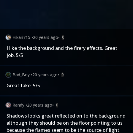
Hikari715
•
20 years ago
•
0
I like the background and the firery effects. Great
job. 5/5
Bad_Boy
•
20 years ago
•
0
Great fake. 5/5
Randy
•
20 years ago
•
0
Shadows looks great reflected on to the background
although they should be on the floor pointing to us
because the flames seem to be the source of light.