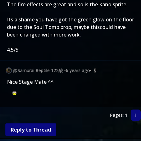
The fire effects are great and so is the Kano sprite.
Its a shame you have got the green glow on the floor
due to the Soul Tomb prop, maybe thiscould have
been changed with more work.
4.5/5
酸Samurai Reptile 122酸
•
6 years ago
•
0
Nice Stage Mate ^^
Pages: 1
1
Reply to Thread