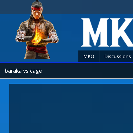
MKO
Discussions
baraka vs cage