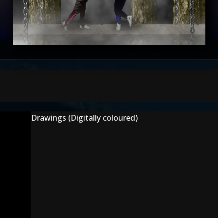
Drawings (Digitally coloured)