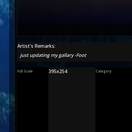
Artist's Remarks:
just updating my gallary -Foot
395x254
Full Scale
Category