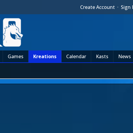
Create Account
·
Sign 
Games
Kreations
Calendar
Kasts
News