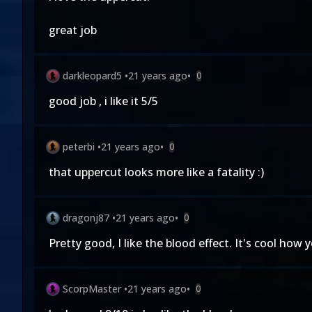
great job
darkleopard5
•
21 years ago
•
0
good job , i like it 5/5
peterbi
•
21 years ago
•
0
that uppercut looks more like a fatality :)
dragonj87
•
21 years ago
•
0
Pretty good, I like the blood effect. It's cool ho
ScorpMaster
•
21 years ago
•
0