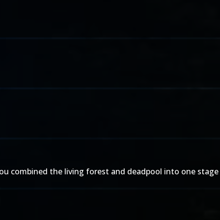
w you combined the living forest and deadpool into one stage