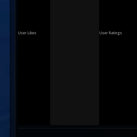
User Likes
User Ratings