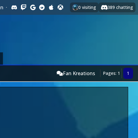
In
·
0
visiting
389
chatting
Fan Kreations
Pages: 1
1