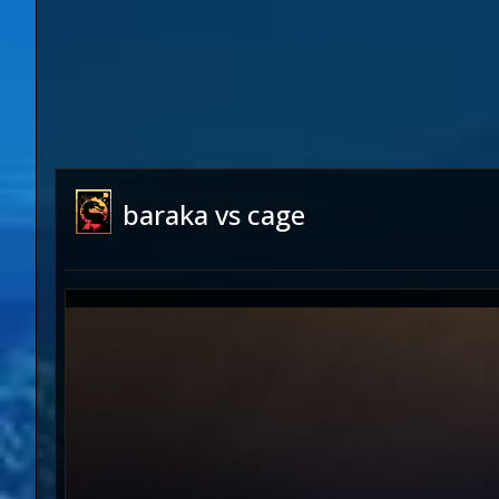
baraka vs cage