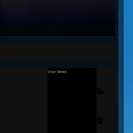
User Views