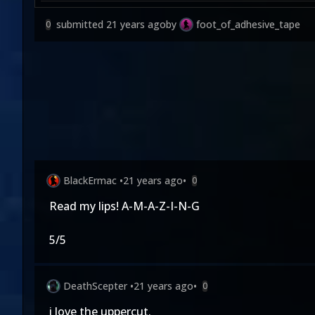
submitted
21 years ago
by
foot_of_adhesive_tape
0
BlackErmac
•
21 years ago
•
0
Read my lips! A-M-A-Z-I-N-G
5/5
DeathScepter
•
21 years ago
•
0
i love the uppercut.