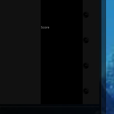
Score