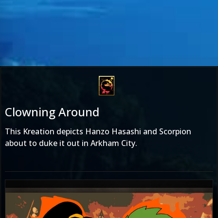
Clowning Around
This Kreation depicts Hanzo Hasashi and Scorpion
about to duke it out in Arkham City.