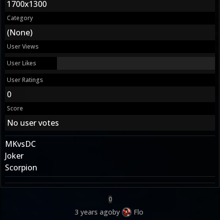
1700x1300
Category
(None)
User Views
User Likes
User Ratings
0
Score
No user votes
MKvsDC
Joker
Scorpion
0
3 years ago
by
Flo