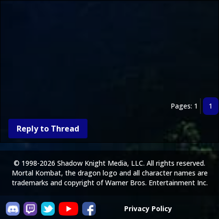
Pages: 1
1
Reply to Thread
© 1998-2026 Shadow Knight Media, LLC. All rights reserved.
Mortal Kombat, the dragon logo and all character names are
trademarks and copyright of Warner Bros. Entertainment Inc.
Privacy Policy