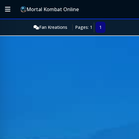
Mortal Kombat Online
Fan Kreations
Pages: 1
1