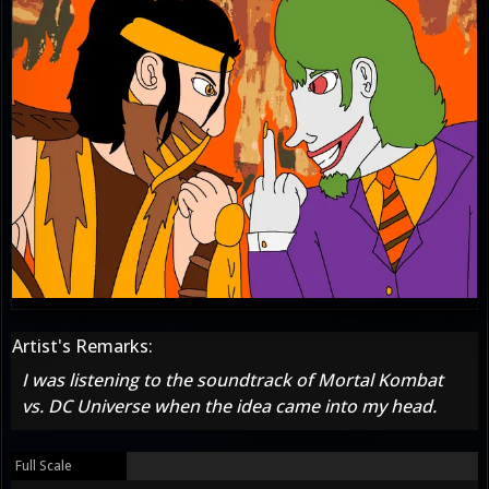
Artist's Remarks:
I was listening to the soundtrack of Mortal Kombat
vs. DC Universe when the idea came into my head.
Full Scale