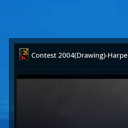
Contest 2004(Drawing)-Harpe