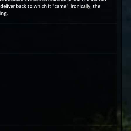
eliver back to which it "came". ironically, the
ing.