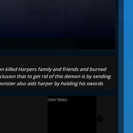
n killed Harpers family and friends and burned
lusion that to get rid of this demon is by sending
 monster also aids harper by holding his swords
User Views