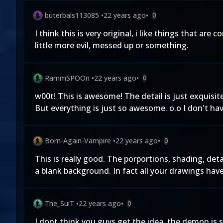
buterbals113085
•
22 years ago
•
0
I think this is very original, i like things that ar
little more evil, messed up or something.
RammSPOOn
•
22 years ago
•
0
w00t! This is awesome! The detail is just exquisite! 
But everything is just so awesome. o.o I don't h
Born-Again-Vampire
•
22 years ago
•
0
This is really good. The porportions, shading, deta
a blank background. In fact all your drawings hav
The_SuiT
•
22 years ago
•
0
I dont think you guys get the idea. the demon is 