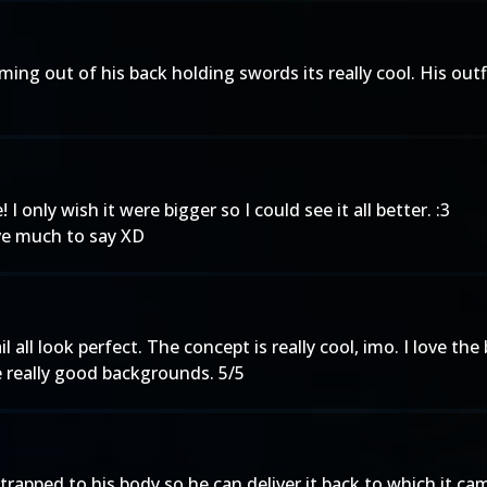
e coming out of his back holding swords its really cool. His ou
I only wish it were bigger so I could see it all better. :3
ave much to say XD
il all look perfect. The concept is really cool, imo. I love t
e really good backgrounds. 5/5
strapped to his body so he can deliver it back to which it 