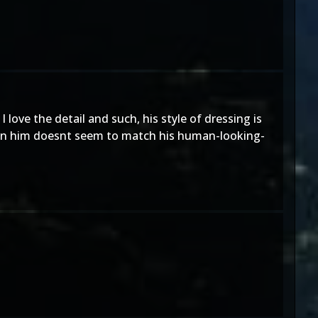
ove the detail and such, his style of dressing is
s on him doesnt seem to match his human-looking-