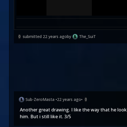
submitted
22 years ago
by
The_SuiT
0
Sub-ZeroMasta
•
22 years ago
•
0
Another great drawing. I like the way that he lo
him. But i still like it. 3/5