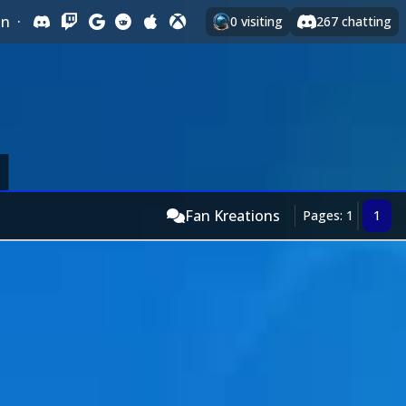
In
·
0
visiting
267
chatting
Fan Kreations
Pages: 1
1