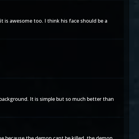
tfit is awesome too. I think his face should be a
he background. It is simple but so much better than
came because the demon cant be killed. the demon