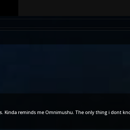
oks. Kinda reminds me Omnimushu. The only thing i dont kn