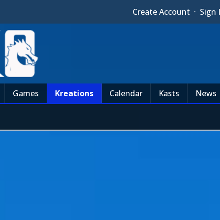
Create Account
·
Sign 
Games
Kreations
Calendar
Kasts
News