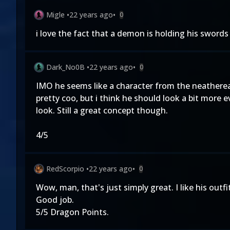
Migle
•
22 years ago
•
0
i love the fact that a demon is holding his swords 
Dark_No0B
•
22 years ago
•
0
IMO he seems like a character from the neathereal
pretty coo, but i think he should look a bit mor
look. Still a great concept though.
4/5
RedScorpio
•
22 years ago
•
0
Wow, man, that's just simply great. I like his out
Good job.
5/5 Dragon Points.