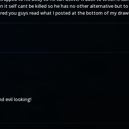
it self cant be killed so he has no other alternative but to d
ured you guys read what I posted at the bottom of my draw
d evil looking!