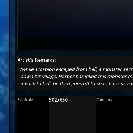
Artist's Remarks:
(while scorpion escaped from hell, a monster sec
down his village. Harper has killed this monster m
it back to hell. he then goes off to search for sc
502x650
Full Scale
Category