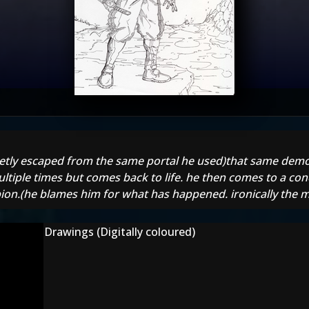
retly escaped from the same portal he used)that same demo
ultiple times but comes back to life. he then comes to a conc
orpion.(he blames him for what has happened. ironically the
Drawings (Digitally coloured)