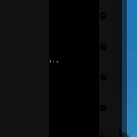
Score