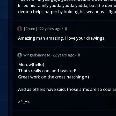
killed his family yadda yadda yadda, but the demon 
demon helps harper by holding his weapons. I fig
|Cham|
•
22 years ago
•
0
Amazing man amazing, I love your drawings.
WingedSiamese
•
22 years ago
•
0
Merow(hello)
Thats really cool and twisted!
Great work on the cross hatching =)
And as others have said, those arms are so cool an
>^,,^<