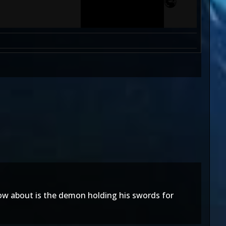
ow about is the demon holding his swords for