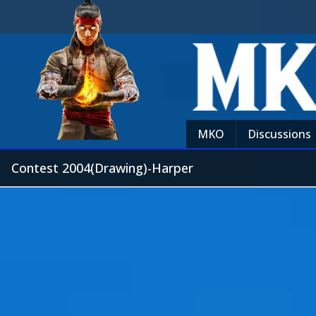
MKO
Discussions
Contest 2004(Drawing)-Harper