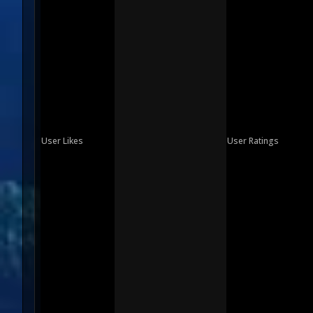
User Likes
User Ratings