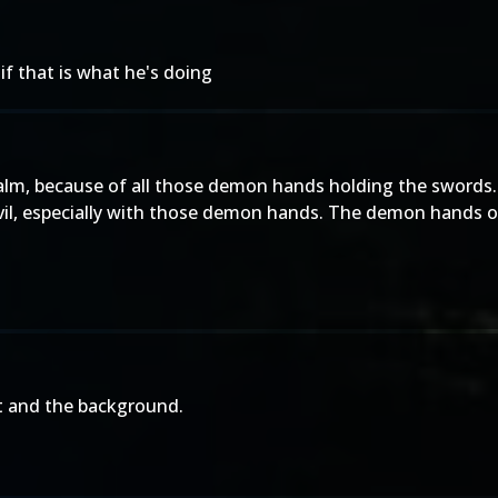
if that is what he's doing
m, because of all those demon hands holding the swords. I l
e evil, especially with those demon hands. The demon hand
fit and the background.