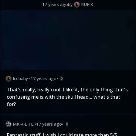
17 years ago
by
RUFIX
Icebaby
•
17 years ago
•
0
That's really, really cool, I like it, the only thing that's
confusing me is with the skull head... what's that
for?
MK-4-LIFE
•
17 years ago
•
0
Fantastic stuff. I wish I could rate more than 5/5.