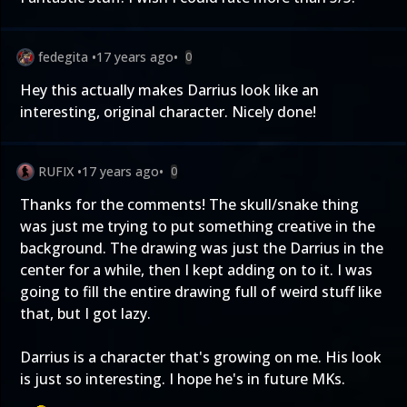
fedegita
•
17 years ago
•
0
Hey this actually makes Darrius look like an
interesting, original character. Nicely done!
RUFIX
•
17 years ago
•
0
Thanks for the comments! The skull/snake thing
was just me trying to put something creative in the
background. The drawing was just the Darrius in the
center for a while, then I kept adding on to it. I was
going to fill the entire drawing full of weird stuff like
that, but I got lazy.
Darrius is a character that's growing on me. His look
is just so interesting. I hope he's in future MKs.