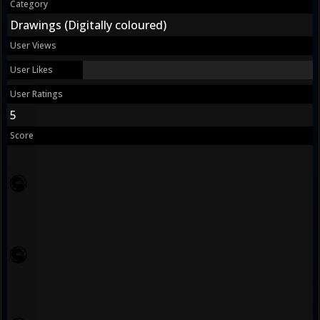
Category
Drawings (Digitally coloured)
User Views
User Likes
User Ratings
5
Score