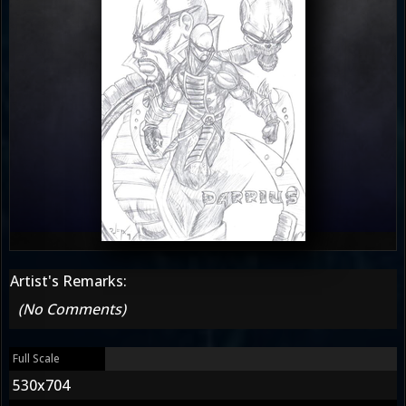
Artist's Remarks:
(No Comments)
Full Scale
530x704