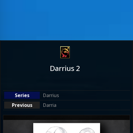
Darrius 2
Darrius
Darria