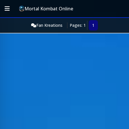
Mortal Kombat Online
Fan Kreations
Pages: 1
1