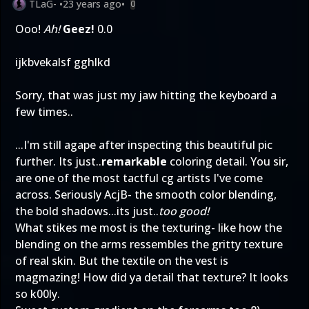
TLaG-
•
23 years ago
•
0
Ooo!
Ah!
Geez!
0.0
ijkbvekalsf gghlkd
Sorry, that was just my jaw hitting the keyboard a
few times..
...I'm still agape after inspecting this beautiful pic
further. Its just..
remarkable
coloring detail. You sir,
are one of the most tactful cg artists I've come
across. Seriously AcjB- the smooth color blending,
the bold shadows...its just..
too good!
What stikes me most is the texturing- like how the
blending on the arms ressembles the gritty texture
of real skin. But the textile on the vest is
magmazing! How did ya detail that texture? It looks
so k00ly.