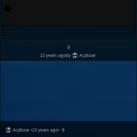
0
22 years ago
by
AcjBizar
AcjBizar
•
23 years ago
•
0