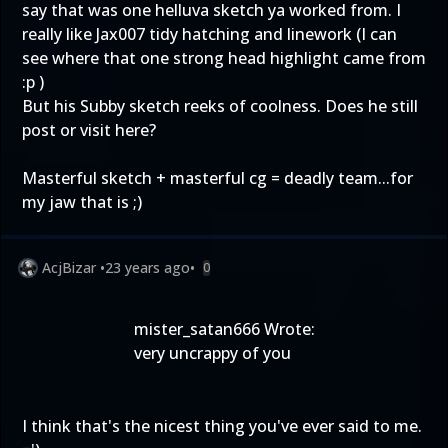
say that was one helluva sketch ya worked from. I
really like Jax007 tidy hatching and linework (I can
see where that one strong head highlight came from
:p )
But his Subby sketch reeks of coolness. Does he still
post or visit here?
Masterful sketch + masterful cg = deadly team...for
my jaw that is ;)
AcjBizar
•
23 years ago
•
0
mister_satan666 Wrote:
very uncrappy of you
I think that's the nicest thing you've ever said to me.