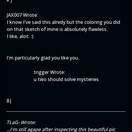
=')
JAX007 Wrote:
I know I've said this alredy but the coloring you did
on that sketch of mine is absolutely flawless.
I like, alot. :)
I'm particularly glad you like you.
trigger Wrote:
u two should solve mysteries
8|
TLaG- Wrote:
...I'm still agape after inspecting this beautiful pic