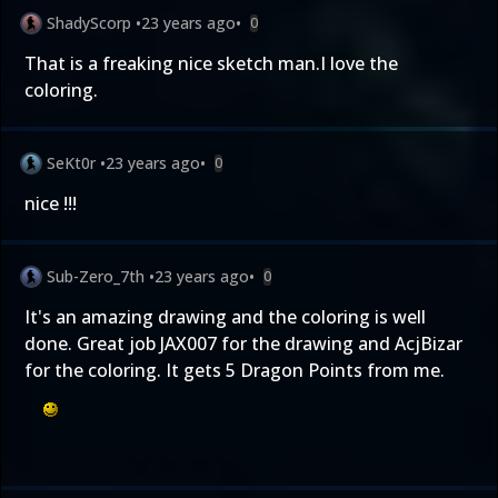
ShadyScorp
•
23 years ago
•
0
That is a freaking nice sketch man.I love the
coloring.
SeKt0r
•
23 years ago
•
0
nice !!!
Sub-Zero_7th
•
23 years ago
•
0
It's an amazing drawing and the coloring is well
done. Great job JAX007 for the drawing and AcjBizar
for the coloring. It gets 5 Dragon Points from me.