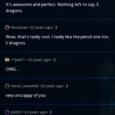
It's awesome and perfect. Nothing left to say. 5
dragons.
NovaStarr
•
23 years ago
•
0
Wow, that's really cool. I really like the pencil one too.
5 dragons.
^*Jade*^
•
23 years ago
•
0
OMG...
mister_satan666
•
23 years ago
•
0
very uncrappy of you
JAX007
•
23 years ago
•
0