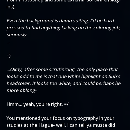
ins).
Even the background is damn suiting. I'd be hard
pressed to find anything lacking on the coloring job,
seriously.
...
=)
...Okay, after some scrutinizing- the only place that
looks odd to me is that one white highlight on Sub's
headcover. It looks too white, and could perhaps be
more oblong-
Hmm... yeah, you're right. =/
You mentioned your focus on typography in your
studies at the Hague- well, I can tell ya musta did