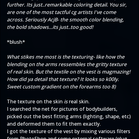
further. Its just..remarkable coloring detail. You sir,
are one of the most tactful cg artists I've come
across. Seriously AcjB- the smooth color blending,
the bold shadows...its just..too good!
*blush*
What stikes me most is the texturing- like how the
blending on the arms ressembles the gritty texture
of real skin. But the textile on the vest is magmazing!
How did ya detail that texture? It looks so k00ly.
Sweet custom gradient on the forearms too 8)
The texture on the skin
is
real skin.
I searched the net for pictures of bodybuilders,
picked out the best fitting arms (lighting, shape, etc)
and deformed them to fit them exactly.
I got the texture of the vest by mixing various filters
from PhotoShop and some external software (plug-