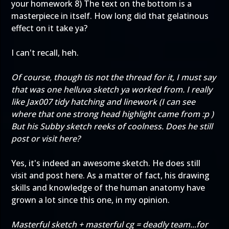
your homework 8) The text on the bottom is a
masterpiece in itself. How long did that gelatinous
effect on it take ya?
I can't recall, heh.
Of course, though tis not the thread for it, I must say
that was one helluva sketch ya worked from. I really
like Jax007 tidy hatching and linework (I can see
where that one strong head highlight came from :p )
But his Subby sketch reeks of coolness. Does he still
post or visit here?
Yes, it's indeed an awesome sketch. He does still
visit and post here. As a matter of fact, his drawing
skills and knowledge of the human anatomy have
grown a lot since this one, in my opinion.
Masterful sketch + masterful cg = deadly team...for