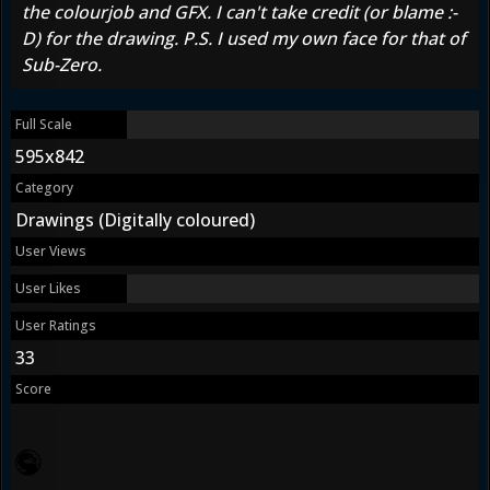
the colourjob and GFX. I can't take credit (or blame :-
D) for the drawing. P.S. I used my own face for that of
Sub-Zero.
Full Scale
595x842
Category
Drawings (Digitally coloured)
User Views
User Likes
User Ratings
33
Score