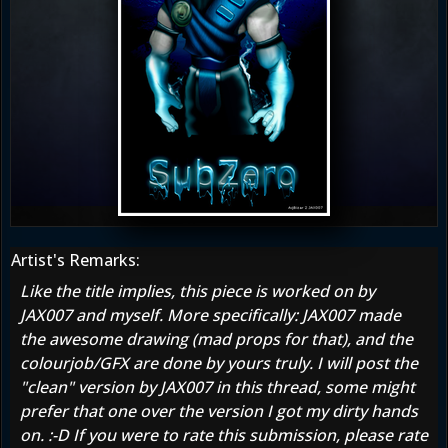
Artist's Remarks:
Like the title implies, this piece is worked on by
JAX007 and myself. More specifically: JAX007 made
the awesome drawing (mad props for that), and the
colourjob/GFX are done by yours truly. I will post the
"clean" version by JAX007 in this thread, some might
prefer that one over the version I got my dirty hands
on. :-D If you were to rate this submission, please rate