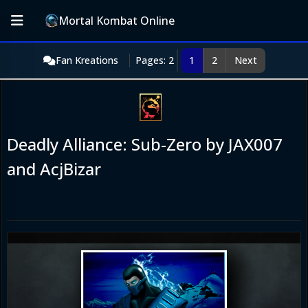
Mortal Kombat Online
Fan Kreations
Pages: 2
1
2
Next
Deadly Alliance: Sub-Zero by JAX007
and AcjBizar