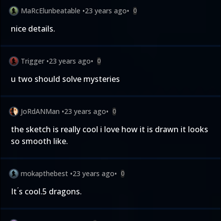
MaRcElunbeatable
•
23 years ago
•
0
nice details.
Trigger
•
23 years ago
•
0
u two should solve mysteries
JoRdANMan
•
23 years ago
•
0
the sketch is really cool i love how it is drawn it looks
so smooth like.
mokapthebest
•
23 years ago
•
0
It ́s cool.5 dragons.