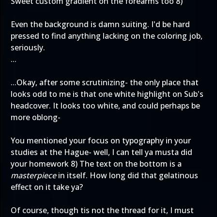
Sweet custom gradient on the forearms too 8)
Even the background is damn suiting. I'd be hard
pressed to find anything lacking on the coloring job,
seriously.
...
...Okay, after some scrutinizing- the only place that
looks odd to me is that one white highlight on Sub's
headcover. It looks too white, and could perhaps be
more oblong-
You mentioned your focus on typography in your
studies at the Hague- well, I can tell ya musta did
your homework 8) The text on the bottom is a
masterpiece
in itself. How long did that gelatinous
effect on it take ya?
Of course, though tis not the thread for it, I must