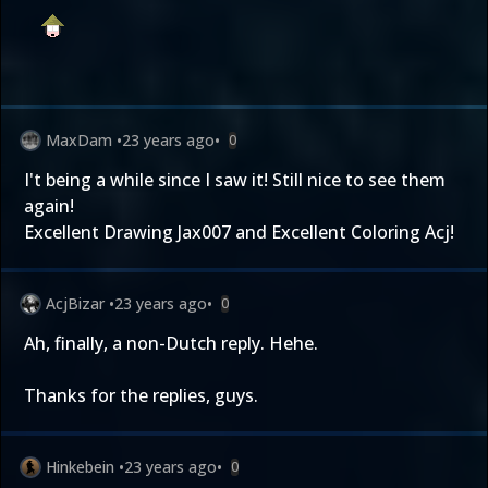
MaxDam
•
23 years ago
•
0
I't being a while since I saw it! Still nice to see them
again!
Excellent Drawing Jax007 and Excellent Coloring Acj!
AcjBizar
•
23 years ago
•
0
Ah, finally, a non-Dutch reply. Hehe.
Thanks for the replies, guys.
Hinkebein
•
23 years ago
•
0