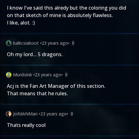
I know I've said this alredy but the coloring you did
on that sketch of mine is absolutely flawless.
I like, alot. :)
balkcsiaboot
•
23 years ago
•
0
Oh my lord... 5 dragons.
Murdoink
•
23 years ago
•
0
Acj is the Fan Art Manager of this section.
That means that he rules.
JoRdANMan
•
23 years ago
•
0
Thats really cool