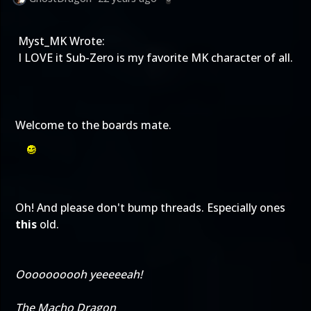
Myst_MK Wrote:
I LOVE it Sub-Zero is my favorite MK character of all.
Welcome to the boards mate.
Oh! And please don't bump threads. Especially ones
this
old.
Oooooooooh yeeeeeah!
The Macho Dragon