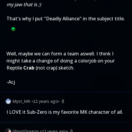
my jaw that is ;)
That's why I put "Deadly Alliance" in the subject title.
Well, maybe we can form a team aswell. I think I
might take a change of doing a colorjob on your
Reptile
Crab
(not crap) sketch.
-Acj
Myst_MK
•
22 years ago
•
0
I LOVE it Sub-Zero is my favorite MK character of all.
GhostDragon
•
22 years ago
•
0