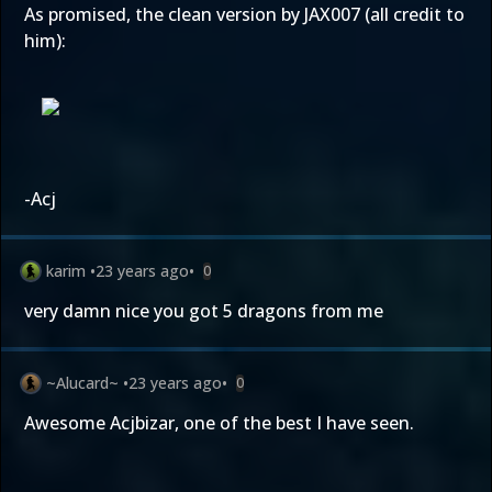
As promised, the clean version by JAX007 (all credit to
him):
-Acj
karim
•
23 years ago
•
0
very damn nice you got 5 dragons from me
~Alucard~
•
23 years ago
•
0
Awesome Acjbizar, one of the best I have seen.