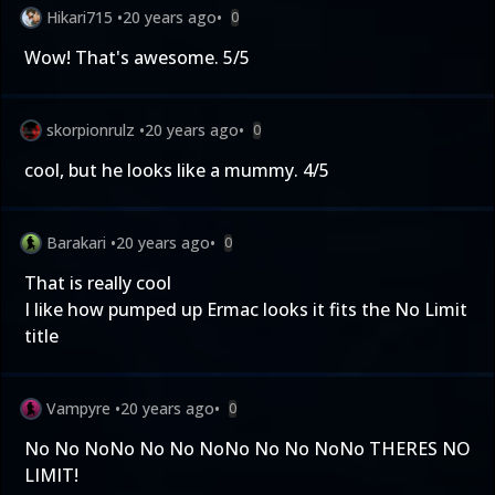
Hikari715
•
20 years ago
•
0
Wow! That's awesome. 5/5
skorpionrulz
•
20 years ago
•
0
cool, but he looks like a mummy. 4/5
Barakari
•
20 years ago
•
0
That is really cool
I like how pumped up Ermac looks it fits the No Limit
title
Vampyre
•
20 years ago
•
0
No No NoNo No No NoNo No No NoNo THERES NO
LIMIT!