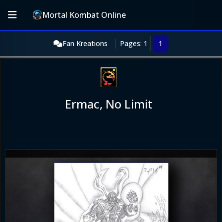
Mortal Kombat Online
Fan Kreations
Pages: 1
1
Ermac, No Limit