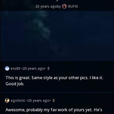
20 years ago
by
RUFIX
ess89
•
20 years ago
•
0
This is great. Same style as your other pics. I like it.
Good Job.
egotistic
•
20 years ago
•
0
Awesome, probably my fav work of yours yet. He's