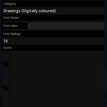
Category
Drawings (Digitally coloured)
User Views
User Likes
User Ratings
16
Score