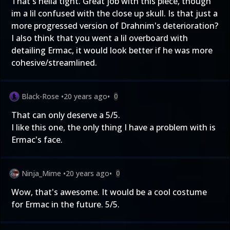
That's hella tight. Great job with this piece, though
im a lil confused with the close up skull. Is that just a
more progressed version of Drahnim's deterioration?
I also think that you went a lil overboard with
detailing Ermac, it would look better if he was more
cohesive/streamlined.
Black-Rose
•
20 years ago
•
0
That can only deserve a 5/5.
I like this one, the only thing I have a problem with is
Ermac's face.
Ninja_Mime
•
20 years ago
•
0
Wow, that's awesome. It would be a cool costume
for Ermac in the future. 5/5.