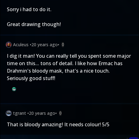
Sorry i had to do it.
Great drawing though!
Aculeus
•
20 years ago
•
0
I dig it man! You can really tell you spent some major
time on this... tons of detail. I like how Ermac has
Drahmin's bloody mask, that's a nice touch.
Seriously good stuff!
tgrant
•
20 years ago
•
0
That is bloody amazing! It needs colour! 5/5