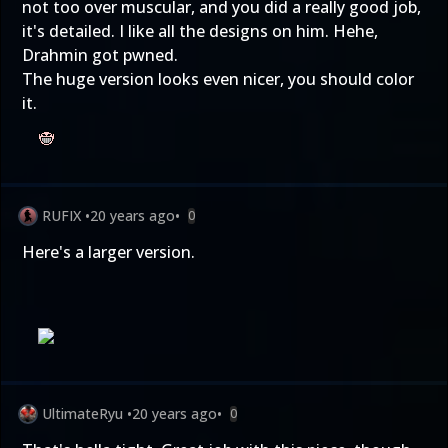
not too over muscular, and you did a really good job,
it's detailed. I like all the designs on him. Hehe,
Drahmin got pwned.
The huge version looks even nicer, you should color
it.
RUFIX
•
20 years ago
•
0
Here's a larger version.
UltimateRyu
•
20 years ago
•
0