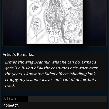
Artist's Remarks:
Ermac showing Drahmin what he can do. Ermac's
gear is a fusion of all the costumes he's worn over
the years. I know the faded effects (shading) look
crappy, my scanner leaves out a lot of detail, but I
tried.
Full Scale
520x675