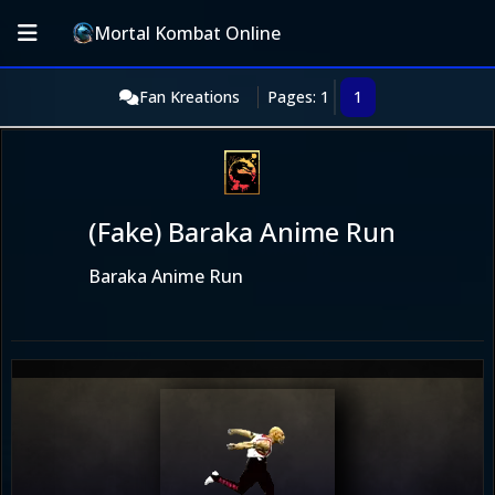
Mortal Kombat Online
Fan Kreations
Pages: 1
1
(Fake) Baraka Anime Run
Baraka Anime Run