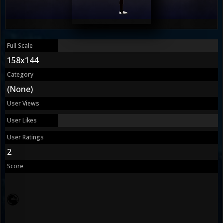
Full Scale
158x144
Category
(None)
User Views
User Likes
User Ratings
2
Score