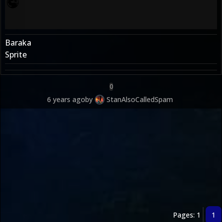
Baraka
Sprite
0
6 years ago
by
StanAlsoCalledSpam
Pages: 1
1