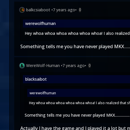
balkcsiaboot
•
7 years ago
•
0
werewolfhuman
Hey whoa whoa whoa whoa whoa whoa! I also realized th
Something tells me you have never played MKX..........
WereWolf-Human
•
7 years ago
•
0
blacksaibot
werewolfhuman
Hey whoa whoa whoa whoa whoa whoa! I also realized that she
Something tells me you have never played MKX.................
Actually I have the game and I played it a lot but