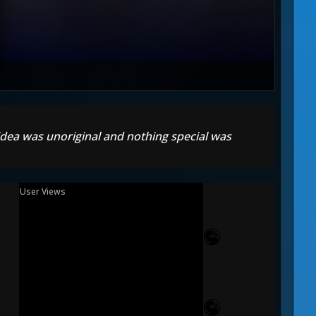
 idea was unoriginal and nothing special was
User Views