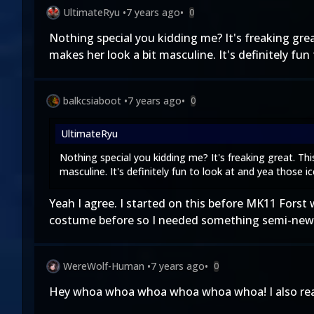
UltimateRyu
•
7 years ago
•
0
Nothing special you kidding me? It's freaking g
makes her look a bit masculine. It's definitely fun
balkcsiaboot
•
7 years ago
•
0
UltimateRyu
Nothing special you kidding me? It's freaking great. 
masculine. It's definitely fun to look at and yea those i
Yeah I agree. I started on this before MK11 Fors
costume before so I needed something semi-new 
WereWolf-Human
•
7 years ago
•
0
Hey whoa whoa whoa whoa whoa whoa! I also reali