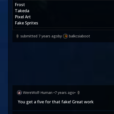
Frost
Takeda
Pixel Art
Fake Sprites
submitted
7 years ago
by
balkcsiaboot
0
WereWolf-Human
•
7 years ago
•
0
You get a five for that fake! Great work