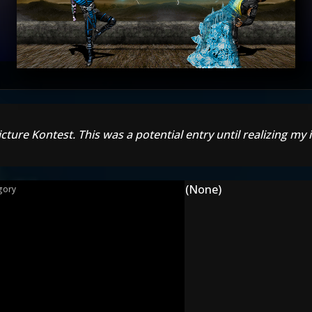
cture Kontest. This was a potential entry until realizing my
(None)
gory