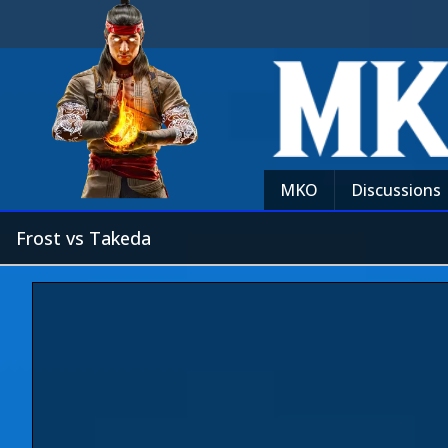
MKO
Discussions
Frost vs Takeda