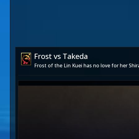
Frost vs Takeda
Frost of the Lin Kuei has no love for her Shi