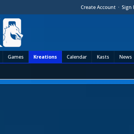
Create Account
·
Sign 
Games
Kreations
Calendar
Kasts
News