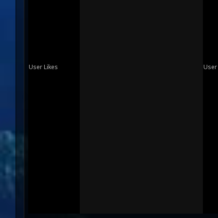
User Likes
User