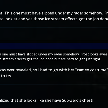
reat. This one must have slipped under my radar somehow. 
 to look at and yea those ice stream effects get the job done
This one must have slipped under my radar somehow. Frost looks awe
ce stream effects get the job done but are hard to get just right.
t was ever revealed, so I had to go with her "cameo costum
to try.
zed that she looks like she have Sub-Zero’s chest!