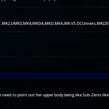
ed MK1,MK2,UMK3,MK4,MKDA,MKD,MKA,MK.VS.DCUnivers,MK(20
e need to point out her upper body being like Sub-Zeros lik