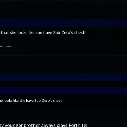
at she looks like she have Sub-Zero’s chest!
.......
 looks like she have Sub-Zero’s chest!
 my younger brother always plays Fortnite!