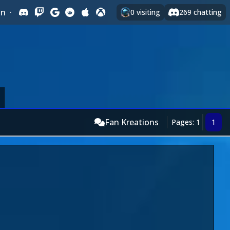
In
·
0
visiting
269
chatting
Fan Kreations
Pages: 1
1