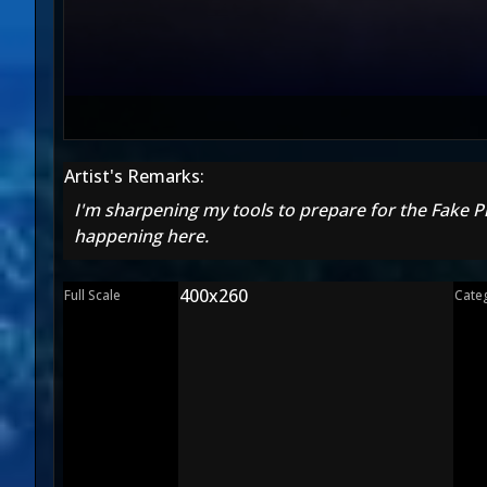
Artist's Remarks:
I'm sharpening my tools to prepare for the Fake Pi
happening here.
400x260
Full Scale
Cate