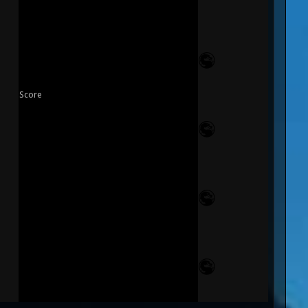
Score