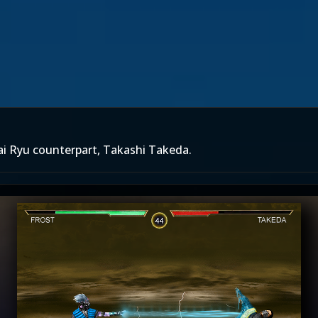
rai Ryu counterpart, Takashi Takeda.