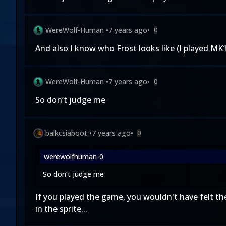
WereWolf-Human
•
7 years ago
•
0
And also I know who Frost looks like (I play
WereWolf-Human
•
7 years ago
•
0
So don’t judge me
balkcsiaboot
•
7 years ago
•
0
werewolfhuman-0
So don’t judge me
If you played the game, you wouldn't have felt th
in the sprite...