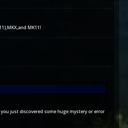
11),MKX,and MK11!
e you just discovered some huge mystery or error