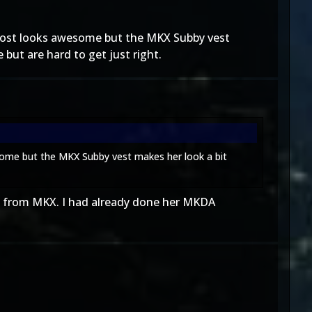
Frost looks awesome but the MKX Subby vest
 but are hard to get just right.
some but the MKX Subby vest makes her look a bit
e" from MKX. I had already done her MKDA