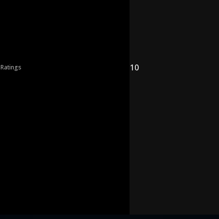
10
 Ratings