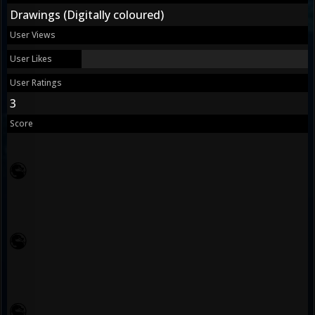
Drawings (Digitally coloured)
User Views
User Likes
User Ratings
3
Score