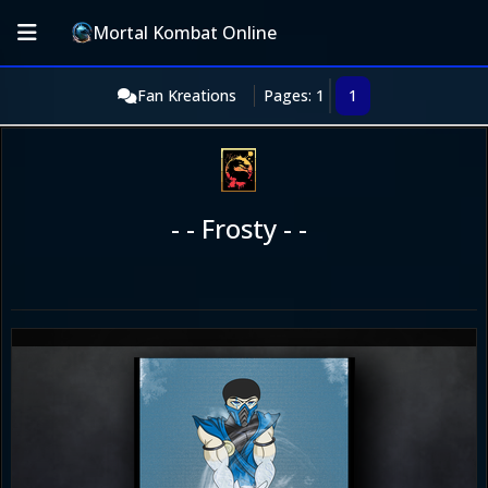
Mortal Kombat Online
Fan Kreations
Pages: 1
1
- - Frosty - -