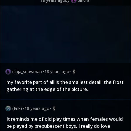
18 years ago
by
Sindra
ninja_snowman
•
18 years ago
•
0
my favorite part of all is the smallest detail: the frost
gathering at the edge of the picture.
(Erik)
•
18 years ago
•
0
It reminds me of old play times when females would
be played by prepubescent boys. I really do love