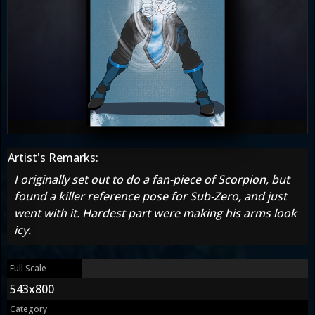
Artist's Remarks:
I originally set out to do a fan-piece of Scorpion, but
found a killer reference pose for Sub-Zero, and just
went with it. Hardest part were making his arms look
icy.
Full Scale
543x800
Category