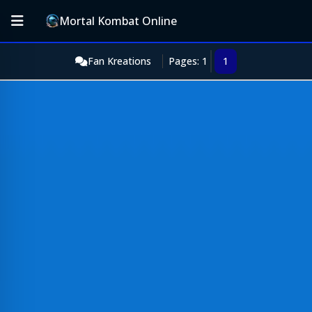
Mortal Kombat Online
Fan Kreations
Pages: 1
1