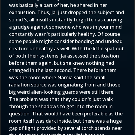
was basically a part of her, he shared in her
exhaustion. Thus, Jai just dropped the subject and
so did S, all insults instantly forgotten as carrying
a grudge against someone who was in your mind
constantly wasn't particularly healthy. Of course
some people might consider bonding and undead
creature unhealthy as well. With the little spat out
of both their systems, Jai assessed the situation
before them again, but she knew nothing had
changed in the last second. There before them
was the room where Narnia said the small
radiation source was originating from and those
big weird alien-looking guards were still there.
The problem was that they couldn't just walk
through the shadows to get into the room in
question. That would have been preferable as the
room itself was dark inside, but there was a huge
gap of light provided by several torch stands near