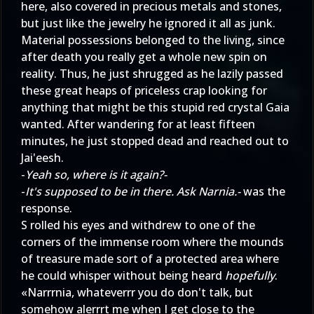
here, also covered in precious metals and stones,
but just like the jewelry he ignored it all as junk.
Material possessions belonged to the living, since
after death you really get a whole new spin on
reality. Thus, he just shrugged as he lazily passed
these great heaps of priceless crap looking for
anything that might be this stupid red crystal Gaia
wanted. After wandering for at least fifteen
minutes, he just stopped dead and reached out to
Jai'eesh.
-
Yeah so, where is it again?-
-
It's supposed to be in there. Ask Narnia.-
was the
response.
S rolled his eyes and withdrew to one of the
corners of the immense room where the mounds
of treasure made sort of a protected area where
he could whisper without being heard
hopefully
.
«Narrrnia, whateverrr you do don't talk, but
somehow alerrrt me when I get close to the