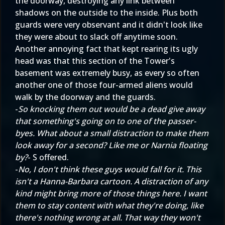
the doorway, destroying any link between
shadows on the outside to the inside. Plus both
guards were very observant and it didn't look like
they were about to slack off anytime soon.
Another annoying fact that kept rearing its ugly
head was that this section of the Tower's
basement was extremely busy, as every so often
another one of those four-armed aliens would
walk by the doorway and the guards.
-
So knocking them out would be a dead give away
that something's going on to one of the passer-
byes. What about a small distraction to make them
look away for a second? Like me or Narnia floating
by?
- S offered.
-
No, I don't think these guys would fall for it. This
isn't a Hanna-Barbara cartoon. A distraction of any
kind might bring more of those things here. I want
them to stay content with what they're doing, like
there's nothing wrong at all. That way they won't