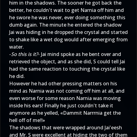
him in the shadows. The sooner he got back the
better, he couldn't wait to get Narnia off him and
he swore he was never, ever doing something this
dumb again. The minute he entered the shadow
Jai was hiding in he dropped the crystal and started
to shake like a wet dog would after emerging from
water.
-
So this is it?
- Jai mind spoke as he bent over and
retrieved the object, and as she did, S could tell Jai
had the same reaction to touching the crystal like
he did.
However he had other pressing matters on his
mind as Narnia was not coming off him at all, and
even worse for some reason Narnia was moving
inside his ears! Finally he just couldn't take it
anymore as he yelled, «Dammit Narrrnia get the
hell off of me!!»
The shadows that were wrapped around Jai'eesh
and Mr. S were excellent at hiding the two of them