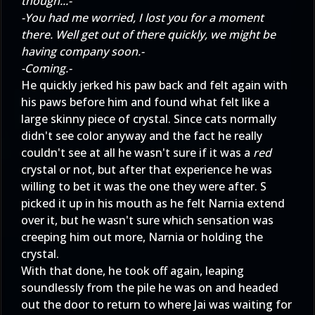
though...-
-You had me worried, I lost you for a moment
there. Well get out of there quickly, we might be
having company soon.-
-Coming.-
He quickly jerked his paw back and felt again with
his paws before him and found what felt like a
large skinny piece of crystal. Since cats normally
didn't see color anyway and the fact he really
couldn't see at all he wasn't sure if it was a
red
crystal or not, but after that experience he was
willing to bet it was the one they were after. S
picked it up in his mouth as he felt Narnia extend
over it, but he wasn't sure which sensation was
creeping him out more, Narnia or holding the
crystal.
With that done, he took off again, leaping
soundlessly from the pile he was on and headed
out the door to return to where Jai was waiting for