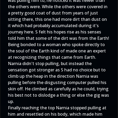
was pulling him to, he noticed it was newer than
the others were. While the others were covered in
a pretty good coat of dust from years of just
sitting there, this one had more dirt than dust on
it which had probably accumulated during it's
journey here. S felt his hopes rise as his senses
told him that some of the dirt was from the Earth!
Being bonded to a woman who spoke directly to
the soul of the Earth kind of made one an expert
at recognizing things that came from Earth.
Narnia didn't stop pulling, but instead the
sensation got stronger as S had no choice but to
climb up the heap in the direction Narnia was
pulling before the disgusting computer pulled his
skin off. He climbed as carefully as he could, trying
his best not to dislodge a thing or else the gig was
up.
Finally reaching the top Narnia stopped pulling at
him and resettled on his body, which made him