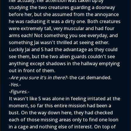
her actually, her attention was taken up by
studying the two creatures guarding a doorway
before her, but she assumed from the annoyance
he was radiating it was a dirty one. Both creatures
were extremely tall, very muscular and had four
arms each! Not something you see everyday, and
something Jai wasn't thrilled at seeing either.
Luckily Jai and S had the advantage as they could
see them, but the two alien guards couldn't see
anything except shadows in the hallway emptying
out in front of them.
-
Are you sure it's in there?-
the cat demanded.
-Yes.-
-Figures.-
It wasn't like S was alone in feeling irritated at the
moment, so far this entire mission had been a
bust. On the way down here, they had checked
each of those missing areas only to find one loon
in a cage and nothing else of interest. On top of