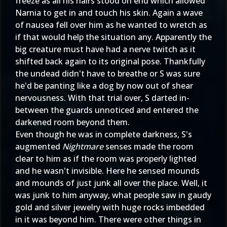
freeze as all his hairs stood on end which allowed
Narnia to get in and touch his skin. Again a wave
of nausea fell over him as he wanted to wretch as
if that would help the situation any. Apparently the
big creature must have had a nerve twitch as it
shifted back again to its original pose. Thankfully
the undead didn't have to breathe or S was sure
he'd be panting like a dog by now out of shear
nervousness. With that trial over, S darted in-
between the guards unnoticed and entered the
darkened room beyond them.
Even though he was in complete darkness, S's
augmented
Nightmare
senses made the room
clear to him as if the room was properly lighted
and he wasn't invisible. Here he sensed mounds
and mounds of just junk all over the place. Well, it
was junk to him anyway, what people saw in gaudy
gold and silver jewelry with huge rocks imbedded
in it was beyond him. There were other things in