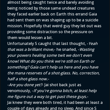
almost being caught twice and barely avoiding
being noticed by those same undead creatures
they faced earlier back on Earth this errand Gaia
had sent them on was shaping up to be a suicide
mission. Hopefully that weird guy they let out was
providing some distraction so the pressure on
them would lessen a bit.
Unfortunately S caught that last thought, -
Yeah
that was a brilliant move,
- he snarled, -
Wasting
your powers healing some twit we don't even
know! What do you think we're still on Earth or
something? Gaia can't help us here and you have
the mana reserves of a shot-glass. No, correction,
half a shot-glass now.-
-
Are you done yet?
- Jai shot back just as
venomously, -
If you're gonna bitch, at least help
me figure out a way to get past these guys.
-
Jai knew they were both tired, it had been at least a
couple of days already and no sleep. And since S