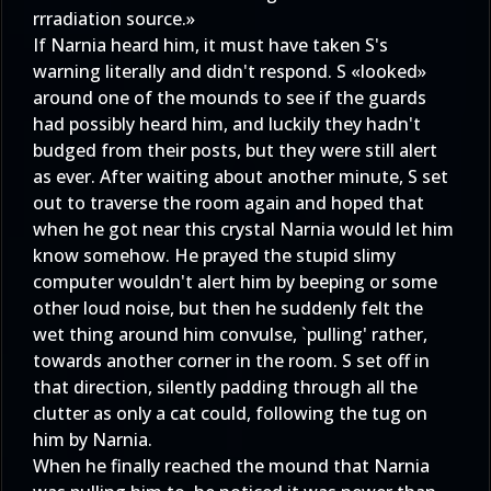
rrradiation source.»
If Narnia heard him, it must have taken S's
warning literally and didn't respond. S «looked»
around one of the mounds to see if the guards
had possibly heard him, and luckily they hadn't
budged from their posts, but they were still alert
as ever. After waiting about another minute, S set
out to traverse the room again and hoped that
when he got near this crystal Narnia would let him
know somehow. He prayed the stupid slimy
computer wouldn't alert him by beeping or some
other loud noise, but then he suddenly felt the
wet thing around him convulse, `pulling' rather,
towards another corner in the room. S set off in
that direction, silently padding through all the
clutter as only a cat could, following the tug on
him by Narnia.
When he finally reached the mound that Narnia