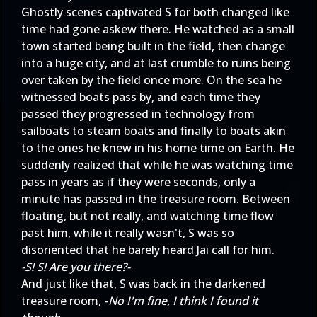
Ghostly scenes captivated S for both changed like
time had gone askew there. He watched as a small
town started being built in the field, then change
into a huge city, and at last crumble to ruins being
over taken by the field once more. On the sea he
witnessed boats pass by, and each time they
passed they progressed in technology from
sailboats to steam boats and finally to boats akin
to the ones he knew in his home time on Earth. He
suddenly realized that while he was watching time
pass in years as if they were seconds, only a
minute has passed in the treasure room. Between
floating, but not really, and watching time flow
past him, while it really wasn't, S was so
disoriented that he barely heard Jai call for him.
-S! S! Are you there?-
And just like that, S was back in the darkened
treasure room, -
No I'm fine, I think I found it