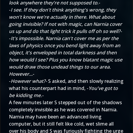
look anywhere they're not supposed to
.-
-
I see. If they don't think anything's wrong, they
won't know we're actually in there. What about
going invisible? If not with magic, can Narnia cover
us up and do that light trick it pulls off oh so well?-
-
It's impossible. Narnia can't cover me as per the
laws of physics once you bend light away from an
object, it's enveloped in total darkness and then
how would I see? Plus you know blatant magic use
would draw those undead things to our area.
However...
-
-
However what?-
S asked, and then slowly realizing
what his counterpart had in mind, -
You've got to
be kidding me.-
A few minutes later S stepped out of the shadows
completely invisible as he was covered in Narnia.
Narnia may have been an advanced living
computer, but it still felt like cold, wet slime all
over his body and S was furiously fighting the urge