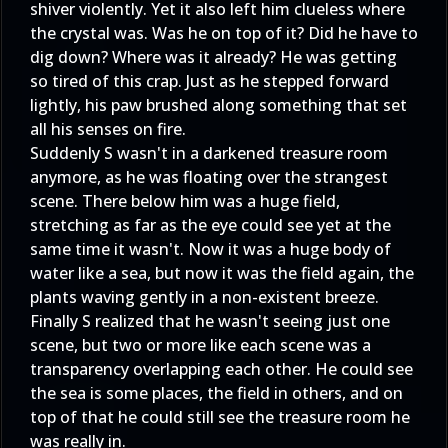
shiver violently. Yet it also left him clueless where
the crystal was. Was he on top of it? Did he have to
dig down? Where was it already? He was getting
so tired of this crap. Just as he stepped forward
lightly, his paw brushed along something that set
all his senses on fire.
Suddenly S wasn't in a darkened treasure room
anymore, as he was floating over the strangest
scene. There below him was a huge field,
stretching as far as the eye could see yet at the
same time it wasn't. Now it was a huge body of
water like a sea, but now it was the field again, the
plants waving gently in a non-existent breeze.
Finally S realized that he wasn't seeing just one
scene, but two or more like each scene was a
transparency overlapping each other. He could see
the sea is some places, the field in others, and on
top of that he could still see the treasure room he
was really in.