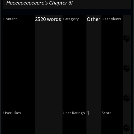
Heeeeeeeeeeere's Chapter 6!
2520 words
Other
Content
Category
User Views
1
User Likes
User Ratings
Score