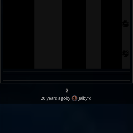
0
20 years ago
by
Jaibyrd