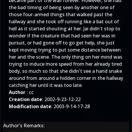
became part of the wall forever. However, she had
the bad timing of being seen by another one of
those four-armed things that walked past the
hallway and she took off running like a bat out of
hell as it started shouting at her. Jai didn't stop to
wonder if the creature that had seen her was in
pursuit, or had gone off to go get help, she just
kept moving trying to put some distance between
her and the scene. The only thing on her mind was
trying to induce more speed from her already tired
body, so much so that she didn't see a hand snake
around from around a hidden corner in the hallway
catching her until it was too late.
Author
: cc
Creation date
: 2002-9-23-12-22
Modification date
: 2003-9-14-17-28
Author's Remarks: