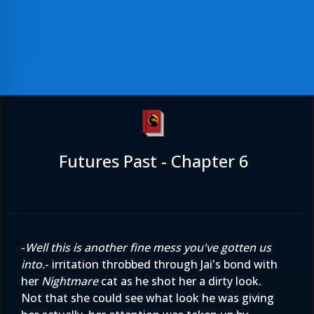
Futures Past - Chapter 6
-
Well this is another fine mess you've gotten us
into.
- irritation throbbed through Jai's bond with
her
Nightmare
cat as he shot her a dirty look.
Not that she could see what look he was giving