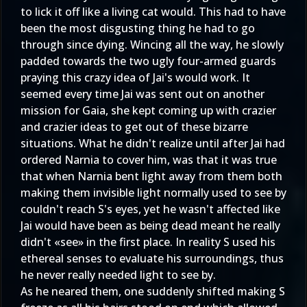
to lick it off like a living cat would. This had to have
been the most disgusting thing he had to go
through since dying. Wincing all the way, he slowly
padded towards the two ugly four-armed guards
praying this crazy idea of Jai's would work. It
seemed every time Jai was sent out on another
mission for Gaia, she kept coming up with crazier
and crazier ideas to get out of these bizarre
situations. What he didn't realize until after Jai had
ordered Narnia to cover him, was that it was true
that when Narnia bent light away from them both
making them invisible light normally used to see by
couldn't reach S's eyes, yet he wasn't affected like
Jai would have been as being dead meant he really
didn't «see» in the first place. In reality S used his
ethereal senses to evaluate his surroundings, thus
he never really needed light to see by.
As he neared them, one suddenly shifted making S