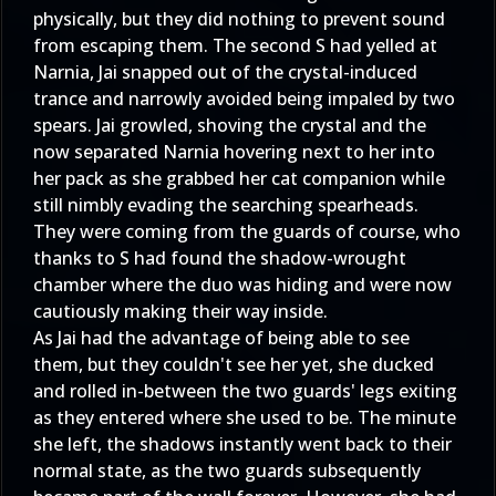
physically, but they did nothing to prevent sound
from escaping them. The second S had yelled at
Narnia, Jai snapped out of the crystal-induced
trance and narrowly avoided being impaled by two
spears. Jai growled, shoving the crystal and the
now separated Narnia hovering next to her into
her pack as she grabbed her cat companion while
still nimbly evading the searching spearheads.
They were coming from the guards of course, who
thanks to S had found the shadow-wrought
chamber where the duo was hiding and were now
cautiously making their way inside.
As Jai had the advantage of being able to see
them, but they couldn't see her yet, she ducked
and rolled in-between the two guards' legs exiting
as they entered where she used to be. The minute
she left, the shadows instantly went back to their
normal state, as the two guards subsequently