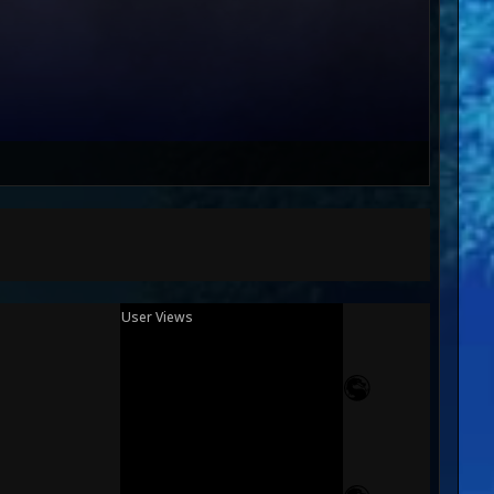
User Views