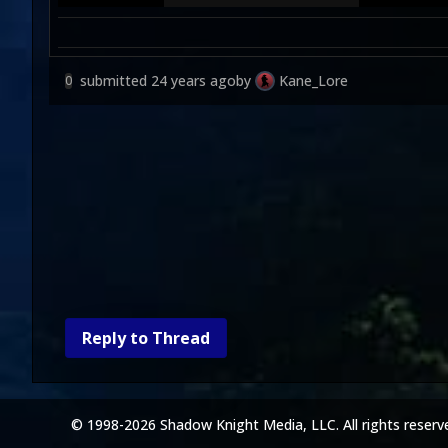
submitted
24 years ago
by
Kane_Lore
0
Reply to Thread
© 1998-2026 Shadow Knight Media, LLC. All rights reserv