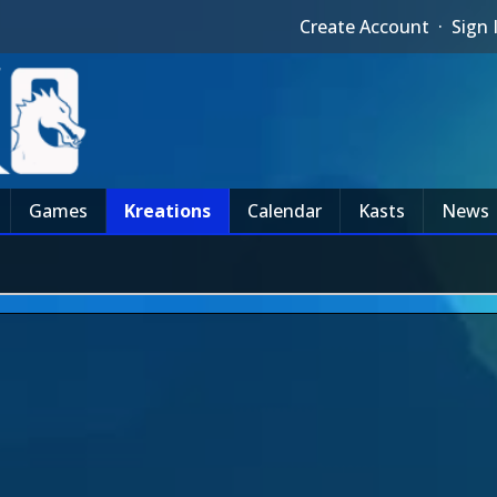
Create Account
·
Sign 
Games
Kreations
Calendar
Kasts
News