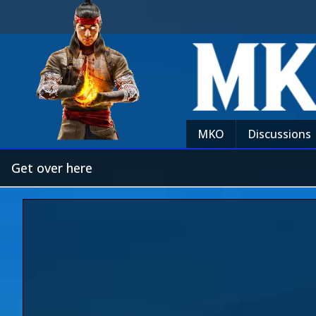
MKO
Discussions
Get over here