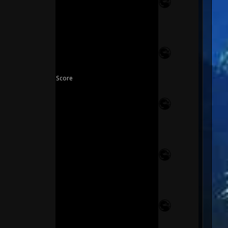
Score