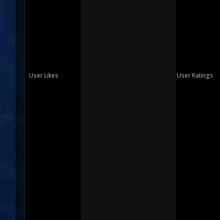
User Likes
User Ratings