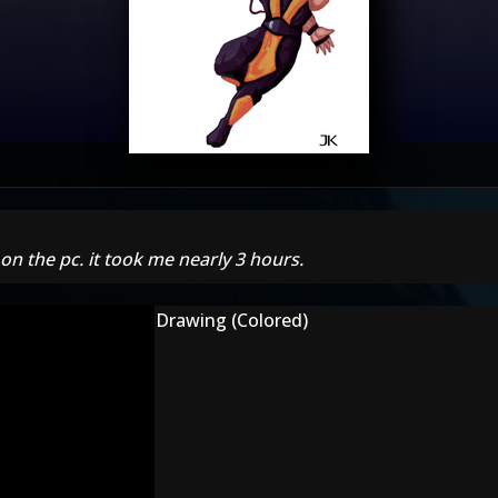
 on the pc. it took me nearly 3 hours.
Drawing (Colored)