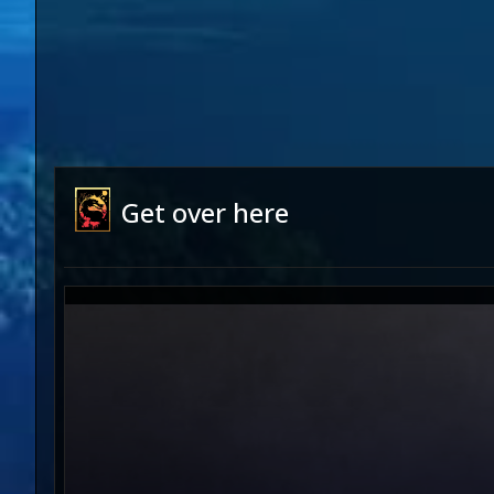
Get over here