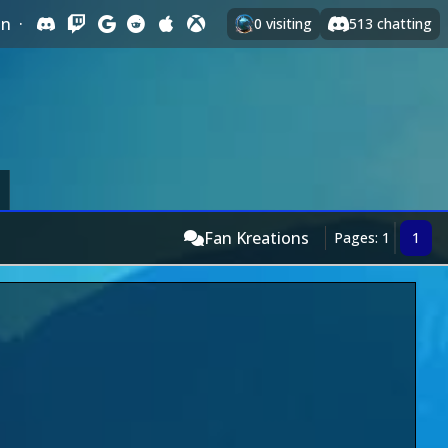
In
·
0
visiting
513
chatting
Fan Kreations
Pages: 1
1