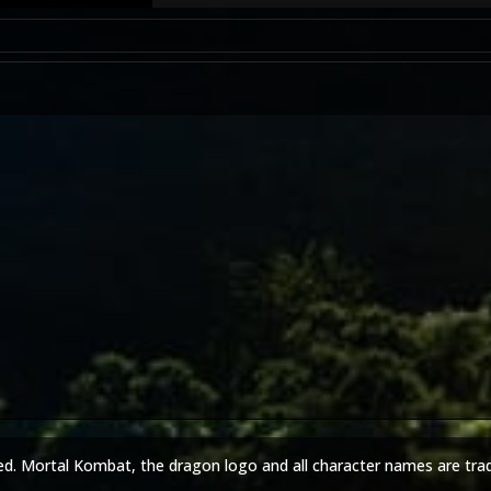
ed. Mortal Kombat, the dragon logo and all character names are tra