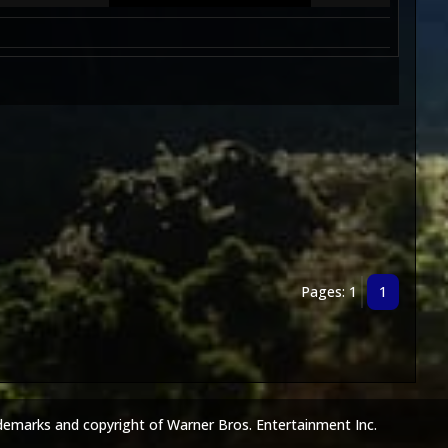
Pages: 1
1
demarks and copyright of Warner Bros. Entertainment Inc.