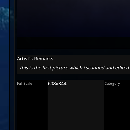
Artist's Remarks:
this is the first picture which i scanned and edited
608x844
Full Scale
Category