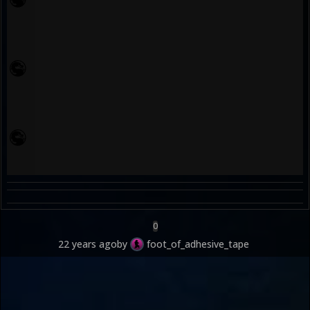
0
22 years ago
by
foot_of_adhesive_tape