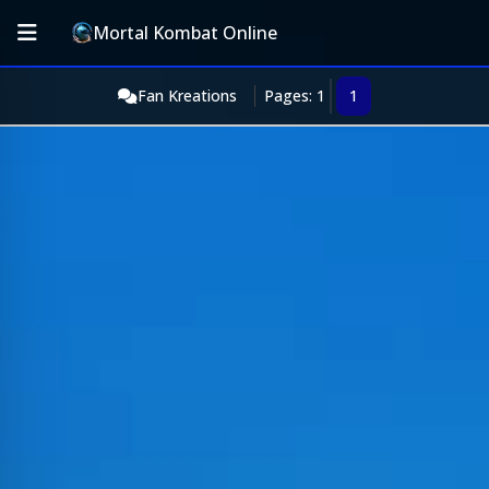
Mortal Kombat Online
Fan Kreations
Pages: 1
1