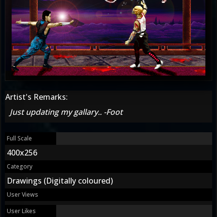
Artist's Remarks:
Just updating my gallary.. -Foot
Full Scale
400x256
Category
Drawings (Digitally coloured)
User Views
User Likes