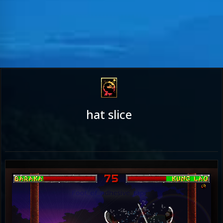
hat slice