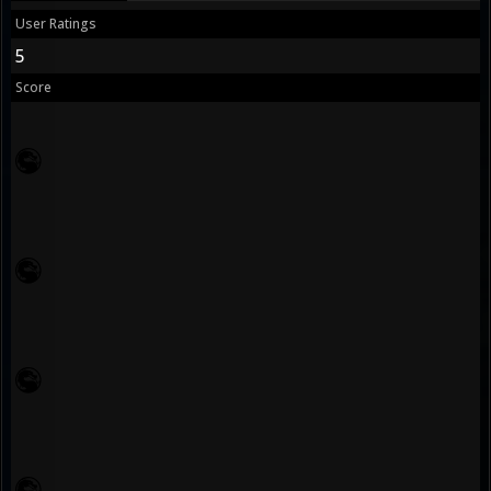
User Ratings
5
Score