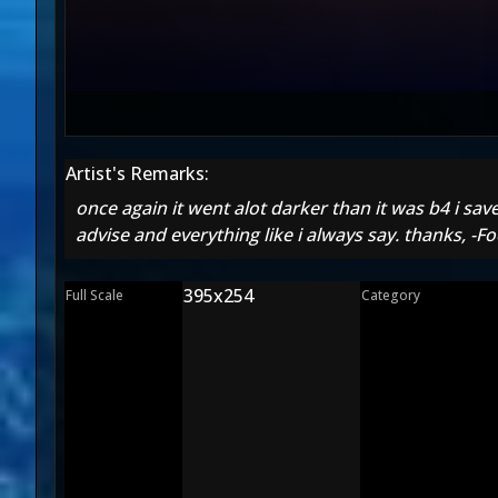
Artist's Remarks:
once again it went alot darker than it was b4 i save
advise and everything like i always say. thanks, -Fo
395x254
Full Scale
Category