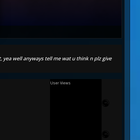
t, yea well anyways tell me wat u think n plz give
User Views