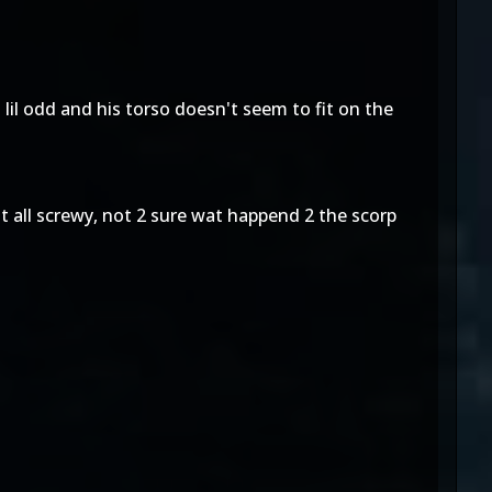
 lil odd and his torso doesn't seem to fit on the
nt all screwy, not 2 sure wat happend 2 the scorp