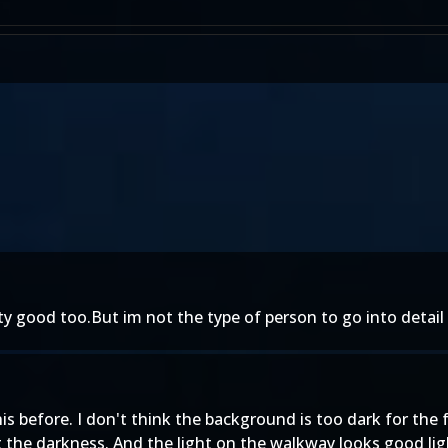
tty good too.But im not the type of person to go into detail on
this before. I don't think the background is too dark for th
 the darkness. And the light on the walkway looks good light