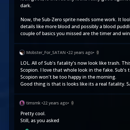
dark.
Now, the Sub-Zero sprite needs some work. It look
details like more blood and possibly a blood puddl
couple of basics you missed are the timer and wi
Mobster_For_SATAN
•
22 years ago
•
0
LOL. All of Sub's fatality's now look like trash. T
Scopion. I love that whole look in the fake. Sub's
Scopion won't be too happy in the morning.
Good thing is that is looks like its a real fatality.
timsmk
•
22 years ago
•
0
Pretty cool.
Still, as you asked