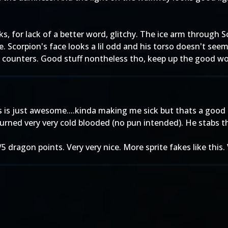
s, for lack of a better word, glitchy. The ice arm through
e. Scorpion's face looks a lil odd and his torso doesn't seem
n counters. Good stuff nontheless tho, keep up the good wo
his is just awesome....kinda making me sick but thats a good
 turned very very cold blooded (no pun intended). He stabs th
 5/5 dragon points. Very very nice. More sprite fakes like this.