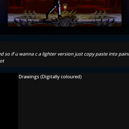
d so if u wanna c a lighter version just copy paste into pain
ot
Drawings (Digitally coloured)