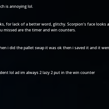
tch is annoying lol.
, for lack of a better word, glitchy. Scorpion's face looks a
ou missed are the timer and win counters.
hen i did the pallet swap it was ok then i saved it and it we
ident lol ad im always 2 lazy 2 put in the win counter