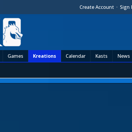
Create Account
·
Sign 
Games
Kreations
Calendar
Kasts
News