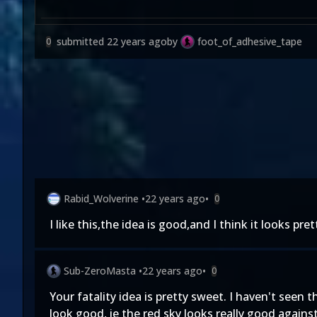
submitted
22 years ago
by
foot_of_adhesive_tape
0
Rabid_Wolverine
•
22 years ago
•
0
I like this,the idea is good,and I think it looks pre
Sub-ZeroMasta
•
22 years ago
•
0
Your fatality idea is pretty sweet. I haven't seen 
look good, ie the red sky looks really good against