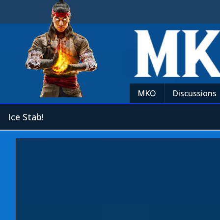
MKO
Discussions
Ice Stab!