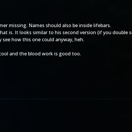
timer missing. Names should also be inside lifebars.
that is. It looks similar to his second version (if you double s
lly see how this one could anyway, heh.
y cool and the blood work is good too.