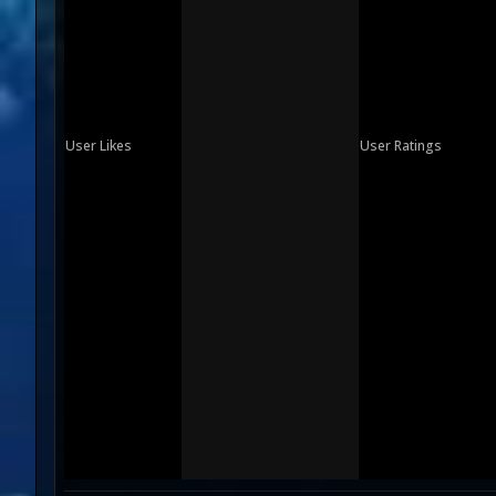
User Likes
User Ratings