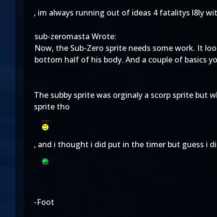
, im always running out of ideas 4 fatalitys l8ly wi
sub-zeromasta Wrote:
Now, the Sub-Zero sprite needs some work. It looks
bottom half of his body. And a couple of basics y
The subby sprite was orginaly a scorp sprite but w
sprite tho
, and i thought i did put in the timer but guess i d
-Foot