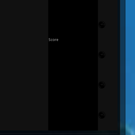
Score