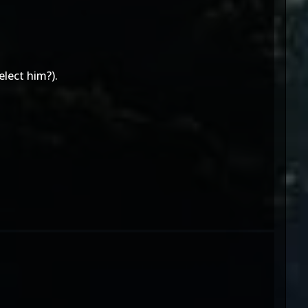
elect him?).