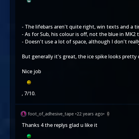
- The lifebars aren't quite right, win texts and a 
- As for Sub, his colour is off, not the blue in MK2 
- Doesn't use a lot of space, although I don't rea
But generally it's great, the ice spike looks prett
Nice job
, 7/10.
foot_of_adhesive_tape
•
22 years ago
•
0
Thanks 4 the replys glad u like it