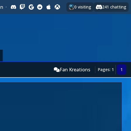
In
·
0
visiting
241
chatting
Fan Kreations
Pages: 1
1