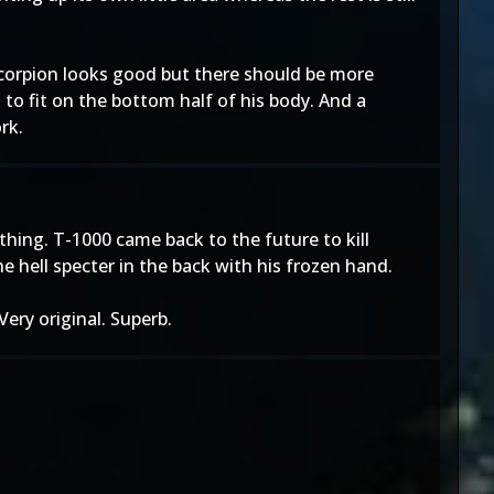
 Scorpion looks good but there should be more
 to fit on the bottom half of his body. And a
rk.
 thing. T-1000 came back to the future to kill
e hell specter in the back with his frozen hand.
 Very original. Superb.