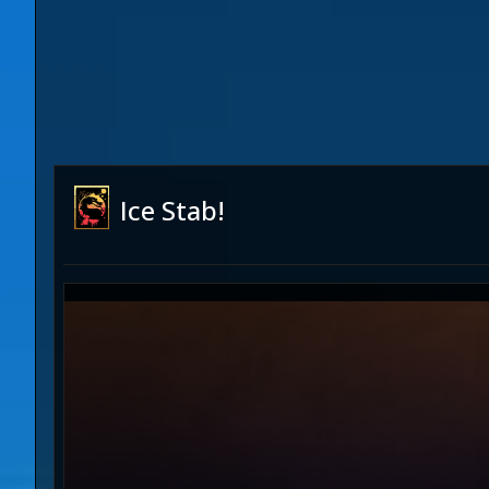
Ice Stab!