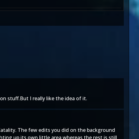
 stuff.But I really like the idea of it.
e fatality. The few edits you did on the background
ing up its own little area whereas the rest is still