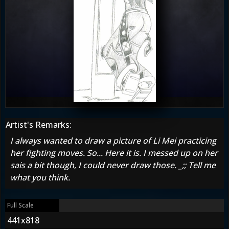
Artist's Remarks:
I always wanted to draw a picture of Li Mei practicing
her fighting moves. So... Here it is. I messed up on her
sais a bit though, I could never draw those. _;; Tell me
what you think.
Full Scale
441x818