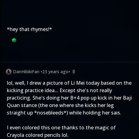
*hey that rhymes!*
DanHibikiFan
•
23 years ago
•
0
lol, well, I drew a picture of Li Mei today based on the
kicking practice idea... Except she's not really
practicing. She's doing her B+4 pop up kick in her Baji
Quan stance (the one where she kicks her leg
straight up *nosebleeds*) while holding her sais.
I even colored this one thanks to the magic of
Crayola colored pencils lol.