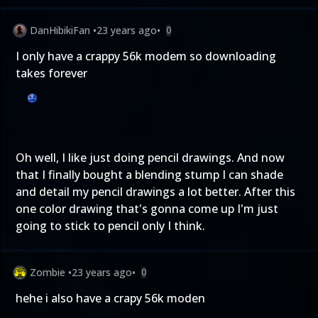
DanHibikiFan
•
23 years ago
•
0
I only have a crappy 56k modem so downloading
takes forever
Oh well, I like just doing pencil drawings. And now
that I finally bought a blending stump I can shade
and detail my pencil drawings a lot better. After this
one color drawing that's gonna come up I'm just
going to stick to pencil only I think.
Zombie
•
23 years ago
•
0
hehe i also have a crapy 56k moden