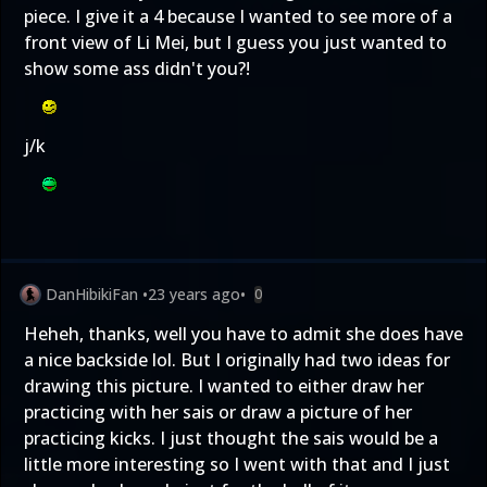
piece. I give it a 4 because I wanted to see more of a
front view of Li Mei, but I guess you just wanted to
show some ass didn't you?!
j/k
DanHibikiFan
•
23 years ago
•
0
Heheh, thanks, well you have to admit she does have
a nice backside lol. But I originally had two ideas for
drawing this picture. I wanted to either draw her
practicing with her sais or draw a picture of her
practicing kicks. I just thought the sais would be a
little more interesting so I went with that and I just