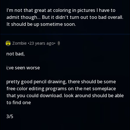
I'm not that great at coloring in pictures I have to
admit though... But it didn't turn out too bad overall.
It should be up sometime soon.
Zombie
•
23 years ago
•
0
not bad,
i;ve seen worse
pretty good pencil drawing, there should be some
free color editing programs on the net someplace
that you could download. look around should be able
to find one
3/5