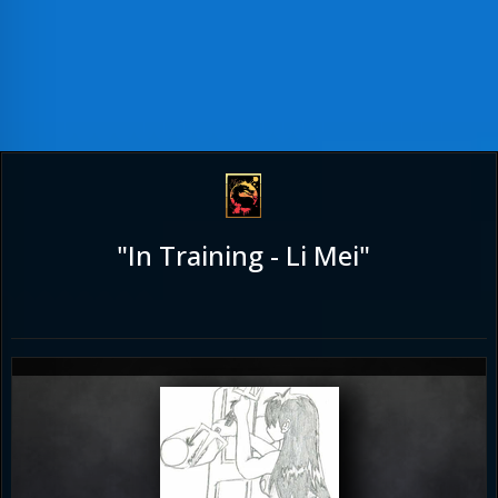
"In Training - Li Mei"