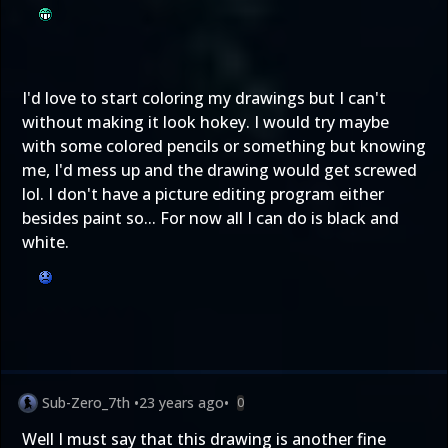
I'd love to start coloring my drawings but I can't
without making it look hokey. I would try maybe
with some colored pencils or something but knowing
me, I'd mess up and the drawing would get screwed
lol. I don't have a picture editing program either
besides paint so... For now all I can do is black and
white.
Sub-Zero_7th
•
23 years ago
•
0
Well I must say that this drawing is another fine