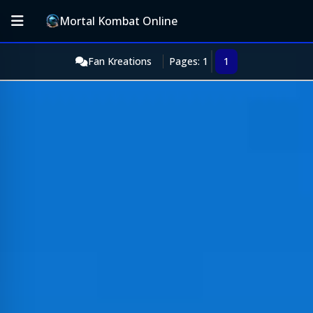
Mortal Kombat Online
Fan Kreations
Pages: 1
1