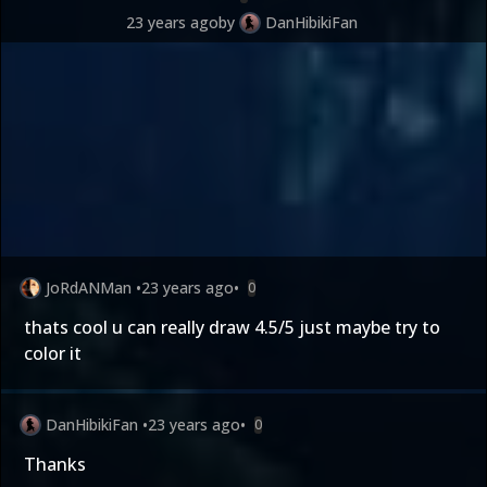
23 years ago
by
DanHibikiFan
JoRdANMan
•
23 years ago
•
0
thats cool u can really draw 4.5/5 just maybe try to
color it
DanHibikiFan
•
23 years ago
•
0
Thanks