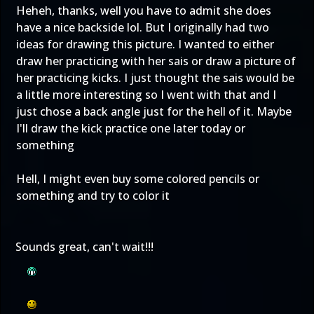
Heheh, thanks, well you have to admit she does
have a nice backside lol. But I originally had two
ideas for drawing this picture. I wanted to either
draw her practicing with her sais or draw a picture of
her practicing kicks. I just thought the sais would be
a little more interesting so I went with that and I
just chose a back angle just for the hell of it. Maybe
I'll draw the kick practice one later today or
something
Hell, I might even buy some colored pencils or
something and try to color it
Sounds great, can't wait!!!