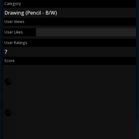
Category
Drawing (Pencil - B/W)
User Views
User Likes
User Ratings
7
Score