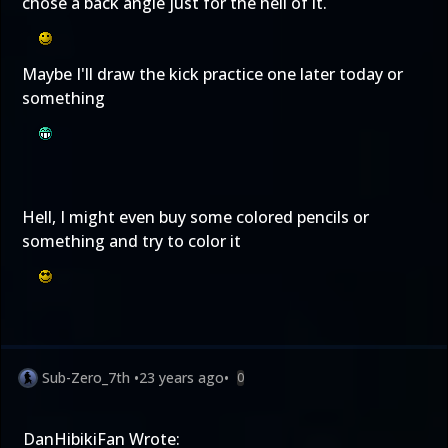
chose a back angle just for the hell of it.
Maybe I'll draw the kick practice one later today or
something
Hell, I might even buy some colored pencils or
something and try to color it
Sub-Zero_7th
•
23 years ago
•
0
DanHibikiFan Wrote: