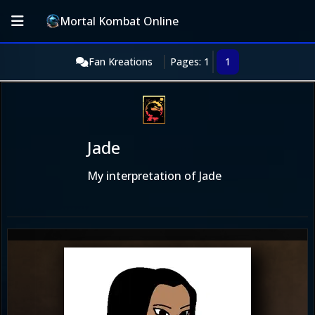
Mortal Kombat Online
Fan Kreations
Pages: 1
1
Jade
My interpretation of Jade