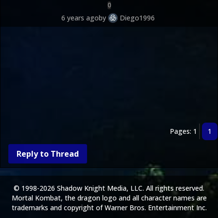
0
6 years ago
by
Diego1996
Pages: 1
1
Reply to Thread
© 1998-2026 Shadow Knight Media, LLC. All rights reserved.
Mortal Kombat, the dragon logo and all character names are
trademarks and copyright of Warner Bros. Entertainment Inc.