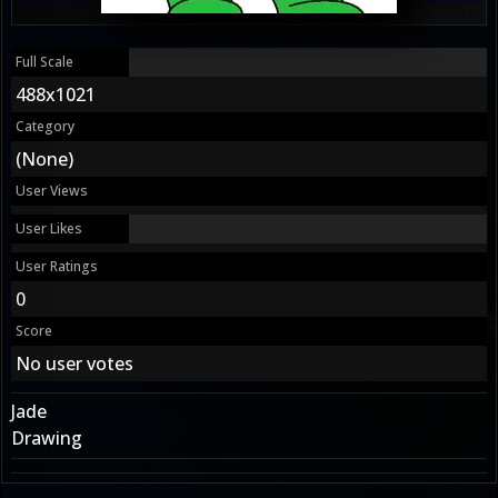
Full Scale
488x1021
Category
(None)
User Views
User Likes
User Ratings
0
Score
No user votes
Jade
Drawing