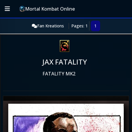
Mortal Kombat Online
Fan Kreations
Pages: 1
1
JAX FATALITY
FATALITY MK2