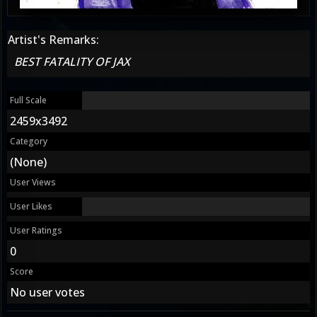
Artist's Remarks:
BEST FATALITY OF JAX
Full Scale
2459x3492
Category
(None)
User Views
User Likes
User Ratings
0
Score
No user votes