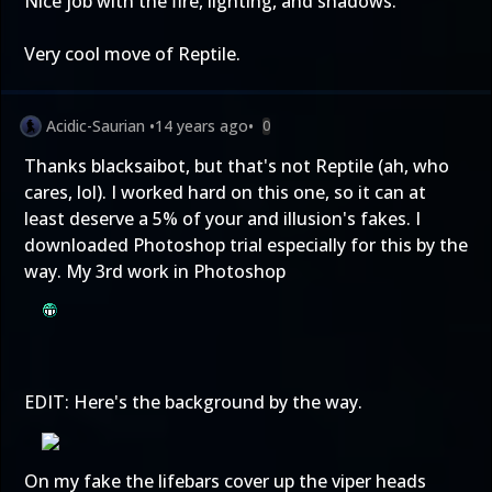
Nice job with the fire, lighting, and shadows.
Very cool move of Reptile.
Acidic-Saurian
•
14 years ago
•
0
Thanks blacksaibot, but that's not Reptile (ah, who
cares, lol). I worked hard on this one, so it can at
least deserve a 5% of your and illusion's fakes. I
downloaded Photoshop trial especially for this by the
way. My 3rd work in Photoshop
EDIT: Here's the background by the way.
On my fake the lifebars cover up the viper heads