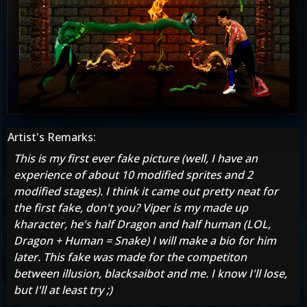
Artist's Remarks:
This is my first ever fake picture (well, I have an
experience of about 10 modified sprites and 2
modified stages). I think it came out pretty neat for
the first fake, don't you? Viper is my made up
kharacter, he's half Dragon and half human (LOL,
Dragon + Human = Snake) I will make a bio for him
later. This fake was made for the competiton
between illusion, blacksaibot and me. I know I'll lose,
but I'll at least try ;)