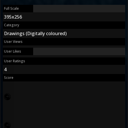
Full Scale
395x256
Category
Drawings (Digitally coloured)
User Views
User Likes
User Ratings
4
Score