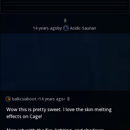
0
14 years ago
by
Acidic-Saurian
balkcsiaboot
•
14 years ago
•
0
Wow this is pretty sweet. I love the skin melting
effects on Cage!