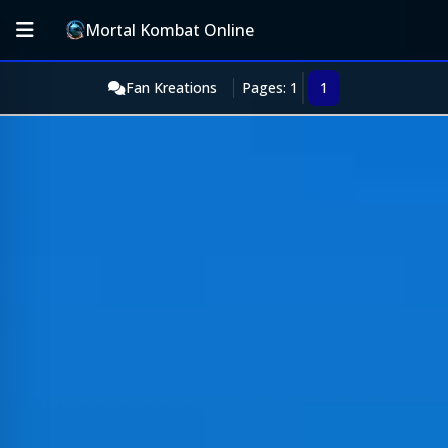
Mortal Kombat Online
Fan Kreations
Pages: 1
1