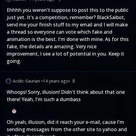
Ehhhh you weren't suppose to post this to the public
just yet. It's a competition, remember? BlackSaibot,
send me your finish stuff to my email and I will make
a thread so everyone can vote which fake and
animation is the best. I'm done with mine. As for this
fake, the details are amazing. Very nice
improvement, I see a lot of potential in you. Keep it
going.
Acidic-Saurian
•
14 years ago
•
0
Whoops! Sorry, illusion! Didn't think about that one
there! Yeah, I'm such a dumbass
Oh yeah, illusion, did it reach your e-mail, cause I'm
sending messages from the other site to yahoo and