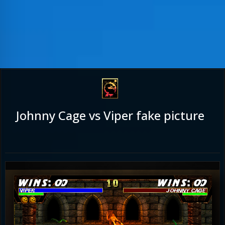
Johnny Cage vs Viper fake picture