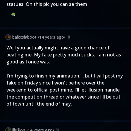
statues. On this pic you can se them
balkcsiaboot
•
14 years ago
•
0
Well you actually might have a good chance of
beating me. My fake pretty much sucks. I am not as
good as I once was.
I'm trying to finish my animation.... but I will post my
fake on Friday since I won't be here over the
weekend to official post mine. I'll let illusion handle
the competition thread or whatever since I'll be out
of town until the end of may.
illu§ion
•
14 years ago
•
0