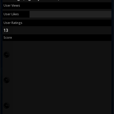
User Views
User Likes
User Ratings
13
Score