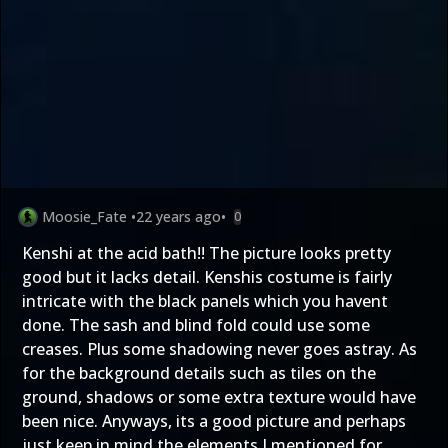
Moosie_Fate
•
22 years ago
•
0
Kenshi at the acid bath!! The picture looks pretty
good but it lacks detail. Kenshis costume is fairly
intricate with the black panels which you havent
done. The sash and blind fold could use some
creases. Plus some shadowing never goes astray. As
for the background details such as tiles on the
ground, shadows or some extra texture would have
been nice. Anyways, its a good picture and perhaps
just keep in mind the elements I mentioned for