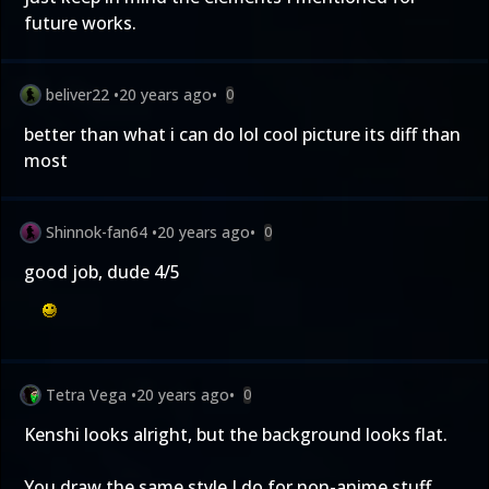
future works.
beliver22
•
20 years ago
•
0
better than what i can do lol cool picture its diff than
most
Shinnok-fan64
•
20 years ago
•
0
good job, dude 4/5
Tetra Vega
•
20 years ago
•
0
Kenshi looks alright, but the background looks flat.
You draw the same style I do for non-anime stuff.