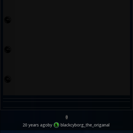
0
20 years ago
by
blackcyborg_the_origanal