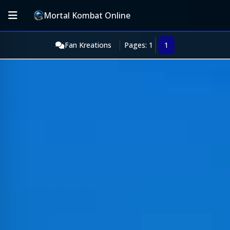
Mortal Kombat Online
Fan Kreations
Pages: 1
1