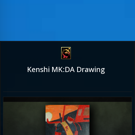
Kenshi MK:DA Drawing