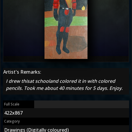
Artist's Remarks:
I drew thisat schooland colored it in with colored
pencils. Took me about 40 minutes for 5 days. Enjoy.
Full Scale
422x867
Category
Drawings (Digitally coloured)