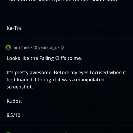
Ka-Tra
IamTheS
•
20 years ago
•
0
Looks like the Falling Cliffs to me.
It's pretty awesome. Before my eyes focused when it
first loaded, I thought it was a manipulated
screenshot.
Kudos.
8.5/10