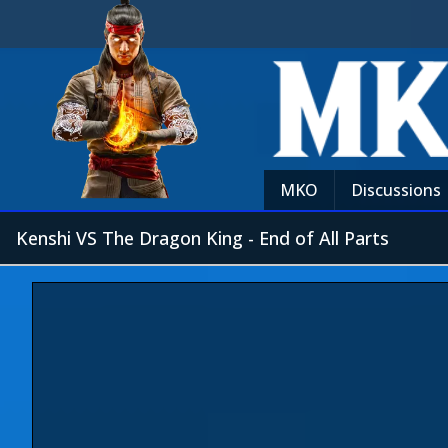
MKO
Discussions
Kenshi VS The Dragon King - End of All Parts