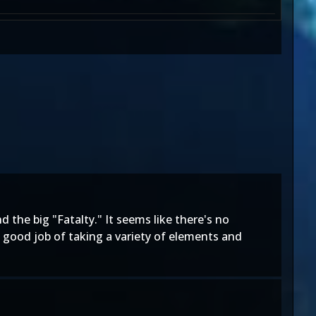
nd the big "Fatalty." It seems like there's no
 a good job of taking a variety of elements and