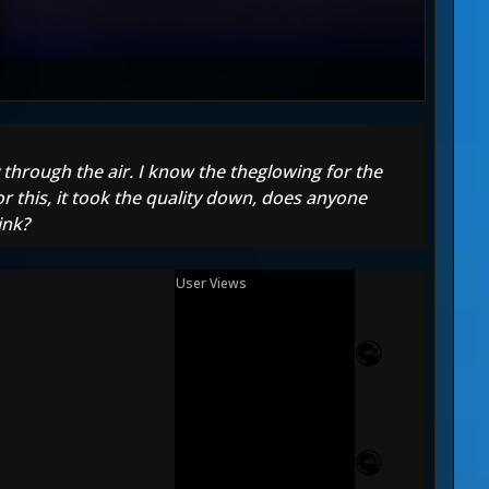
 through the air. I know the theglowing for the
or this, it took the quality down, does anyone
ink?
User Views