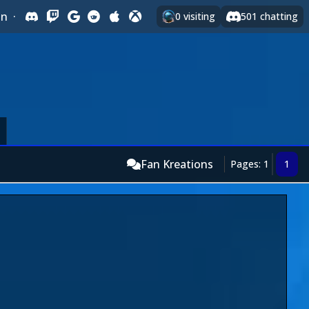
In
·
0
visiting
501
chatting
Fan Kreations
Pages: 1
1