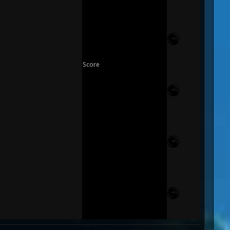
Score