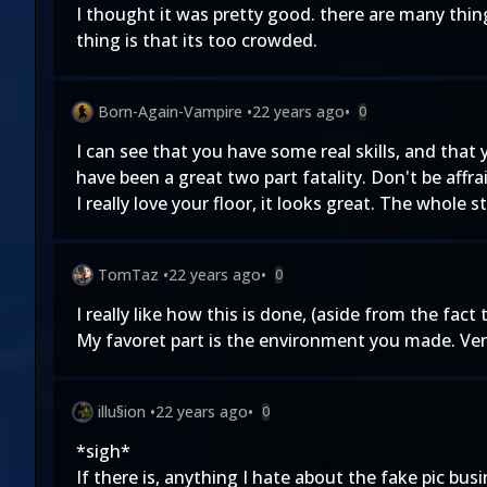
I thought it was pretty good. there are many thing
thing is that its too crowded.
Born-Again-Vampire
•
22 years ago
•
0
I can see that you have some real skills, and that
have been a great two part fatality. Don't be affr
I really love your floor, it looks great. The whole s
TomTaz
•
22 years ago
•
0
I really like how this is done, (aside from the fac
My favoret part is the environment you made. Very
illu§ion
•
22 years ago
•
0
*sigh*
If there is, anything I hate about the fake pic bus