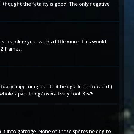
I thought the fatality is good. The only negative
d streamline your work a little more. This would
 2 frames.
ctually happening due to it being a little crowded.)
ole 2 part thing? overall very cool. 3.5/5
rn it into garbage. None of those sprites belong to