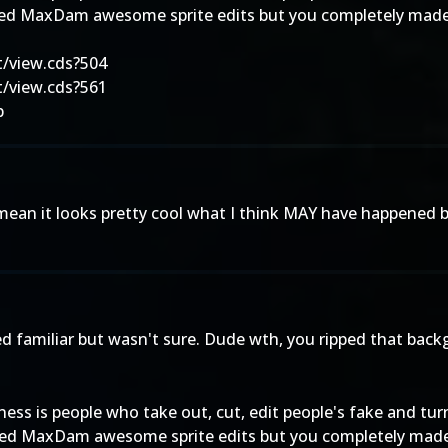
ed MaxDam awesome sprite edits but you completely made it
/view.cds?504
/view.cds?561
p
I mean it looks pretty cool what I think MAY have happened but 
 familiar but wasn't sure. Dude wth, you ripped that backgr
iness is people who take out, cut, edit people's fake and tu
ed MaxDam awesome sprite edits but you completely made it