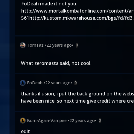
FoDeah made it not you.
http://www.mortalkombatonline.com/content/art
561http://kustom.mkwarehouse.com/bgs/fd/fd3
TomTaz
•
22 years ago
•
0
What zeromasta said, not cool.
FoDeah
•
22 years ago
•
0
thanks illusion, i put the back ground on the web
have been nice. so next time give credit where cre
Born-Again-Vampire
•
22 years ago
•
0
edit