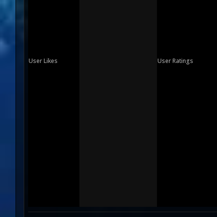
User Likes
User Ratings