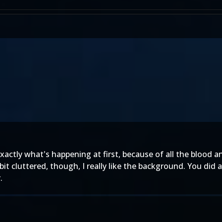
 exactly what's happening at first, because of all the blood a
a bit cluttered, though, I really like the background. You did
.