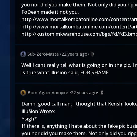
you nor did you make them. Not only did you ripp
FoDeah made it not you.
http://www.mortalkombatonline.com/content/art
http://www.mortalkombatonline.com/content/art
http://kustom.mkwarehouse.com/bgs/fd/fd3.bm
Sub-ZeroMasta
•
22 years ago
•
0
Well I cant really tell what is going on in the pic. 
is true what illusion said, FOR SHAME.
Born-Again-Vampire
•
22 years ago
•
0
Damn, good call man, I thought that Kenshi looked
illu§ion Wrote:
*sigh*
If there is, anything I hate about the fake pic bus
you nor did you make them. Not only did you ripp