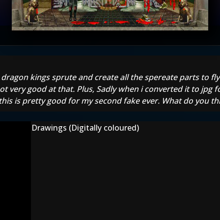
dragon kings sprute and create all the spereate parts to fly
ot very good at that. Plus, Sadly when i converted it to jpg f
this is pretty good for my second fake ever. What do you th
Drawings (Digitally coloured)