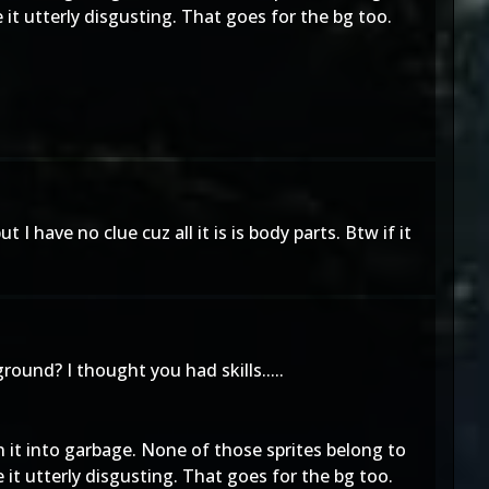
 utterly disgusting. That goes for the bg too.
I have no clue cuz all it is is body parts. Btw if it
ound? I thought you had skills.....
rn it into garbage. None of those sprites belong to
 utterly disgusting. That goes for the bg too.