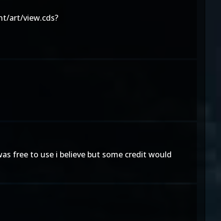
t/art/view.cds?
as free to use i believe but some credit would