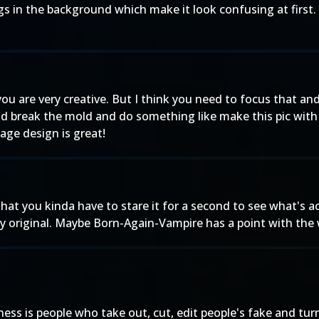
s in the background which make it look confusing at first. 
 you are very creative. But I think you need to focus that an
aid break the mold and do something like make this pic with
tage design is great!
t that you kinda have to stare it for a second to see what's a
 original. Maybe Born-Again-Vampire has a point with the wh
iness is people who take out, cut, edit people's fake and tu