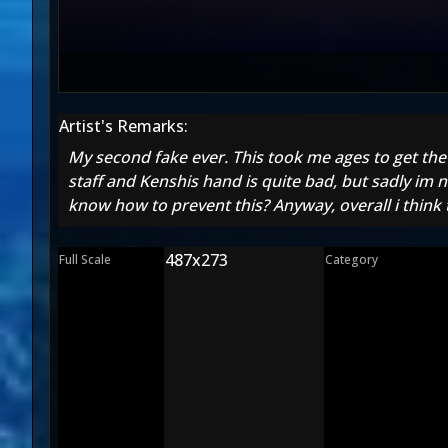
Artist's Remarks:
My second fake ever. This took me ages to get the 
staff and Kenshis hand is quite bad, but sadly im n
know how to prevent this? Anyway, overall i think 
487x273
Full Scale
Category