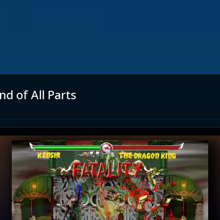
d of All Parts