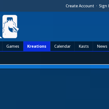
Create Account
·
Sign 
Games
Kreations
Calendar
Kasts
News