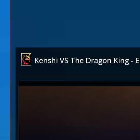
Kenshi VS The Dragon King - En