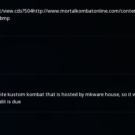
/view.cds?504http://www.mortalkombatonline.com/conten
.bmp
site kustom kombat that is hosted by mkware house, so it w
dit is due