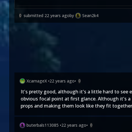
submitted
22 years ago
by
Sean2k4
0
XcarnageX
•
22 years ago
•
0
It's pretty good, although it's a little hard to see
obvious focal point at first glance. Although it's 
props and making them look like they fit together
buterbals113085
•
22 years ago
•
0