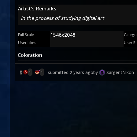
Artist's Remarks:
in the process of studying digital art
1546x2048
Full Scale
Catego
User Likes
User R
Coloration
submitted
2 years ago
by
SargentNikon
1
1
0