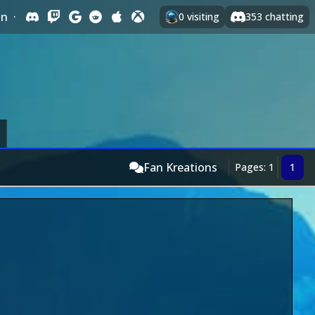
In
·
0
visiting
353
chatting
Fan Kreations
Pages: 1
1