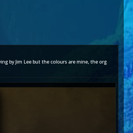
wing by Jim Lee but the colours are mine, the org