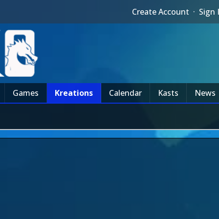
Create Account
·
Sign 
Games
Kreations
Calendar
Kasts
News