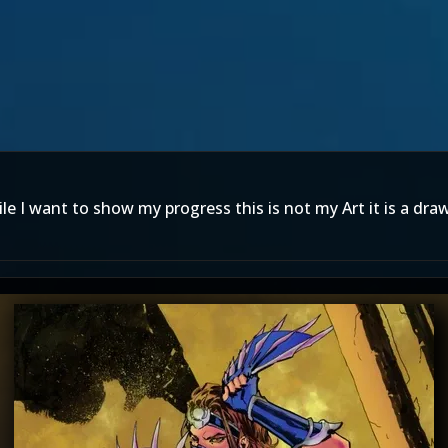
le I want to show my progress this is not my Art it is a dra