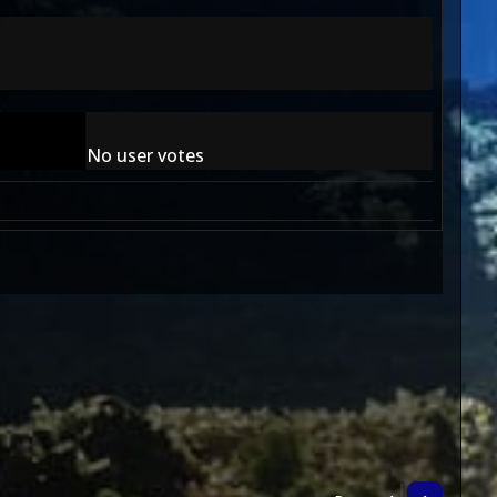
No user votes