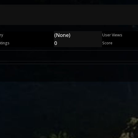
(None)
ry
User Views
0
atings
Score