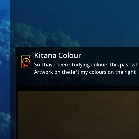
Kitana Colour
So I have been studying colours this past whi
Artwork on the left my colours on the right