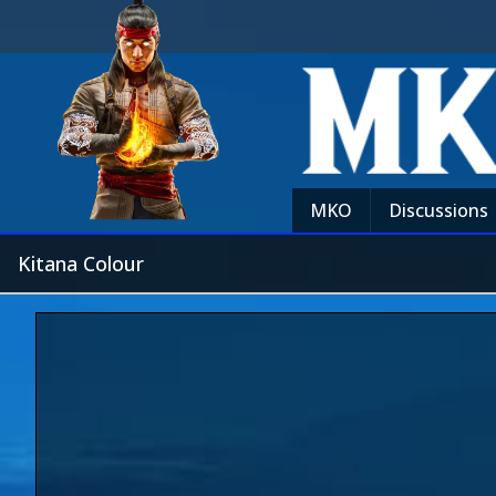
MKO
Discussions
Kitana Colour